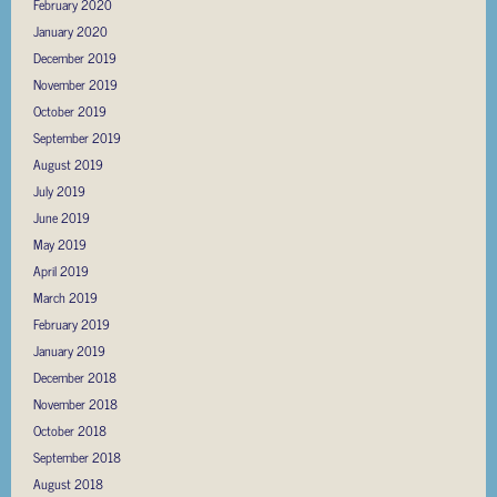
February 2020
January 2020
December 2019
November 2019
October 2019
September 2019
August 2019
July 2019
June 2019
May 2019
April 2019
March 2019
February 2019
January 2019
December 2018
November 2018
October 2018
September 2018
August 2018