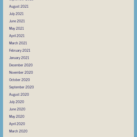
August 2021
July 2021
June 2021
May 2021
April 2021
March 2021
February 2021
January 2021
December 2020
November 2020
October 2020
September 2020
August 2020
July 2020
June 2020
May 2020
April 2020
March 2020