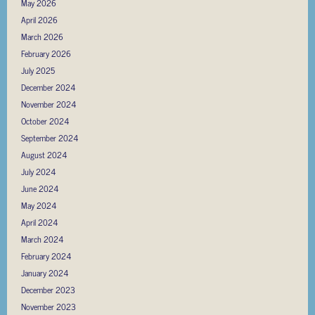
May 2026
April 2026
March 2026
February 2026
July 2025
December 2024
November 2024
October 2024
September 2024
August 2024
July 2024
June 2024
May 2024
April 2024
March 2024
February 2024
January 2024
December 2023
November 2023