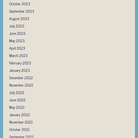
October 2023
September 2023
August 2023
July 2023
June 2023
May 2023
April 2023
March 2023
February 2023
January 2023
December 2022
November 2022
July 2022
June 2022
May 2022
January 2022
November 2021
October 2021
September 2021