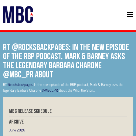
RT @rocksbackpages: In the new episode
of the RBP podcast, Mark & Barney asks
the legendary Barbara Charone
@MBC_PR about
RT
@rocksbackpages
: In the new episode of the RBP podcast, Mark & Barney asks the
legendary Barbara Charone
@MBC_PR
about the Who, the Ston…
MBC RELEASE SCHEDULE
Archive
June 2026