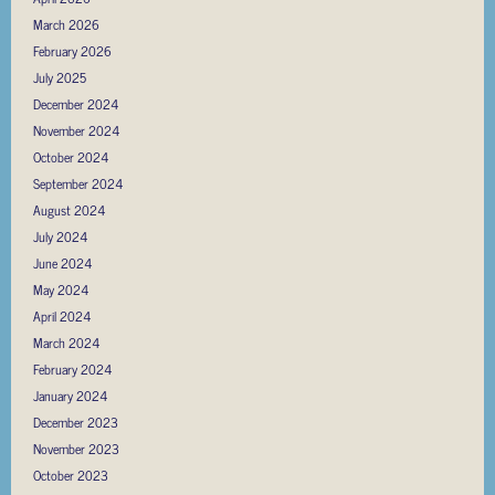
March 2026
February 2026
July 2025
December 2024
November 2024
October 2024
September 2024
August 2024
July 2024
June 2024
May 2024
April 2024
March 2024
February 2024
January 2024
December 2023
November 2023
October 2023