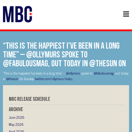
“This is the happiest I’ve been in a long
time” – @ollymurs spoke to
@fabulousmag, out today in @thesun On
“This is the happiest I’ve been in a long time” –
@ollymurs
spoke to
@fabulousmag
, out today
in
@thesun
On Sunday
twitter.com/ollymurs/statu…
MBC RELEASE SCHEDULE
Archive
June 2026
May 2026
April 2026