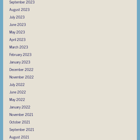
September 2023
August 2023
July 2023
June 2023
May 2023
April 2023
March 2023
February 2023
January 2023
December 2022
November 2022
July 2022
June 2022
May 2022
January 2022
November 2021
October 2021
September 2021
August 2021