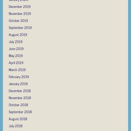
December 2019
November 2019
October 2019
September 2019
August 2019
July 2019
June 2019
May 2019
April 2019
March 2019
February 2019
January 2019
December 2018
November 2018
October 2018
September 2018
August 2018
July 2018