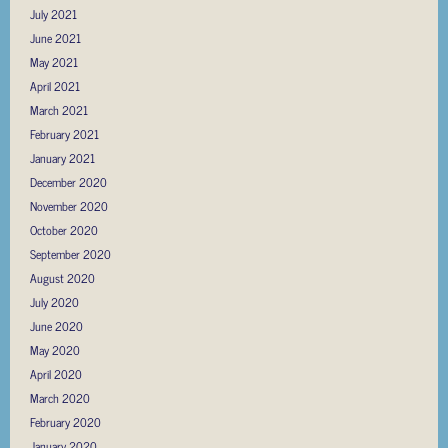
July 2021
June 2021
May 2021
April 2021
March 2021
February 2021
January 2021
December 2020
November 2020
October 2020
September 2020
August 2020
July 2020
June 2020
May 2020
April 2020
March 2020
February 2020
January 2020