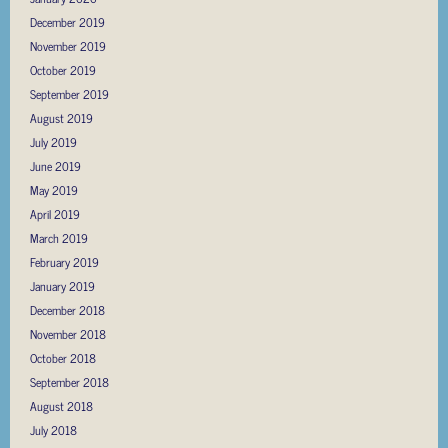
December 2019
November 2019
October 2019
September 2019
August 2019
July 2019
June 2019
May 2019
April 2019
March 2019
February 2019
January 2019
December 2018
November 2018
October 2018
September 2018
August 2018
July 2018