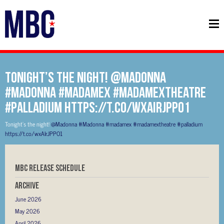
Tonight’s the night! @Madonna
#Madonna #madamex #madamextheatre
#palladium https://t.co/wxAIrJPPO1
Tonight’s the night!
@Madonna
#Madonna
#madamex
#madamextheatre
#palladium
https://t.co/wxAIrJPPO1
MBC RELEASE SCHEDULE
Archive
June 2026
May 2026
April 2026