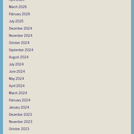
March 2026
February 2026
July 2025
December 2024
November 2024
October 2024
September 2024
August 2024
July 2024
June 2024
May 2024
April 2024
March 2024
February 2024
January 2024
December 2023
November 2023
October 2023