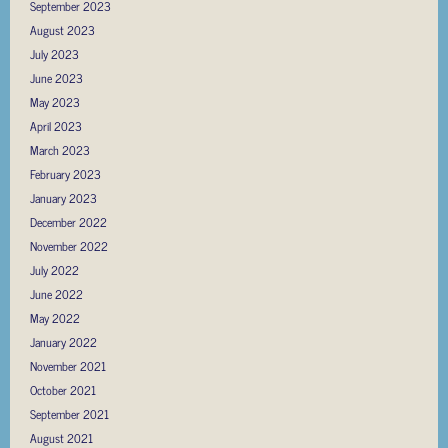
September 2023
August 2023
July 2023
June 2023
May 2023
April 2023
March 2023
February 2023
January 2023
December 2022
November 2022
July 2022
June 2022
May 2022
January 2022
November 2021
October 2021
September 2021
August 2021