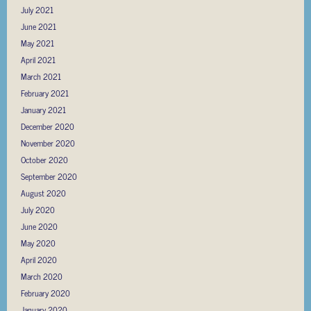
July 2021
June 2021
May 2021
April 2021
March 2021
February 2021
January 2021
December 2020
November 2020
October 2020
September 2020
August 2020
July 2020
June 2020
May 2020
April 2020
March 2020
February 2020
January 2020