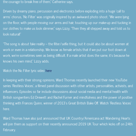
the courage to break free of them,” Catherine says.
Driven by dreamy piano, percussion and electronics before exploding into a huge ‘call to
arms’ chorus, ‘No Filter’ was originally inspired by an awkward photo shoot. “We were lying
on the floor, with people moving our arms and hair, touching up our make-up and tucking in
our clothes to make us look slimmer,” says Lizzy, “Then they all stepped away and told us to
look natural!”
“The song is about fake reality – the filter/selfie thing, but it could also be about women at
work or even in a relationship. We know as female artists that if we put our foot down at
work, we’re sometimes seen as being difficult. If a male artist does the same, it’s because he
knows his own mind,” Lizzy adds.
Watch the No Filter lyric video
here
.
In keeping with their strong opinions, Ward Thomas recently launched their new YouTube
series ‘Restless Voices’, a filmed panel discussion with other artists, personalities, activists, and
influencers. Episodes so far include discussions about social media and mental health with
British songwriters Ed Drewett and Rachel Furner and mindfulness and the power of positive
thinking with Frances Quinn, winner of 2013’s Great British Bake Off. Watch ‘Restless Voices’
here.
Ward Thomas have also just announced that UK Country/Americana act Wandering Hearts
will join them as support on their recently announced 2019 UK Tour which kicks off on 24th
February.