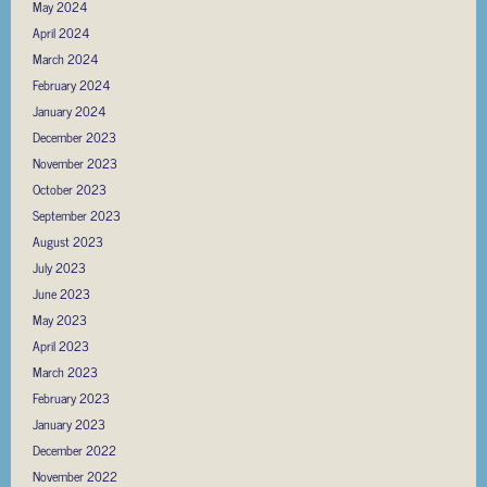
May 2024
April 2024
March 2024
February 2024
January 2024
December 2023
November 2023
October 2023
September 2023
August 2023
July 2023
June 2023
May 2023
April 2023
March 2023
February 2023
January 2023
December 2022
November 2022