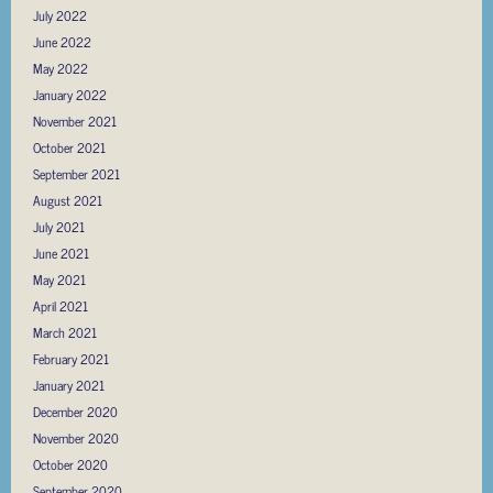
July 2022
June 2022
May 2022
January 2022
November 2021
October 2021
September 2021
August 2021
July 2021
June 2021
May 2021
April 2021
March 2021
February 2021
January 2021
December 2020
November 2020
October 2020
September 2020