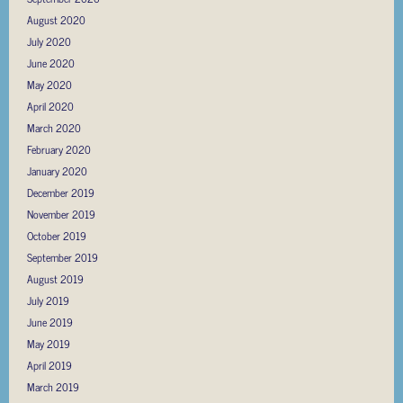
August 2020
July 2020
June 2020
May 2020
April 2020
March 2020
February 2020
January 2020
December 2019
November 2019
October 2019
September 2019
August 2019
July 2019
June 2019
May 2019
April 2019
March 2019