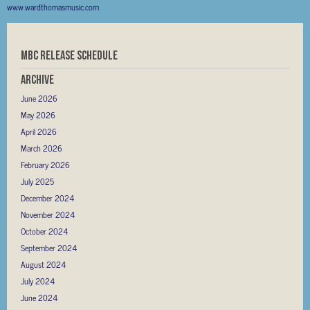
www.wardthomasmusic.com
MBC RELEASE SCHEDULE
Archive
June 2026
May 2026
April 2026
March 2026
February 2026
July 2025
December 2024
November 2024
October 2024
September 2024
August 2024
July 2024
June 2024