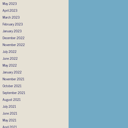
May 2023
April 2023
March 2023
February 2023
January 2023
December 2022
November 2022
July 2022
June 2022
May 2022
January 2022
November 2021
October 2021
September 2021
August 2021
July 2021
June 2021
May 2021
April 2021