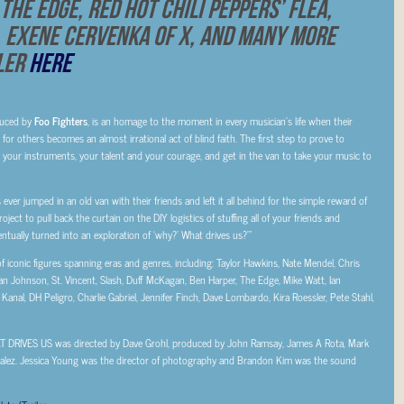
The Edge, Red Hot Chili Peppers’ Flea,
, Exene Cervenka of X, and Many More
iler
HERE
uced by
Foo Fighters
, is an homage to the moment in every musician’s life when their
or others becomes an almost irrational act of blind faith. The first step to prove to
p your instruments, your talent and your courage, and get in the van to take your music to
s ever jumped in an old van with their friends and left it all behind for the simple reward of
oject to pull back the curtain on the DIY logistics of stuffing all of your friends and
tually turned into an exploration of ‘why?’ What drives us?’”
 iconic figures spanning eras and genres, including: Taylor Hawkins, Nate Mendel, Chris
Brian Johnson, St. Vincent, Slash, Duff McKagan, Ben Harper, The Edge, Mike Watt, Ian
anal, DH Peligro, Charlie Gabriel, Jennifer Finch, Dave Lombardo, Kira Roessler, Pete Stahl,
AT DRIVES US was directed by Dave Grohl, produced by John Ramsay, James A Rota, Mark
alez. Jessica Young was the director of photography and Brandon Kim was the sound