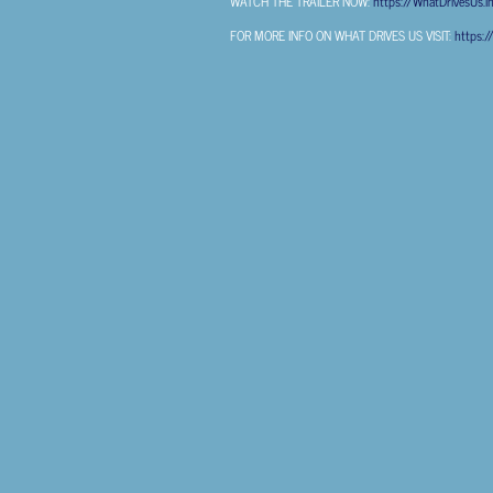
WATCH THE TRAILER NOW:
https://WhatDrivesUs.ln
FOR MORE INFO ON WHAT DRIVES US VISIT:
https:/