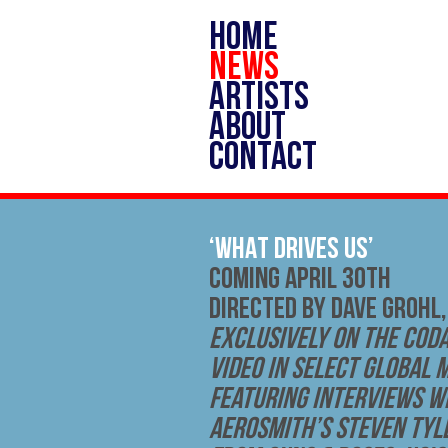
HOME
NEWS
ARTISTS
ABOUT
CONTACT
‘WHAT DRIVES US’
COMING APRIL 30TH
DIRECTED BY DAVE GROHL,
Exclusively on The Coda
Video in Select Global 
Featuring Interviews wi
Aerosmith’s Steven Tyle