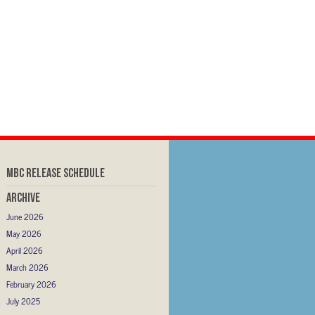
MBC RELEASE SCHEDULE
Archive
June 2026
May 2026
April 2026
March 2026
February 2026
July 2025