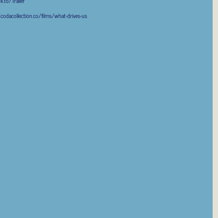
k.to/Trailer
/codacollection.co/films/what-drives-us