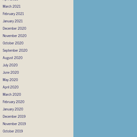
March 2021
February 2021
January 2021
December 2020
November 2020
October 2020
September 2020
August 2020
July 2020
June 2020
May 2020
April 2020
March 2020
February 2020
January 2020
December 2019
November 2019
October 2019