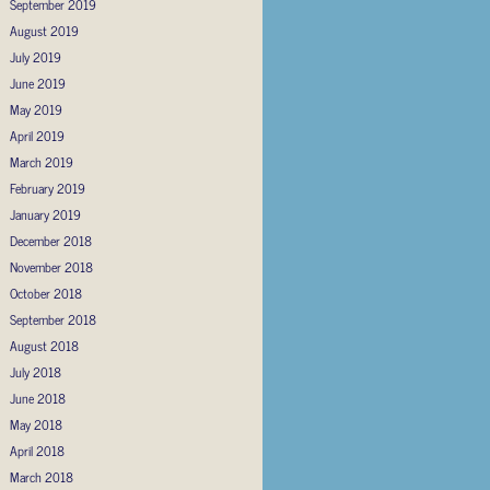
September 2019
August 2019
July 2019
June 2019
May 2019
April 2019
March 2019
February 2019
January 2019
December 2018
November 2018
October 2018
September 2018
August 2018
July 2018
June 2018
May 2018
April 2018
March 2018