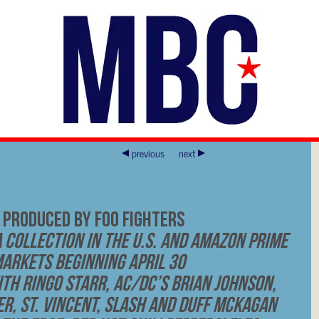
previous
next
 PRODUCED BY FOO FIGHTERS
 Collection in the U.S. and Amazon Prime
Markets Beginning April 30
th Ringo Starr, AC/DC’s Brian Johnson,
r, St. Vincent, Slash and Duff McKagan