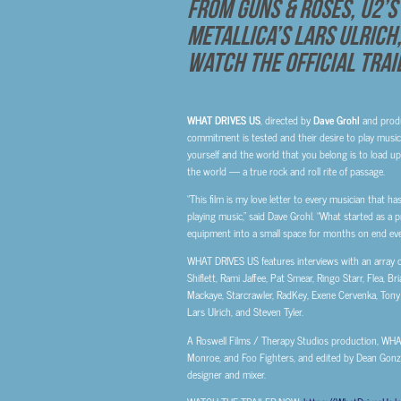
from Guns & Roses, U2’s 
Metallica’s Lars Ulrich
Watch The Official Tra
WHAT DRIVES US
, directed by
Dave
Grohl
and prod
commitment is tested and their desire to play music f
yourself and the world that you belong is to load u
the world — a true rock and roll rite of passage.
“This film is my love letter to every musician that ha
playing music,” said Dave Grohl. “What started as a pr
equipment into a small space for months on end even
WHAT DRIVES US features interviews with an array of
Shiflett, Rami Jaffee, Pat Smear, Ringo Starr, Flea, 
Mackaye, Starcrawler, RadKey, Exene Cervenka, Tony K
Lars Ulrich, and Steven Tyler.
A Roswell Films / Therapy Studios production, WH
Monroe, and Foo Fighters, and edited by Dean Gonz
designer and mixer.