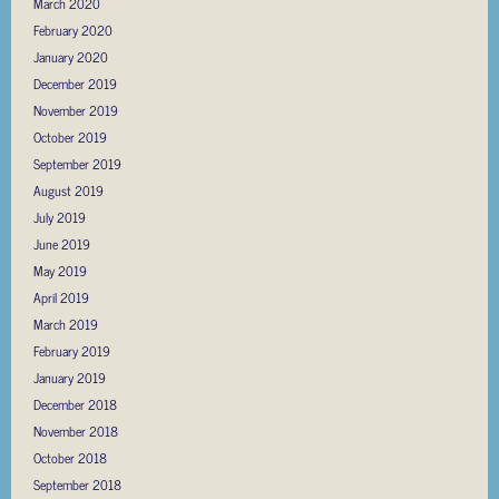
March 2020
February 2020
January 2020
December 2019
November 2019
October 2019
September 2019
August 2019
July 2019
June 2019
May 2019
April 2019
March 2019
February 2019
January 2019
December 2018
November 2018
October 2018
September 2018