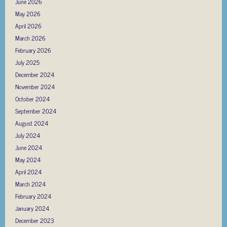
June 2026
May 2026
April 2026
March 2026
February 2026
July 2025
December 2024
November 2024
October 2024
September 2024
August 2024
July 2024
June 2024
May 2024
April 2024
March 2024
February 2024
January 2024
December 2023