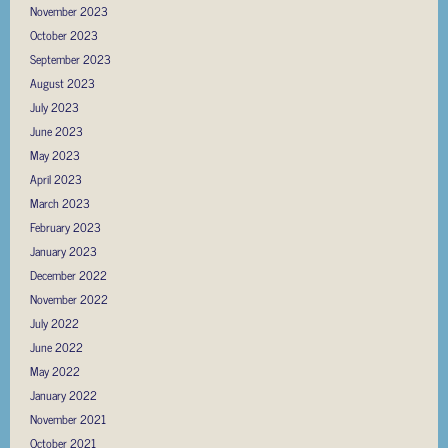
November 2023
October 2023
September 2023
August 2023
July 2023
June 2023
May 2023
April 2023
March 2023
February 2023
January 2023
December 2022
November 2022
July 2022
June 2022
May 2022
January 2022
November 2021
October 2021