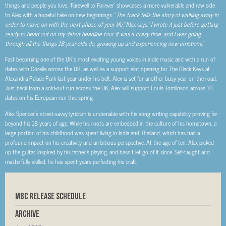
things and people you love, ‘Farewell to Forever’ showcases a more vulnerable and raw side
to Alex with a hopeful take on new beginnings. “
The track tells the story of walking away in
order to move on with the next phase of your life,”
Alex says
.” I wrote it just before getting
ready to head out on my debut headline tour. It was a crazy time, and I was going
through all the things 18-year-olds do, growing up and experiencing new emotions.
”
Fast becoming one of the UK’s most exciting young voices in indie music and with a run of
dates with Corella across the UK, as well as a support slot opening for The Black Keys at
Alexandra Palace Park last year under his belt, Alex is set for another busy year on the road.
Just back from a sold-out run across the UK, Alex will support Louis Tomlinson across 10
dates on his European run this spring.
Alex Spencer’s street-savvy lyricism is undeniable with his song writing capability proving far
beyond his 18 years of age. While his roots are embedded in the culture of his hometown, a
large portion of his childhood was spent living in India and Thailand, which has had a
profound impact on his creativity and ambitious perspective. At the age of ten, Alex picked
up the guitar, inspired by his father’s playing, and hasn’t let go of it since. Self-taught and
masterfully skilled, he has spent years perfecting his craft.
MBC RELEASE SCHEDULE
Archive