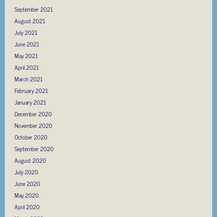
September 2021
August 2021
July 2021
June 2021
May 2021
April 2021
March 2021
February 2021
January 2021
December 2020
November 2020
October 2020
September 2020
August 2020
July 2020
June 2020
May 2020
April 2020