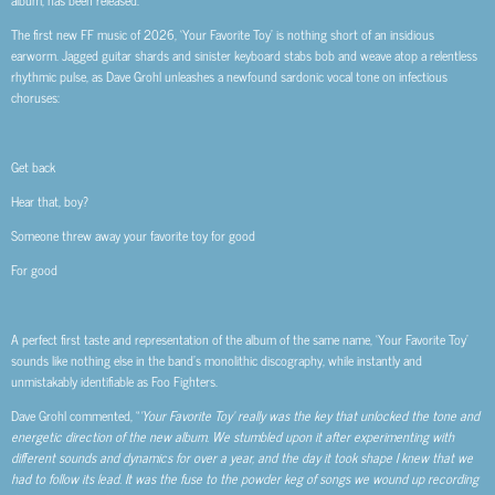
album, has been released.
The first new FF music of 2026, ‘Your Favorite Toy’ is nothing short of an insidious
earworm. Jagged guitar shards and sinister keyboard stabs bob and weave atop a relentless
rhythmic pulse, as Dave Grohl unleashes a newfound sardonic vocal tone on infectious
choruses:
Get back
Hear that, boy?
Someone threw away your favorite toy for good
For good
A perfect first taste and representation of the album of the same name, ‘Your Favorite Toy’
sounds like nothing else in the band’s monolithic discography, while instantly and
unmistakably identifiable as Foo Fighters.
Dave Grohl commented, “
‘Your Favorite Toy’ really was the key that unlocked the tone and
energetic direction of the new album. We stumbled upon it after experimenting with
different sounds and dynamics for over a year, and the day it took shape I knew that we
had to follow its lead. It was the fuse to the powder keg of songs we wound up recording