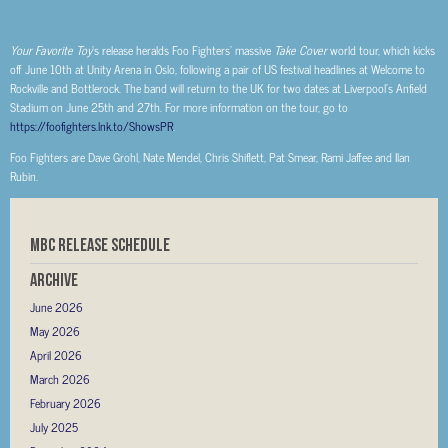
Your Favorite Toy
’s release heralds Foo Fighters’ massive
Take Cover
world tour, which kicks
off June 10th at Unity Arena in Oslo, following a pair of US festival headlines at Welcome to
Rockville and Bottlerock. The band will return to the UK for two dates at Liverpool’s Anfield
Stadium on June 25th and 27th. For more information on the tour, go to
https://foofighters.lnk.to/ShowsPR
.
Foo Fighters are Dave Grohl, Nate Mendel, Chris Shiflett, Pat Smear, Rami Jaffee and Ilan
Rubin.
MBC RELEASE SCHEDULE
Archive
June 2026
May 2026
April 2026
March 2026
February 2026
July 2025