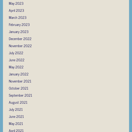
May 2023
April 2023
March 2023
February 2023
January 2023
December 2022
November 2022
July 2022
June 2022
May 2022
January 2022
November 2021
October 2021
September 2021
August 2021
July 2021
June 2021
May 2021
April 2021