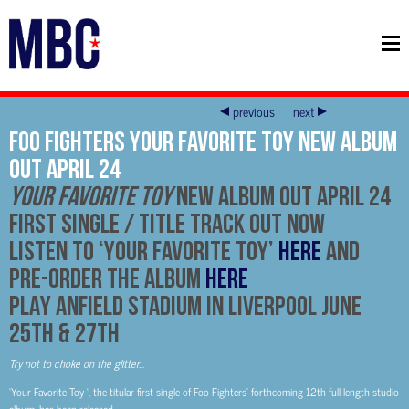
previous
next
FOO FIGHTERS YOUR FAVORITE TOY NEW ALBUM
OUT APRIL 24
YOUR FAVORITE TOY
NEW ALBUM OUT APRIL 24
FIRST SINGLE / TITLE TRACK OUT NOW
Listen to ‘Your Favorite Toy’
HERE
and
Pre-Order the Album
HERE
PLAY ANFIELD STADIUM IN LIVERPOOL JUNE
25TH & 27TH
Try not to choke on the glitter…
‘Your Favorite Toy ‘, the titular first single of Foo Fighters’ forthcoming 12th full-length studio