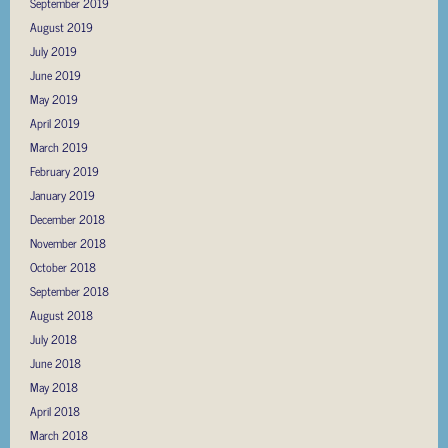
September 2019
August 2019
July 2019
June 2019
May 2019
April 2019
March 2019
February 2019
January 2019
December 2018
November 2018
October 2018
September 2018
August 2018
July 2018
June 2018
May 2018
April 2018
March 2018