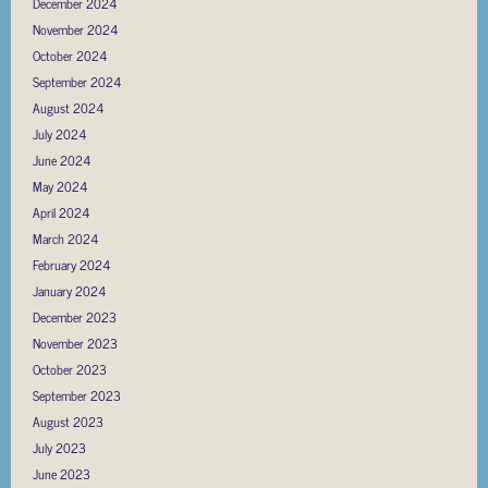
December 2024
November 2024
October 2024
September 2024
August 2024
July 2024
June 2024
May 2024
April 2024
March 2024
February 2024
January 2024
December 2023
November 2023
October 2023
September 2023
August 2023
July 2023
June 2023