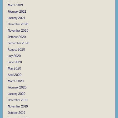
March 2021
February 2021
January 2021
December 2020
November 2020
October 2020
September 2020
August 2020
July 2020
June 2020
May 2020
April 2020
March 2020
February 2020
January 2020
December 2019
November 2019
October 2019