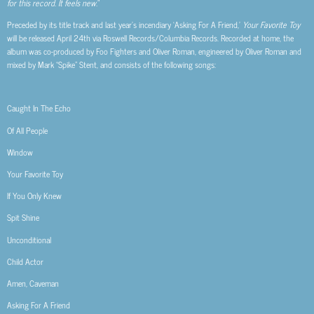
for this record. It feels new.
”
Preceded by its title track and last year’s incendiary ‘Asking For A Friend,’
Your Favorite Toy
will be released April 24th via Roswell Records/Columbia Records. Recorded at home, the
album was co-produced by Foo Fighters and Oliver Roman, engineered by Oliver Roman and
mixed by Mark “Spike” Stent, and consists of the following songs:
Caught In The Echo
Of All People
Window
Your Favorite Toy
If You Only Knew
Spit Shine
Unconditional
Child Actor
Amen, Caveman
Asking For A Friend