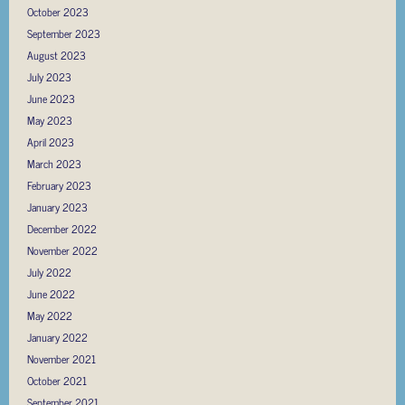
October 2023
September 2023
August 2023
July 2023
June 2023
May 2023
April 2023
March 2023
February 2023
January 2023
December 2022
November 2022
July 2022
June 2022
May 2022
January 2022
November 2021
October 2021
September 2021