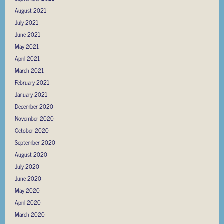
August 2021
July 2021
June 2021
May 2021
April 2021
March 2021
February 2021
January 2021
December 2020
November 2020
October 2020
September 2020
August 2020
July 2020
June 2020
May 2020
April 2020
March 2020