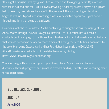
“One night, I thought I was dying, and I had accepted that I was going to die. My mom laid
with me in bed and held me. I felt like I was drowning. Under my breath, I prayed ‘God, please
help to keep my head above the water.’ In that moment, the song writing of this album
began. It was like I tapped into something. It was a very spiritual experience. Lyrics flooded
through me from that point on,” said Avril.
Coinciding with the music release, Avril is continuing to bring the strong messaging of Head
Above Water through The Avril Lavigne Foundation. The Foundation has launched a
charitable t-shirt campaign that will raise funds to directly impact individuals affected by Lyme
that wouldn’t otherwise be able to afford treatment. Feeling the need to bring awareness to
the severity of Lyme Disease, Avril and her Foundation have made the EXCLUSIVE
#HeadAboveWater charitable t-shirt available below or by visiting
http://www.TheAvrilLavigneFoundation.org
The Avril Lavigne Foundation supports people with Lyme Disease, serious illness or
disabilities. Through programs and grants, it provides funding, education and encouragement
for its beneficiaries.
MBC RELEASE SCHEDULE
Archive
June 2026