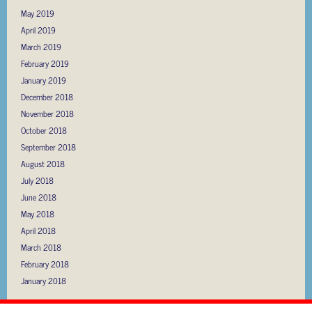
May 2019
April 2019
March 2019
February 2019
January 2019
December 2018
November 2018
October 2018
September 2018
August 2018
July 2018
June 2018
May 2018
April 2018
March 2018
February 2018
January 2018