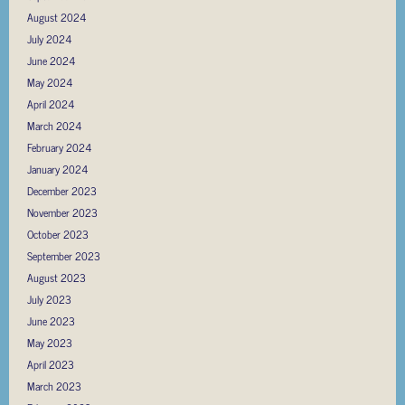
August 2024
July 2024
June 2024
May 2024
April 2024
March 2024
February 2024
January 2024
December 2023
November 2023
October 2023
September 2023
August 2023
July 2023
June 2023
May 2023
April 2023
March 2023