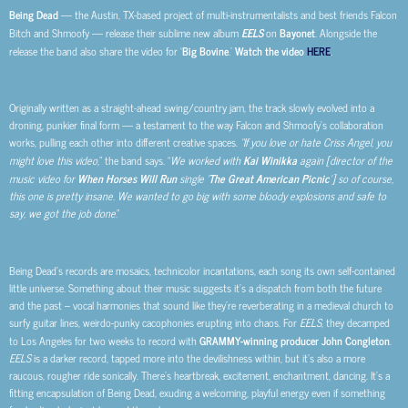
Being Dead
— the Austin, TX-based project of multi-instrumentalists and best friends Falcon
Bitch and Shmoofy
— release their sublime new album
EELS
on
Bayonet
. Alongside the
release the band also share the video for ‘
Big Bovine
.’
Watch the video
HERE
.
Originally written as a straight-ahead swing/country jam, the track slowly evolved into a
droning, punkier final form — a testament to the way Falcon and Shmoofy’s collaboration
works, pulling each other into different creative spaces.
“If you love or hate Criss Angel, you
might love this video,
” the band says. “
We worked with
Kai Winikka
again [director of the
music video for
When Horses Will Run
single ‘
The Great American Picnic
’] so of course,
this one is pretty insane. We wanted to go big with some bloody explosions and safe to
say, we got the job done
.”
Being Dead’s records are mosaics, technicolor incantations, each song its own self-contained
little universe. Something about their music suggests it’s a dispatch from both the future
and the past – vocal harmonies that sound like they’re reverberating in a medieval church to
surfy guitar lines, weirdo-punky cacophonies erupting into chaos. For
EELS
, they decamped
to Los Angeles for two weeks to record with
GRAMMY-winning producer John Congleton
.
EELS
is a darker record, tapped more into the devilishness within, but it’s also a more
raucous, rougher ride sonically. There’s heartbreak, excitement, enchantment, dancing. It’s a
fitting encapsulation of Being Dead, exuding a welcoming, playful energy even if something