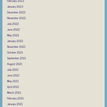
February 2023
January 2023
December 2022
November 2022
July 2022
June 2022
May 2022
January 2022
November 2021
October 2021
September 2021
August 2021
July 2021
June 2021
May 2021
April 2021
March 2021
February 2021
January 2021