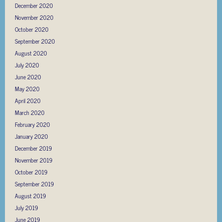
December 2020
November 2020
October 2020
September 2020
August 2020
July 2020
June 2020
May 2020
April 2020
March 2020
February 2020
January 2020
December 2019
November 2019
October 2019
September 2019
August 2019
July 2019
June 2019