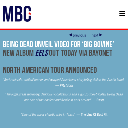
previous
next
Being Dead Unveil Video For ‘Big Bovine’
New Album
EELS
Out Today Via Bayonet
North American Tour Announced
“
Surf-rock riffs, oddball humor, and warped Americana storytelling define the Austin band
”
—
Pitchfork
“
Through great wordplay, delicious vocalizations and a gonzo theatricality, Being Dead
are one of the coolest and freakiest acts around
.” —
Paste
“
One of the most chaotic trios in Texas
.” —
The Line Of Best Fit