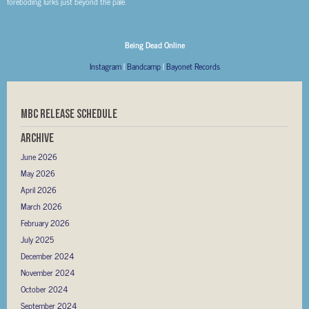
foreboding lurks just beyond the pale.
Being Dead Online
Instagram
|
Bandcamp
|
Bayonet Records
MBC RELEASE SCHEDULE
Archive
June 2026
May 2026
April 2026
March 2026
February 2026
July 2025
December 2024
November 2024
October 2024
September 2024