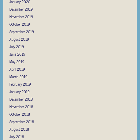
January 2020
December 2019
November 2019
October 2019
September 2019
August 2019
July 2019
June 2019
May 2019
April 2019
March 2019
February 2019
January 2019
December 2018
November 2018
October 2018
September 2018
August 2018
July 2018