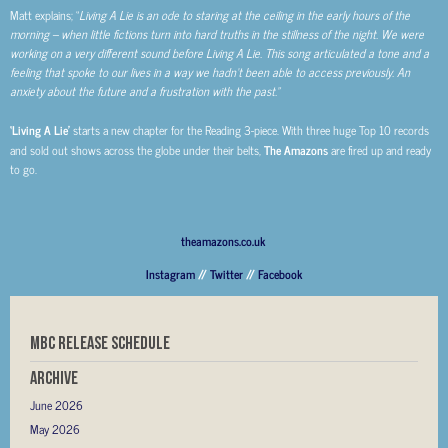
Matt explains; “
Living A Lie is an ode to staring at the ceiling in the early hours of the
morning – when little fictions turn into hard truths in the stillness of the night. We were
working on a very different sound before Living A Lie. This song articulated a tone and a
feeling that spoke to our lives in a way we hadn’t been able to access previously. An
anxiety about the future and a frustration with the past.”
‘Living A Lie’
starts a new chapter for the Reading 3-piece. With three huge Top 10 records
and sold out shows across the globe under their belts,
The Amazons
are fired up and ready
to go.
theamazons.co.uk
Instagram
//
Twitter
//
Facebook
MBC RELEASE SCHEDULE
Archive
June 2026
May 2026