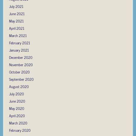
July 2021
June 2021
May 2021
April 2021
March 2021
February 2021
January 2021
December 2020
November 2020
October 2020
September 2020
August 2020
July 2020
June 2020
May 2020
April 2020
March 2020
February 2020