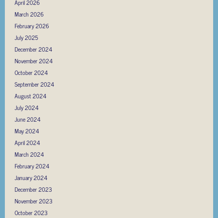
April 2026
March 2026
February 2026
July 2025
December 2024
November 2024
October 2024
September 2024
August 2024
July 2024
June 2024
May 2024
April 2024
March 2024
February 2024
January 2024
December 2023
November 2023
October 2023