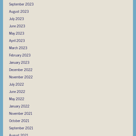
September 2023
August 2023
July 2023
June 2023
May 2023
April 2023
March 2023
February 2023
January 2023
December 2022
November 2022
July 2022
June 2022
May 2022
January 2022
November 2021
October 2021
September 2021
August 2021