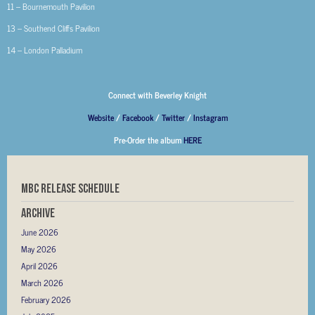
11 – Bournemouth Pavilion
13 – Southend Cliffs Pavilion
14 – London Palladium
Connect with Beverley Knight
Website
/
Facebook
/
Twitter
/
Instagram
Pre-Order the album
HERE
MBC RELEASE SCHEDULE
Archive
June 2026
May 2026
April 2026
March 2026
February 2026