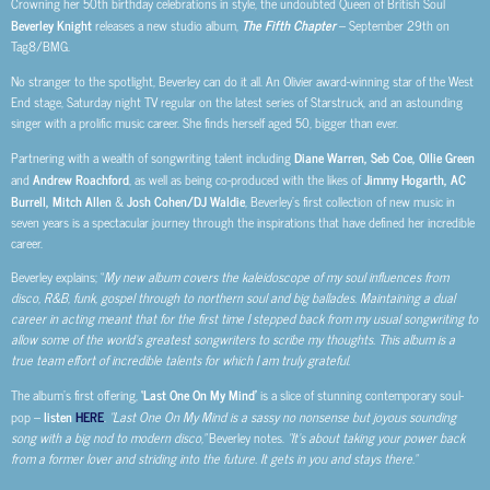
Crowning her 50th birthday celebrations in style, the undoubted Queen of British Soul
Beverley Knight
releases a new studio album,
The Fifth Chapter
– September 29th on
Tag8/BMG.
No stranger to the spotlight, Beverley can do it all. An Olivier award-winning star of the West
End stage, Saturday night TV regular on the latest series of Starstruck, and an astounding
singer with a prolific music career. She finds herself aged 50, bigger than ever.
Partnering with a wealth of songwriting talent including
Diane Warren, Seb Coe, Ollie Green
and
Andrew Roachford
, as well as being co-produced with the likes of
Jimmy Hogarth, AC
Burrell, Mitch Allen
&
Josh Cohen/DJ Waldie
, Beverley’s first collection of new music in
seven years is a spectacular journey through the inspirations that have defined her incredible
career.
Beverley explains; “
My new album covers the kaleidoscope of my soul influences from
disco, R&B, funk, gospel through to northern soul and big ballades. Maintaining a dual
career in acting meant that for the first time I stepped back from my usual songwriting to
allow some of the world’s greatest songwriters to scribe my thoughts. This album is a
true team effort of incredible talents for which I am truly grateful.
The album’s first offering,
‘Last One On My Mind’
is a slice of stunning contemporary soul-
pop –
listen
HERE
.
“Last One On My Mind is a sassy no nonsense but joyous sounding
song with a big nod to modern disco,”
Beverley notes.
“It’s about taking your power back
from a former lover and striding into the future. It gets in you and stays there.”