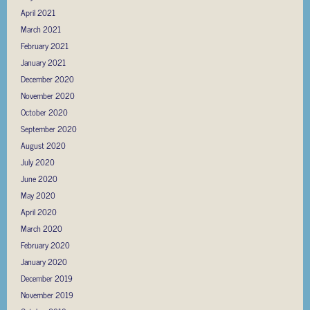
April 2021
March 2021
February 2021
January 2021
December 2020
November 2020
October 2020
September 2020
August 2020
July 2020
June 2020
May 2020
April 2020
March 2020
February 2020
January 2020
December 2019
November 2019