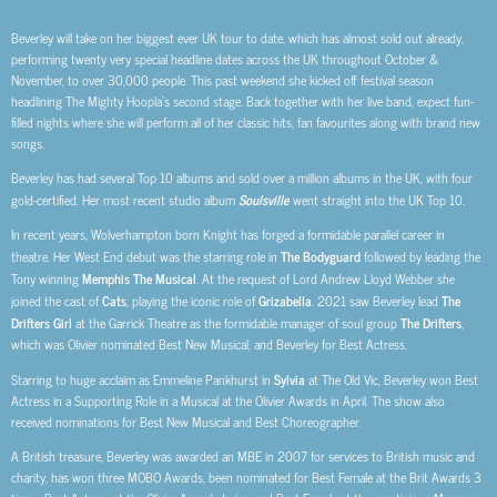
Beverley will take on her biggest ever UK tour to date, which has almost sold out already,
performing twenty very special headline dates across the UK throughout October &
November, to over 30,000 people. This past weekend she kicked off festival season
headlining The Mighty Hoopla’s second stage. Back together with her live band, expect fun-
filled nights where she will perform all of her classic hits, fan favourites along with brand new
songs.
Beverley has had several Top 10 albums and sold over a million albums in the UK, with four
gold-certified. Her most recent studio album
Soulsville
went straight into the UK Top 10.
In recent years, Wolverhampton born Knight has forged a formidable parallel career in
theatre. Her West End debut was the starring role in
The Bodyguard
followed by leading the
Tony winning
Memphis The Musical
. At the request of Lord Andrew Lloyd Webber she
joined the cast of
Cats
, playing the iconic role of
Grizabella
. 2021 saw Beverley lead
The
Drifters Girl
at the Garrick Theatre as the formidable manager of soul group
The Drifters
,
which was Olivier nominated Best New Musical, and Beverley for Best Actress.
Starring to huge acclaim as Emmeline Pankhurst in
Sylvia
at The Old Vic, Beverley won Best
Actress in a Supporting Role in a Musical at the Olivier Awards in April. The show also
received nominations for Best New Musical and Best Choreographer.
A British treasure, Beverley was awarded an MBE in 2007 for services to British music and
charity, has won three MOBO Awards, been nominated for Best Female at the Brit Awards 3