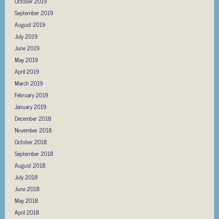
October 2019
September 2019
August 2019
July 2019
June 2019
May 2019
April 2019
March 2019
February 2019
January 2019
December 2018
November 2018
October 2018
September 2018
August 2018
July 2018
June 2018
May 2018
April 2018