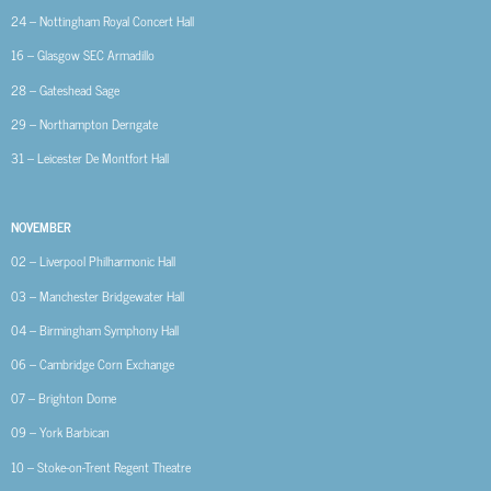
24 – Nottingham Royal Concert Hall
16 – Glasgow SEC Armadillo
28 – Gateshead Sage
29 – Northampton Derngate
31 – Leicester De Montfort Hall
NOVEMBER
02 – Liverpool Philharmonic Hall
03 – Manchester Bridgewater Hall
04 – Birmingham Symphony Hall
06 – Cambridge Corn Exchange
07 – Brighton Dome
09 – York Barbican
10 – Stoke-on-Trent Regent Theatre