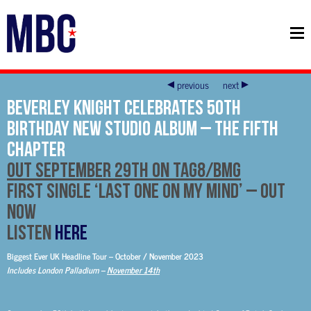
previous
next
Beverley Knight Celebrates 50th
Birthday New Studio Album – The Fifth
Chapter
Out September 29th on Tag8/BMG
First Single ‘Last One On My Mind’ – Out
Now
LISTEN
HERE
Biggest Ever UK Headline Tour – October / November 2023
Includes London Palladium –
November 14th