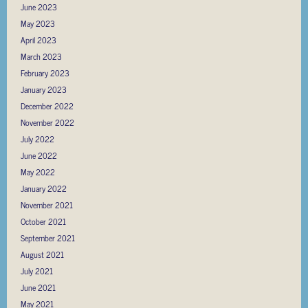
June 2023
May 2023
April 2023
March 2023
February 2023
January 2023
December 2022
November 2022
July 2022
June 2022
May 2022
January 2022
November 2021
October 2021
September 2021
August 2021
July 2021
June 2021
May 2021