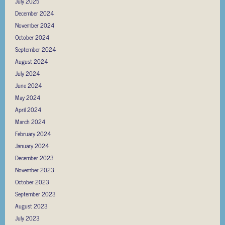
July 2025
December 2024
November 2024
October 2024
September 2024
August 2024
July 2024
June 2024
May 2024
April 2024
March 2024
February 2024
January 2024
December 2023
November 2023
October 2023
September 2023
August 2023
July 2023