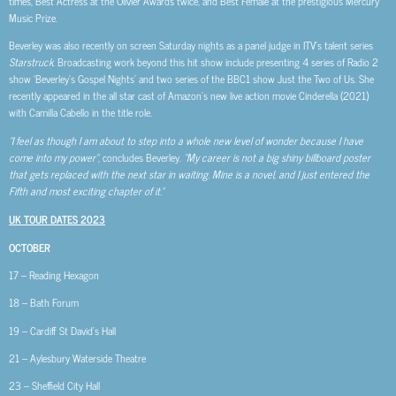
times, Best Actress at the Olivier Awards twice, and Best Female at the prestigious Mercury
Music Prize.
Beverley was also recently on screen Saturday nights as a panel judge in ITV’s talent series
Starstruck
. Broadcasting work beyond this hit show include presenting 4 series of Radio 2
show ‘Beverley’s Gospel Nights’ and two series of the BBC1 show Just the Two of Us. She
recently appeared in the all star cast of Amazon’s new live action movie Cinderella (2021)
with Camilla Cabello in the title role.
“I feel as though I am about to step into a whole new level of wonder because I have
come into my power”
, concludes Beverley.
“My career is not a big shiny billboard poster
that gets replaced with the next star in waiting. Mine is a novel, and I just entered the
Fifth and most exciting chapter of it.”
UK TOUR DATES 2023
OCTOBER
17 – Reading Hexagon
18 – Bath Forum
19 – Cardiff St David’s Hall
21 – Aylesbury Waterside Theatre
23 – Sheffield City Hall