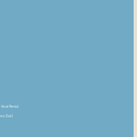
Vocal Remix)
isco Dub)