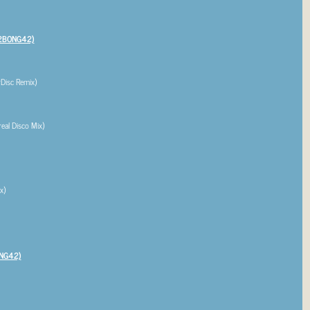
2BONG42)
Disc Remix)
al Disco Mix)
x)
NG42)