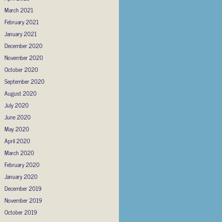
March 2021
February 2021
January 2021
December 2020
November 2020
October 2020
September 2020
August 2020
July 2020
June 2020
May 2020
April 2020
March 2020
February 2020
January 2020
December 2019
November 2019
October 2019