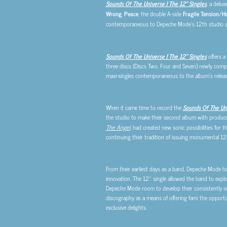
Sounds Of The Universe | The 12″ Singles
, a delux
Wrong
,
Peace
, the double A-side
Fragile Tension
/
Ho
contemporaneous to Depeche Mode’s 12th studio 
Sounds Of The Universe | The 12″ Singles
offers a
three discs (Discs Two, Four and Seven) newly compil
maxi-singles contemporaneous to the album’s releas
When it came time to record the
Sounds Of The Un
the studio to make their second album with producer
The Angel
, had created new sonic possibilities for 
continuing their tradition of issuing monumental 12
From their earliest days as a band, Depeche Mode ha
innovation. The 12″ single allowed the band to explor
Depeche Mode room to develop their consistently s
discography as a means of offering fans the opportun
exclusive delights.