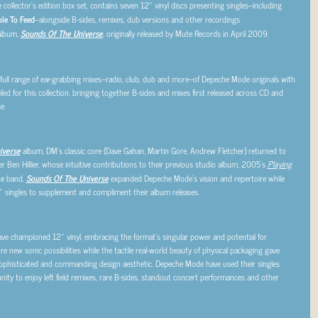
e collector’s edition box set, contains seven 12″ vinyl discs presenting singles–including
le To Feed
–alongside B-sides, remixes, dub versions and other recordings
album,
Sounds Of The Universe
, originally released by Mute Records in April 2009.
 full range of ear-grabbing mixes–radio, club, dub and more–of Depeche Mode originals with
ed for this collection, bringing together B-sides and mixes first released across CD and
e.
iverse
album, DM’s classic core (Dave Gahan, Martin Gore, Andrew Fletcher) returned to
 Ben Hillier, whose intuitive contributions to their previous studio album, 2005’s
Playing
the band.
Sounds Of The Universe
expanded Depeche Mode’s vision and repertoire while
″ singles to supplement and compliment their album releases.
ve championed 12″ vinyl, embracing the format’s singular power and potential for
e new sonic possibilities while the tactile real-world beauty of physical packaging gave
ophisticated and commanding design aesthetic. Depeche Mode have used their singles
ity to enjoy left field remixes, rare B-sides, standout concert performances and other