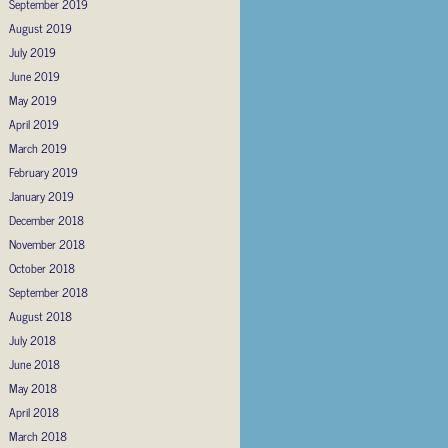
September 2019
August 2019
July 2019
June 2019
May 2019
April 2019
March 2019
February 2019
January 2019
December 2018
November 2018
October 2018
September 2018
August 2018
July 2018
June 2018
May 2018
April 2018
March 2018