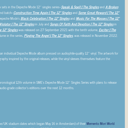
x sets in the Depeche Mode 12″ singles series–
Speak & Spell | The Singles
and
A Broken
ond batch–
Construction Time Again | The 12″ Singles
and
Some Great Reward | The 12″
 Depeche Mode’s
Black Celebration | The 12″ Singles
and
Music For The Masses | The 12″
Violator | The 12″ Singles
in July and
Songs Of Faith And Devotion | The 12″ Singles
in
he 12″ Singles
was released on 27 September 2021 with the tenth volume,
Exciter | The
lume in the series,
Playing The Angel | The 12″ Singles
, was released in November 2022.
 an individual Depeche Mode album pressed on audiophile-quality 12″ vinyl. The artwork for
aphy inspired by the original releases, while the vinyl sleeves themselves feature the
hronological 12th volume in SME’s Depeche Mode 12″ Singles Series with plans to release
audio-grade collector’s editions over the next 12 months.
ope/UK stadium dates which began May 16 in Amsterdam) of their
Memento Mori World