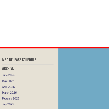
MBC RELEASE SCHEDULE
Archive
June 2026
May 2026
April 2026
March 2026
February 2026
July 2025