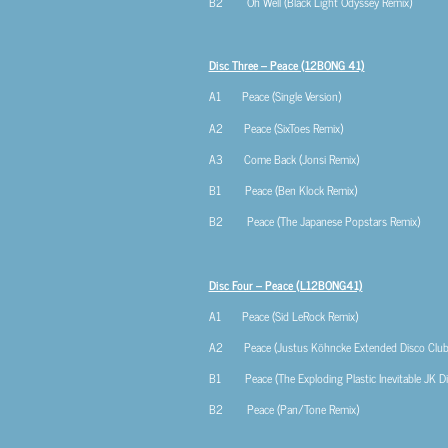
B2 Oh Well (Black Light Odyssey Remix)
Disc Three – Peace (12BONG 41)
A1 Peace (Single Version)
A2 Peace (SixToes Remix)
A3 Come Back (Jonsi Remix)
B1 Peace (Ben Klock Remix)
B2 Peace (The Japanese Popstars Remix)
Disc Four – Peace (L12BONG41)
A1 Peace (Sid LeRock Remix)
A2 Peace (Justus Köhncke Extended Disco Club 
B1 Peace (The Exploding Plastic Inevitable JK D
B2 Peace (Pan/Tone Remix)