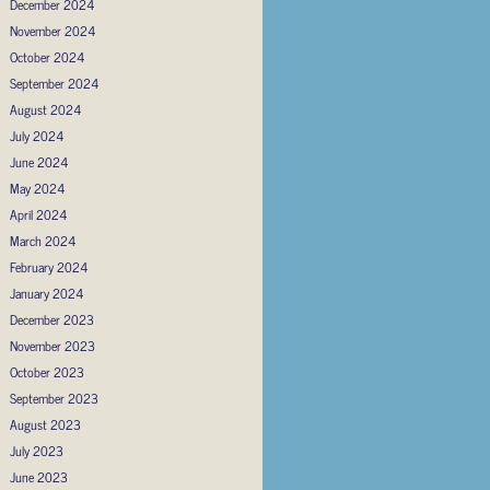
December 2024
November 2024
October 2024
September 2024
August 2024
July 2024
June 2024
May 2024
April 2024
March 2024
February 2024
January 2024
December 2023
November 2023
October 2023
September 2023
August 2023
July 2023
June 2023