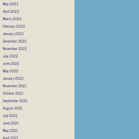
May 2023
April 2023
March 2023
February 2023
January 2023
December 2022
November 2022
July 2022
June 2022
May 2022
January 2022
November 2021
October 2021
September 2021
August 2021
July 2021
June 2021
May 2021
April 2021