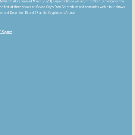
emento Mori
, released March 2023). Depeche Mode will return to North America for the
the first of three shows at Mexico City’s Foro Sol stadium and concludes with a four shows
um and December 15 and 17 at the Crypto.com Arena).
 Singles