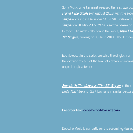
Sony Music Entertainment released the first two bo
Frame | The Singles
–in August 2018 with the sec
Singles
–arriving in December 2018. SME released
Singles
on 31 May 2019. 2020 saw the release of
October. The ninth collection in the series,
Ultra | T
12″ Singles
, arriving on 10 June 2022. The 11th vo
Each box set in the series contains the singles from
the exterior of each of the box sets draws on iconogr
original single artwork.
Sounds Of The Universe | The 12″ Singles
is the c
Delta Machine
and
Spirit
box sets in similar deluxe 
Pre-order here:
depechemodeboxsets.com
Depeche Mode is currently on the second leg (Eur