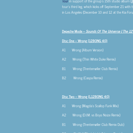
Tour
in support of the group’s 15th studio album (
M
tour’s third leg, which kicks off September 21 with 
in Los Angeles (December 10 and 12 at the Kia For
Depeche Mode –
Sounds Of The Universe | The 12″
Disc One – Wrong (12BONG 40)
A1 Wrong (Album Version)
A2 Wrong (Thin White Duke Remix)
B1 Wrong (Trentemøller Club Remix)
B2 Wrong (Caspa Remix)
Disc Two – Wrong (L12BONG 40)
A1 Wrong (Magda’s Scallop Funk Mix)
A2 Wrong (D.I.M. vs Boys Noize Remix)
B1 Wrong (Trentemøller Club Remix Dub)