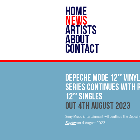
HOME
NEWS
ARTISTS
ABOUT
CONTACT
Depeche Mode 12″ vinyl
series continues with 
12″ Singles
Out 4th August 2023
Sony Music Entertainment will continue the Depeche 
Singles
on 4 August 2023.