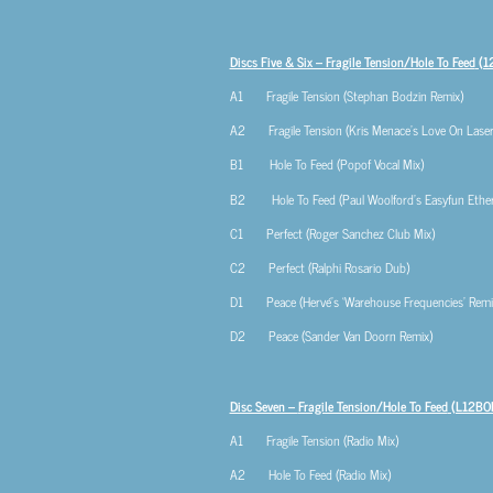
Discs Five & Six – Fragile Tension/Hole To Feed
(1
A1 Fragile Tension (Stephan Bodzin Remix)
A2 Fragile Tension (Kris Menace’s Love On Laser
B1 Hole To Feed (Popof Vocal Mix)
B2 Hole To Feed (Paul Woolford’s Easyfun Ethere
C1 Perfect (Roger Sanchez Club Mix)
C2 Perfect (Ralphi Rosario Dub)
D1 Peace (Hervé’s ‘Warehouse Frequencies’ Remi
D2 Peace (Sander Van Doorn Remix)
Disc Seven –
Fragile Tension/Hole To Feed
(L12BO
A1 Fragile Tension (Radio Mix)
A2 Hole To Feed (Radio Mix)