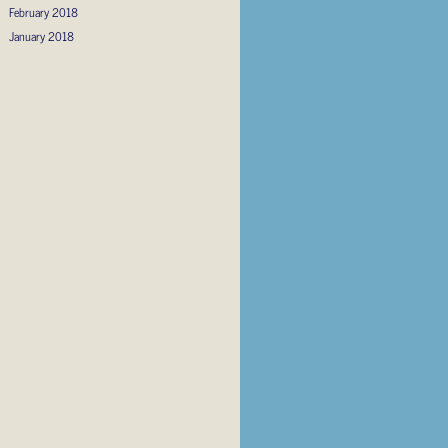
February 2018
January 2018