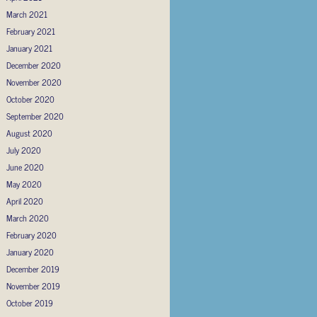
March 2021
February 2021
January 2021
December 2020
November 2020
October 2020
September 2020
August 2020
July 2020
June 2020
May 2020
April 2020
March 2020
February 2020
January 2020
December 2019
November 2019
October 2019