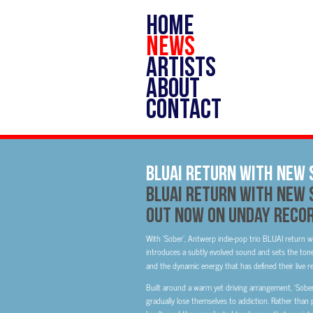
HOME
NEWS
ARTISTS
ABOUT
CONTACT
BLUAI Return With New 
BLUAI
Return With New S
Out Now on Unday Reco
With ‘Sober’, Antwerp indie-pop trio BLUAI return wi
introduces a subtly evolved sound and sets the tone 
and the dynamic energy that has defined their live r
Built around a warm yet driving arrangement, ‘Sobe
gradually lose themselves to addiction. Rather than 