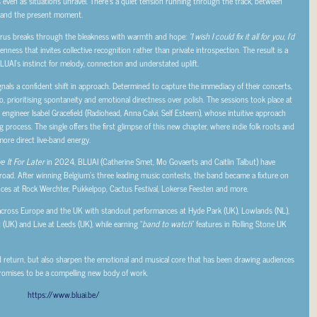
 even as situations unravel. There’s a quiet tension running through the track, between
 and the present moment.
orus breaks through the bleakness with warmth and hope:
“I wish I could fix it all for you, I’d
ess that invites collective recognition rather than private introspection. The result is a
BLUAI’s instinct for melody, connection and understated uplift.
ignals a confident shift in approach. Determined to capture the immediacy of their concerts,
o, prioritising spontaneity and emotional directness over polish. The sessions took place at
gineer Isabel Gracefield (Radiohead, Anna Calvi, Self Esteem), whose intuitive approach
 process. The single offers the first glimpse of this new chapter, where indie folk roots and
more direct live-band energy.
e It For Later
in 2024, BLUAI (Catherine Smet, Mo Govaerts and Caitlin Talbut) have
road. After winning Belgium’s three leading music contests, the band became a fixture on
ances at Rock Werchter, Pukkelpop, Cactus Festival, Lokerse Feesten and more.
cross Europe and the UK with standout performances at Hyde Park (UK), Lowlands (NL),
t (UK) and Live at Leeds (UK), while earning “
band to watch
” features in Rolling Stone UK
d return, but also sharpen the emotional and musical core that has been drawing audiences
 promises to be a compelling new body of work.
https://www.bluai.be/