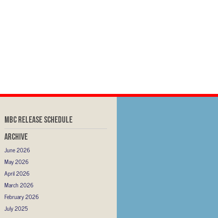
MBC RELEASE SCHEDULE
Archive
June 2026
May 2026
April 2026
March 2026
February 2026
July 2025