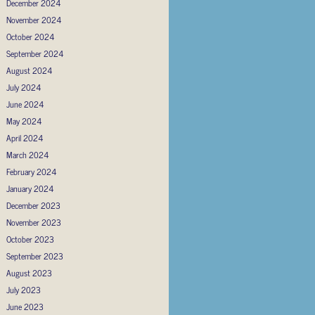
December 2024
November 2024
October 2024
September 2024
August 2024
July 2024
June 2024
May 2024
April 2024
March 2024
February 2024
January 2024
December 2023
November 2023
October 2023
September 2023
August 2023
July 2023
June 2023