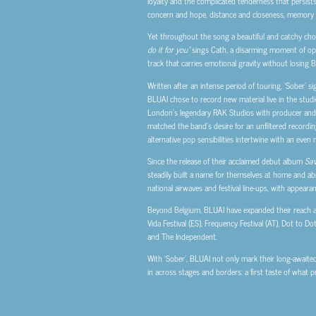
loyalty and the complicated tenderness that persists
concern and hope, distance and closeness, memory
Yet throughout the song a beautiful and catchy ch
do it for you”
sings Cath, a disarming moment of openn
track that carries emotional gravity without losing 
Written after an intense period of touring, ‘Sober’ s
BLUAI chose to record new material live in the studi
London’s legendary RAK Studios with producer and en
matched the band’s desire for an unfiltered recording
alternative pop sensibilities intertwine with an even 
Since the release of their acclaimed debut album
Sav
steadily built a name for themselves at home and ab
national airwaves and festival line-ups, with appear
Beyond Belgium, BLUAI have expanded their reach a
Vida Festival (ES), Frequency Festival (AT), Dot to Do
and The Independent.
With ‘Sober’, BLUAI not only mark their long-awaite
in across stages and borders: a first taste of what