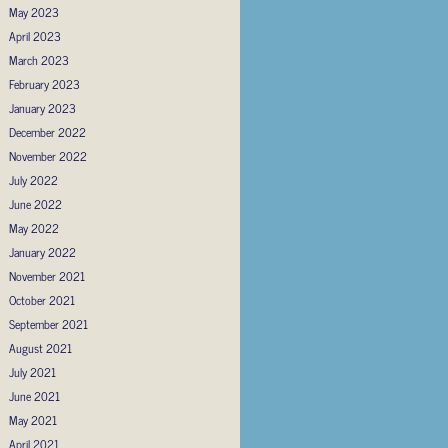
May 2023
April 2023
March 2023
February 2023
January 2023
December 2022
November 2022
July 2022
June 2022
May 2022
January 2022
November 2021
October 2021
September 2021
August 2021
July 2021
June 2021
May 2021
April 2021