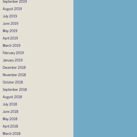
September 2019
August 2019
July 2019
June 2019
May 2019
April 2019
March 2019
February 2019
January 2019
December 2018
November 2018
October 2018
September 2018
August 2018
July 2018
June 2018
May 2018
April 2018
March 2018