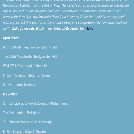
the London Palladium on the 3
rd
of May
.
Neil says
:
“
I am so looking forward to playing live
again. The last couple of years have been a reminder of how much it means to me
personally. It really is my favourite thing. And it seems fitting that we’ll be coming back
with a greatest hits set. You know, in case everyone’s forgotten who I am and what we
do!”
Tickets go on sale at 10am on Friday 10th September
HERE
April 2022
Mon 25th
Birmingham, Symphony Hall
Tue 26th
Manchester, Bridgewater Hall
Wed 27th
Edinburgh, Usher Hall
Fri 29th
Brighton, Brighton Dome
Sat 30th
York, Barbican
May 2022
Sun 1st
Liverpool, Royal Liverpool Philharmonic
Tue 3rd
London, Palladium
Thu 5th
Cambridge, Corn Exchange
Fri 6th
Ipswich, Regent Theatre