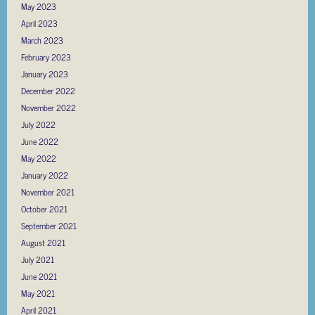
May 2023
April 2023
March 2023
February 2023
January 2023
December 2022
November 2022
July 2022
June 2022
May 2022
January 2022
November 2021
October 2021
September 2021
August 2021
July 2021
June 2021
May 2021
April 2021