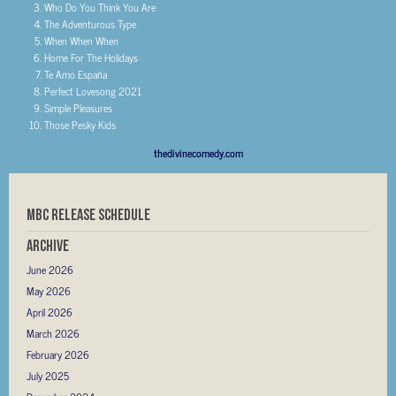
Who Do You Think You Are
The Adventurous Type
When When When
Home For The Holidays
Te Amo España
Perfect Lovesong 2021
Simple Pleasures
Those Pesky Kids
thedivinecomedy.com
MBC RELEASE SCHEDULE
Archive
June 2026
May 2026
April 2026
March 2026
February 2026
July 2025