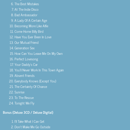
The Best Mistakes
At The Indie Disco
Bad Ambassador
A Lady Of A Certain Age
Becoming More Like Alfie
Come Home Billy Bird
Have You Ever Been In Love
Our Mutual Friend
Generation Sex
How Can You Leave Me On My Own
Perfect Lovesong
Your Daddy’s Car
You’ll Never Work In This Town Again
Absent Friends
Everybody Knows (Except You)
The Certainty Of Chance
Sunrise
To The Rescue
Tonight We Fly
Bonus (Deluxe 3CD / Deluxe Digital)
I’ll Take What I Can Get
Don’t Make Me Go Outside