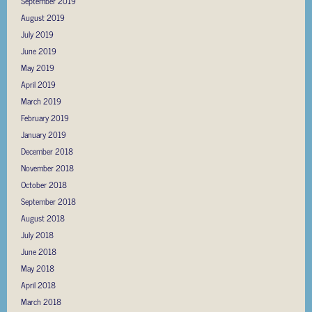
September 2019
August 2019
July 2019
June 2019
May 2019
April 2019
March 2019
February 2019
January 2019
December 2018
November 2018
October 2018
September 2018
August 2018
July 2018
June 2018
May 2018
April 2018
March 2018