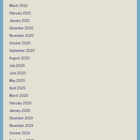
March 2021
February 2021
January 2021
December 2020
November 2020
October 2020
September 2020
August 2020
July 2020
June 2020
May 2020
April 2020
March 2020
February 2020
January 2020
December 2019
November 2019
October 2019