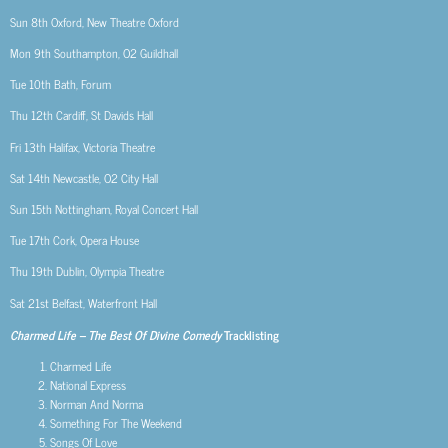
Sun 8th
Oxford, New Theatre Oxford
Mon 9th
Southampton, O2 Guildhall
Tue 10th
Bath, Forum
Thu 12th
Cardiff, St Davids Hall
Fri 13th
Halifax, Victoria Theatre
Sat 14th
Newcastle, O2 City Hall
Sun 15th
Nottingham, Royal Concert Hall
Tue 17th
Cork, Opera House
Thu 19th
Dublin, Olympia Theatre
Sat 21st
Belfast, Waterfront Hall
Charmed Life – The Best Of Divine Comedy
Tracklisting
Charmed Life
National Express
Norman And Norma
Something For The Weekend
Songs Of Love