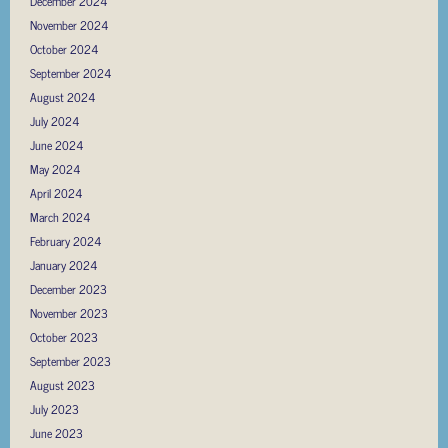
December 2024
November 2024
October 2024
September 2024
August 2024
July 2024
June 2024
May 2024
April 2024
March 2024
February 2024
January 2024
December 2023
November 2023
October 2023
September 2023
August 2023
July 2023
June 2023