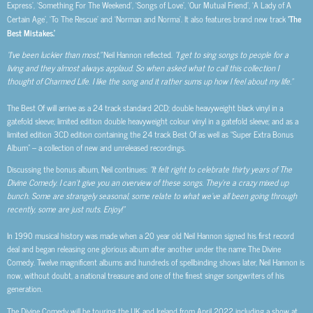
Express’, ‘Something For The Weekend’, ‘Songs of Love’, ‘Our Mutual Friend’, ‘A Lady of A
Certain Age’, ‘To The Rescue’ and ‘Norman and Norma’. It also features brand new track
‘The
Best Mistakes.’
“I’ve been luckier than most,”
Neil Hannon reflected.
“I get to sing songs to people for a
living and they almost always applaud. So when asked what to call this collection I
thought of Charmed Life. I like the song and it rather sums up how I feel about my life.”
The Best Of will arrive as a 24 track standard 2CD; double heavyweight black vinyl in a
gatefold sleeve; limited edition double heavyweight colour vinyl in a gatefold sleeve; and as a
limited edition 3CD edition containing the 24 track Best Of as well as “Super Extra Bonus
Album” – a collection of new and unreleased recordings.
Discussing the bonus album, Neil continues:
“It felt right to celebrate thirty years of The
Divine Comedy. I can’t give you an overview of these songs. They’re a crazy mixed up
bunch. Some are strangely seasonal, some relate to what we’ve all been going through
recently, some are just nuts. Enjoy!”
In 1990 musical history was made when a 20 year old Neil Hannon signed his first record
deal and began releasing one glorious album after another under the name The Divine
Comedy. Twelve magnificent albums and hundreds of spellbinding shows later, Neil Hannon is
now, without doubt, a national treasure and one of the finest singer songwriters of his
generation.
The Divine Comedy will be touring the UK and Ireland from April 2022 including a show at