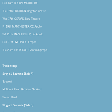
Sun 14th
BOURNEMOUTH, BIC
Tue 16th
BRIGHTON, Brighton Centre
Wed 17th
OXFORD, New Theatre
Fri 19th
MANCHESTER, O2 Apollo
Sat 20th
MANCHESTER, O2 Apollo
Sun 21st
LIVERPOOL, Empire
Tue 23rd
LIVERPOOL, Eventim Olympia
Tracklisting:
Single 1: Souvenir (Side A)
Souvenir
Motion & Heart (Amazon Version)
Sacred Heart
Single 1: Souvenir (Side B)