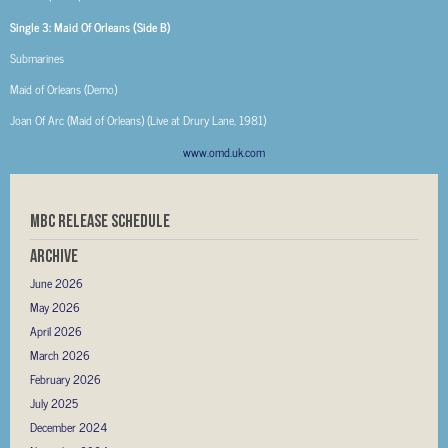
Single 3: Maid Of Orleans (Side B)
Submarines
Maid of Orleans (Demo)
Joan Of Arc (Maid of Orleans) (Live at Drury Lane, 1981)
www.omd.uk.com
MBC RELEASE SCHEDULE
Archive
June 2026
May 2026
April 2026
March 2026
February 2026
July 2025
December 2024