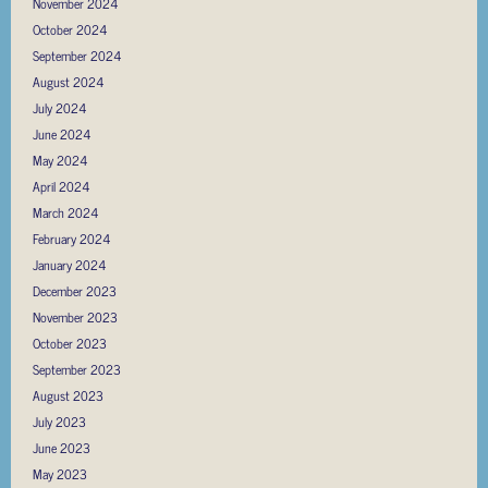
November 2024
October 2024
September 2024
August 2024
July 2024
June 2024
May 2024
April 2024
March 2024
February 2024
January 2024
December 2023
November 2023
October 2023
September 2023
August 2023
July 2023
June 2023
May 2023