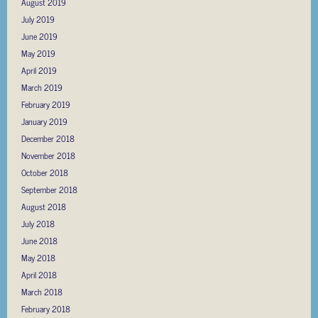
August 2019
July 2019
June 2019
May 2019
April 2019
March 2019
February 2019
January 2019
December 2018
November 2018
October 2018
September 2018
August 2018
July 2018
June 2018
May 2018
April 2018
March 2018
February 2018