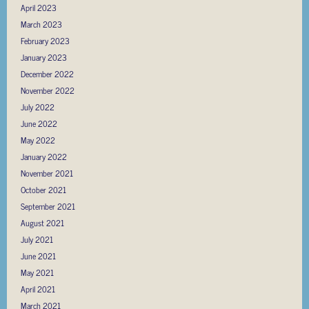
April 2023
March 2023
February 2023
January 2023
December 2022
November 2022
July 2022
June 2022
May 2022
January 2022
November 2021
October 2021
September 2021
August 2021
July 2021
June 2021
May 2021
April 2021
March 2021