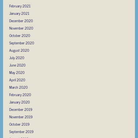
February 2021
January 2021
December 2020
November 2020
October 2020
September 2020
August 2020
July 2020
June 2020
May 2020
April 2020
March 2020
February 2020
January 2020
December 2019
November 2019
October 2019
September 2019