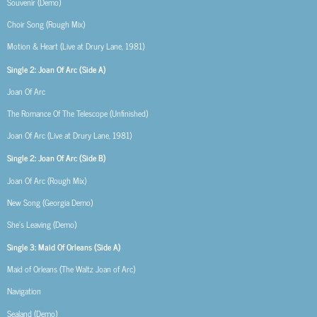
Souvenir (Demo)
Choir Song (Rough Mix)
Motion & Heart (Live at Drury Lane, 1981)
Single 2: Joan Of Arc (Side A)
Joan Of Arc
The Romance Of The Telescope (Unfinished)
Joan Of Arc (Live at Drury Lane, 1981)
Single 2: Joan Of Arc (Side B)
Joan Of Arc (Rough Mix)
New Song (Georgia Demo)
She’s Leaving (Demo)
Single 3: Maid Of Orleans (Side A)
Maid of Orleans (The Waltz Joan of Arc)
Navigation
Sealand (Demo)