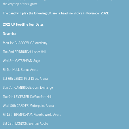
the very top of their game.
The band will play the following UK arena headline shows in November 2021:
2021 UK Headline Tour Dates
November
Mon 1st
GLASGOW, O2 Academy
Tue 2nd
EDINBURGH, Usher Hall
Wed 3rd
GATESHEAD, Sage
Fri 5th
HULL Bonus Arena
Sat 6th
LEEDS, First Direct Arena
Sun 7th
CAMBRIDGE, Corn Exchange
Tue 9th
LEICESTER, DeMontfort Hall
Wed 10th
CARDIFF, Motorpoint Arena
Fri 12th
BIRMINGHAM, Resorts World Arena
Sat 13th
LONDON, Eventim Apollo