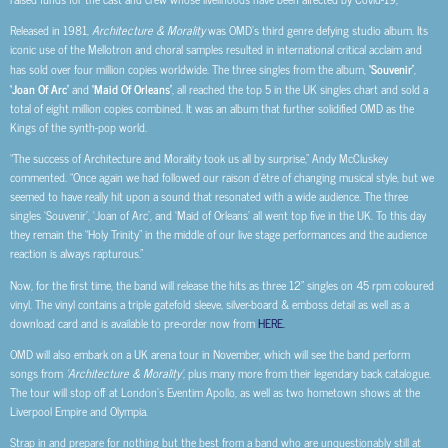
Released in 1981,
Architecture & Morality
was OMD’s third genre defying studio album. Its
iconic use of the Mellotron and choral samples resulted in international critical acclaim and
has sold over four million copies worldwide. The three singles from the album,
‘Souvenir’
,
‘Joan Of Arc’
and
‘Maid Of Orleans’
, all reached the top 5 in the UK singles chart and sold a
total of eight million copies combined. It was an album that further solidified OMD as the
Kings of the synth-pop world.
“The success of Architecture and Morality took us all by surprise,” Andy McCluskey
commented. “Once again we had followed our raison d’être of changing musical style, but we
seemed to have really hit upon a sound that resonated with a wide audience. The three
singles ‘Souvenir’, ‘Joan of Arc’, and ‘Maid of Orleans’ all went top five in the UK. To this day
they remain the “Holy Trinity” in the middle of our live stage performances and the audience
reaction is always rapturous.”
Now, for the first time, the band will release the hits as three 12” singles on 45 rpm coloured
vinyl. The vinyl contains a triple gatefold sleeve, silver-board & emboss detail as well as a
download card and is available to pre-order now from
HERE.
OMD will also embark on a UK arena tour in November, which will see the band perform
songs from
‘Architecture & Morality’
, plus many more from their legendary back catalogue
.
The tour will stop off at London’s Eventim Apollo, as well as two hometown shows at the
Liverpool Empire and Olympia.
Strap in and prepare for nothing but the best from a band who are unquestionably still at