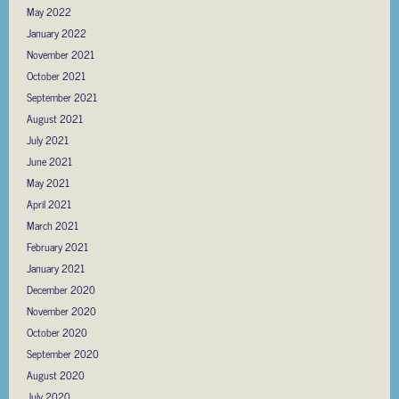
May 2022
January 2022
November 2021
October 2021
September 2021
August 2021
July 2021
June 2021
May 2021
April 2021
March 2021
February 2021
January 2021
December 2020
November 2020
October 2020
September 2020
August 2020
July 2020