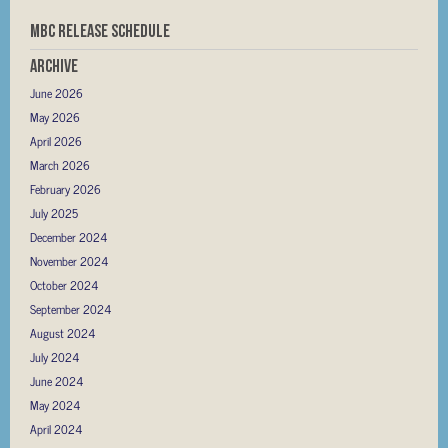
MBC RELEASE SCHEDULE
Archive
June 2026
May 2026
April 2026
March 2026
February 2026
July 2025
December 2024
November 2024
October 2024
September 2024
August 2024
July 2024
June 2024
May 2024
April 2024