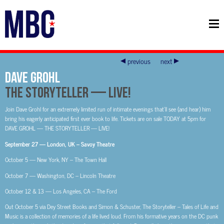
previous
next
DAVE GROHL
THE STORYTELLER — LIVE!
Join Dave Grohl for an extremely limited run of intimate evenings that’ll see (and hear) him
bring his eagerly anticipated first ever book to life. Tickets are on sale TODAY at 5pm for
DAVE GROHL — THE STORYTELLER — LIVE!
September 27 — London, UK – Savoy Theatre
October 5 — New York, NY – The Town Hall
October 7 — Washington, DC – Lincoln Theatre
October 12 & 13 — Los Angeles, CA – The Ford
Out October 5 via Dey Street Books and Simon & Schuster, The Storyteller – Tales of Life and
Music is a collection of memories of a life lived loud. From his formative years on the DC punk