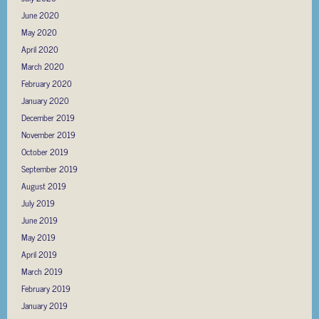
June 2020
May 2020
April 2020
March 2020
February 2020
January 2020
December 2019
November 2019
October 2019
September 2019
August 2019
July 2019
June 2019
May 2019
April 2019
March 2019
February 2019
January 2019