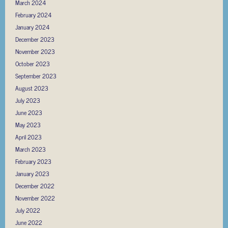
March 2024
February 2024
January 2024
December 2023
November 2023
October 2023
September 2023
August 2023
July 2023
June 2023
May 2023
April 2023
March 2023
February 2023
January 2023
December 2022
November 2022
July 2022
June 2022