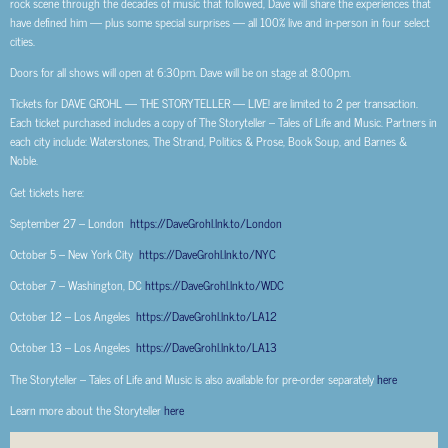
rock scene through the decades of music that followed, Dave will share the experiences that
have defined him — plus some special surprises — all 100% live and in-person in four select
cities.
Doors for all shows will open at 6:30pm. Dave will be on stage at 8:00pm.
Tickets for DAVE GROHL — THE STORYTELLER — LIVE! are limited to 2 per transaction.
Each ticket purchased includes a copy of The Storyteller – Tales of Life and Music. Partners in
each city include: Waterstones, The Strand, Politics & Prose, Book Soup, and Barnes &
Noble.
Get tickets here:
September 27 – London
https://DaveGrohl.lnk.to/London
October 5 – New York City
https://DaveGrohl.lnk.to/NYC
October 7 – Washington, DC
https://DaveGrohl.lnk.to/WDC
October 12 – Los Angeles
https://DaveGrohl.lnk.to/LA12
October 13 – Los Angeles
https://DaveGrohl.lnk.to/LA13
The Storyteller – Tales of Life and Music is also available for pre-order separately
here
Learn more about the Storyteller
here