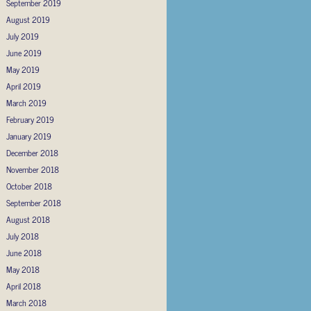
September 2019
August 2019
July 2019
June 2019
May 2019
April 2019
March 2019
February 2019
January 2019
December 2018
November 2018
October 2018
September 2018
August 2018
July 2018
June 2018
May 2018
April 2018
March 2018