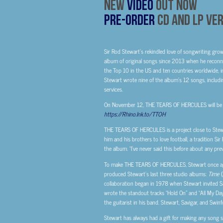
New
Video
Out Now
Pre-Order
CD And LP Ve
Sir Rod Stewart’s rekindled love of songwriting gro
album of original songs since 2013 when he reconn
the Top 10 in the US and
ten countries worldwide, in
Stewart wrote nine of the album’s 12 songs, including
services.
On November 12, THE TEARS OF HERCULES will be ava
https://Rhino.lnk.to/TTOH
THE TEARS OF HERCULES is a project close to Stewart
him and his brothers to love football, a tradition S
the album. “I’ve never said this before about any prev
To make THE TEARS OF HERCULES, Stewart once agai
produced Stewart’s last three studio albums:
Time
(
collaboration began in 1978 when Stewart invited Sav
wrote the standout tracks “Hold On” and “All My Da
the guitarist in his band. Stewart, Savigar, and Swinf
Stewart has always had a gift for making any song soun