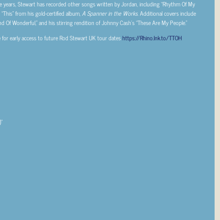
e years, Stewart has recorded other songs written by Jordan, including “Rhythm Of My
“This” from his gold-certified album,
A Spanner in the Works
. Additional covers include
nd Of Wonderful,” and his stirring rendition of Johnny Cash’s “These Are My People.”
e for early access to future Rod Stewart UK tour dates
https://Rhino.lnk.to/TTOH
”