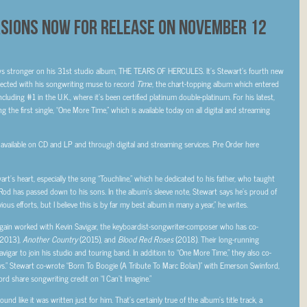
rsions Now For Release On November 12
ws stronger on his 31
st
studio album, THE TEARS OF HERCULES. It’s Stewart’s fourth new
ected with his songwriting muse to record
Time
, the chart-topping
album which entered
cluding #1 in the U.K., where it’s been certified platinum double-platinum. For his latest,
 the first single, “One More Time,” which is available today on all digital and streaming
ilable on CD and LP and through digital and streaming services. Pre Order here
’s heart, especially the song “Touchline,” which he dedicated to his father, who taught
ir Rod has passed down to his sons. In the album’s sleeve note, Stewart says he’s proud of
ious efforts, but I believe this is by far my best album in many a year,” he writes.
n worked with Kevin Savigar, the keyboardist-songwriter-composer who has co-
2013),
Another Country
(2015), and
Blood Red Roses
(2018). Their long-running
igar to join his studio and touring band. In addition to “One More Time,” they also co-
ys.” Stewart co-wrote “Born To Boogie (A Tribute To Marc Bolan)” with Emerson Swinford,
ord share songwriting credit on “I Can’t Imagine.”
d like it was written just for him. That’s certainly true of the album’s title track, a