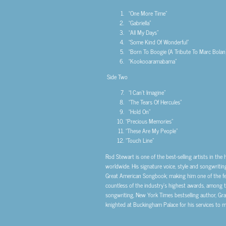
“One More Time”
“Gabriella”
“All My Days”
“Some Kind Of Wonderful”
“Born To Boogie (A Tribute To Marc Bolan)
“Kookooaramabama”
Side Two
“I Can’t Imagine”
“The Tears Of Hercules”
“Hold On”
“Precious Memories”
“These Are My People”
“Touch Line”
Rod Stewart is one of the best-selling artists in the
worldwide. His signature voice, style and songwritin
Great American Songbook; making him one of the few
countless of the industry’s highest awards, among 
songwriting, New York Times bestselling author, Gra
knighted at Buckingham Palace for his services to mu