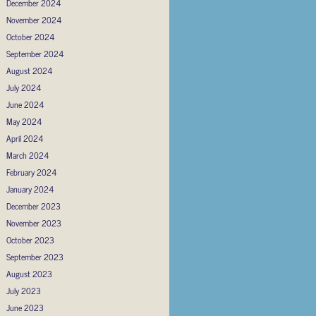
December 2024
November 2024
October 2024
September 2024
August 2024
July 2024
June 2024
May 2024
April 2024
March 2024
February 2024
January 2024
December 2023
November 2023
October 2023
September 2023
August 2023
July 2023
June 2023