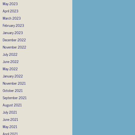
May 2023
April 2023
March 2023
February 2023
January 2023
December 2022
November 2022
July 2022
June 2022
May 2022
January 2022
November 2021
October 2021
September 2021
August 2021
July 2021
June 2021
May 2021
April 2021