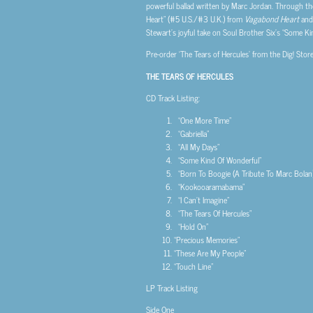
powerful ballad written by Marc Jordan. Through th
Heart” (#5 U.S./#3 U.K.) from
Vagabond Heart
and 
Stewart’s joyful take on Soul Brother Six’s “Some Ki
Pre-order ‘The Tears of Hercules’ from the Dig! Stor
THE TEARS OF HERCULES
CD Track Listing:
“One More Time”
“Gabriella”
“All My Days”
“Some Kind Of Wonderful”
“Born To Boogie (A Tribute To Marc Bolan)
“Kookooaramabama”
“I Can’t Imagine”
“The Tears Of Hercules”
“Hold On”
“Precious Memories”
“These Are My People”
“Touch Line”
LP Track Listing
Side One