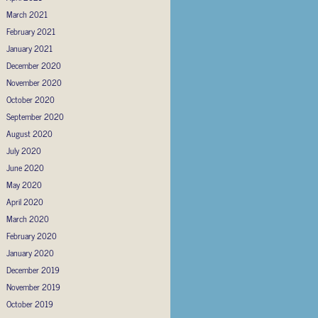
March 2021
February 2021
January 2021
December 2020
November 2020
October 2020
September 2020
August 2020
July 2020
June 2020
May 2020
April 2020
March 2020
February 2020
January 2020
December 2019
November 2019
October 2019