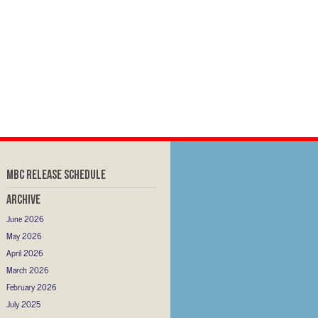
MBC RELEASE SCHEDULE
Archive
June 2026
May 2026
April 2026
March 2026
February 2026
July 2025