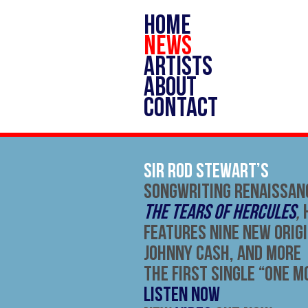
HOME
NEWS
ARTISTS
ABOUT
CONTACT
Sir Rod Stewart’s
Songwriting Renaissan
The Tears of Hercules
,
Features Nine New Orig
Johnny Cash, And More
The First Single “One Mo
LISTEN NOW