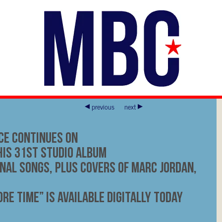
previous
next
ce Continues On
His 31st Studio Album
inal Songs, Plus Covers Of Marc Jordan,
re Time” Is Available Digitally Today