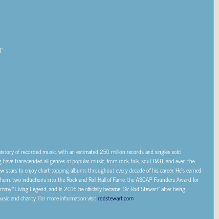
”
 history of recorded music, with an estimated 250 million records and singles sold
g have transcended all genres of popular music, from rock, folk, soul, R&B, and even the
 stars to enjoy chart-topping albums throughout every decade of his career. He’s earned
them, two inductions into the Rock and Roll Hall of Fame, the ASCAP Founders Award for
mmy™ Living Legend, and in 2016 he officially became “Sir Rod Stewart” after being
sic and charity. For more information visit
rodstewart.com
.