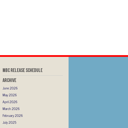
MBC RELEASE SCHEDULE
Archive
June 2026
May 2026
April 2026
March 2026
February 2026
July 2025