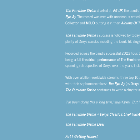
The Feminine Divine
charted at
#6 UK
, the band’s
Rye-Ay
. The record was met with unanimous critical
Collector
and
MOJO
putting it in their
Albums Of T
The Feminine Divine
’s
success is followed by today
plenty of Dexys classics including the iconic hit sing
Recorded across the band’s successful 2023 tour, t
being a
full theatrical performance of The Feminine
spanning retrospective of Dexys over the years, inclu
With over a billion worldwide streams, three top 10
with their sophomore release
Too-Rye-Ay
(as
Dexys
The Feminine Divine
continues to write a chapter i
“I’ve been doing this a long time,”
says
Kevin
.
“But I 
The Feminine Divine + Dexys Classics: Live!
Trackl
The Feminine Divine Live!
Act I: Getting Honest