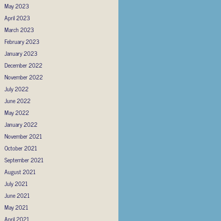
May 2023
April 2023
March 2023
February 2023
January 2023
December 2022
November 2022
July 2022
June 2022
May 2022
January 2022
November 2021
October 2021
September 2021
August 2021
July 2021
June 2021
May 2021
April 2021