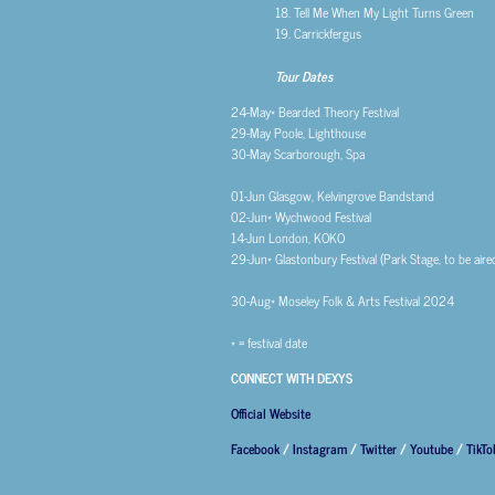
18. Tell Me When My Light Turns Green
19. Carrickfergus
Tour Dates
24-May*
Bearded Theory Festival
29-May
Poole, Lighthouse
30-May
Scarborough, Spa
01-Jun
Glasgow, Kelvingrove Bandstand
02-Jun*
Wychwood Festival
14-Jun
London, KOKO
29-Jun*
Glastonbury Festival (Park Stage, to be air
30-Aug*
Moseley Folk & Arts Festival 2024
* = festival date
CONNECT WITH DEXYS
Official Website
Facebook
/
Instagram
/
Twitter
/
Youtube
/
TikTo