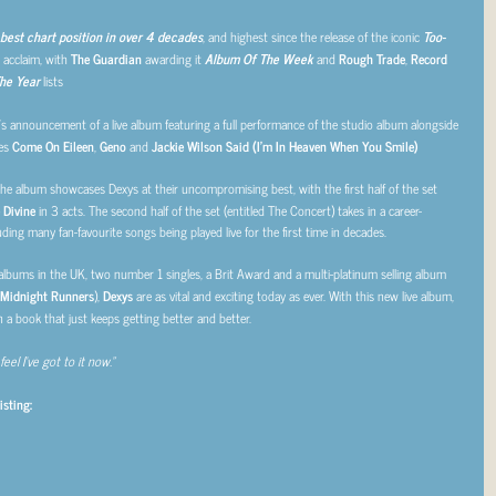
best chart position in over 4 decades
, and highest since the release of the iconic
Too-
 acclaim, with
The Guardian
awarding it
Album Of The Week
and
Rough Trade
,
Record
he Year
lists
’s announcement of a live album featuring a full performance of the studio album alongside
les
Come On Eileen
,
Geno
and
Jackie Wilson Said (I’m In Heaven When You Smile)
he album showcases Dexys at their uncompromising best, with the first half of the set
 Divine
in 3 acts. The second half of the set (entitled The Concert) takes in a career-
ding many fan-favourite songs being played live for the first time in decades.
 albums in the UK, two number 1 singles, a Brit Award and a multi-platinum selling album
 Midnight Runners
),
Dexys
are as vital and exciting today as ever. With this new live album,
n a book that just keeps getting better and better.
feel I’ve got to it now.”
isting: