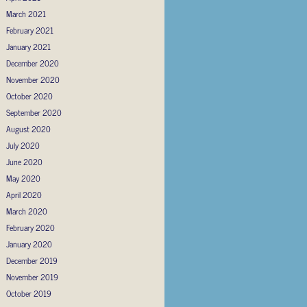
March 2021
February 2021
January 2021
December 2020
November 2020
October 2020
September 2020
August 2020
July 2020
June 2020
May 2020
April 2020
March 2020
February 2020
January 2020
December 2019
November 2019
October 2019