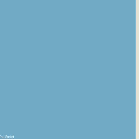
You Smile)