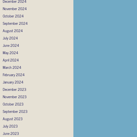
December 2024
November 2024
October 2024
September 2024
August 2024
July 2024
June 2024
May 2024
April 2024
March 2024
February 2024
January 2024
December 2023
November 2023
October 2023
September 2023
August 2023
July 2023
June 2023