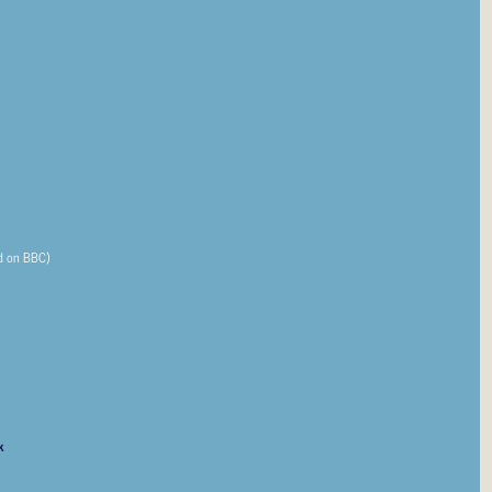
ed on BBC)
k