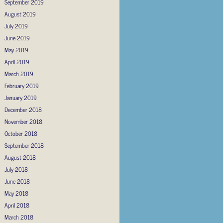
September 2019
August 2019
July 2019
June 2019
May 2019
April 2019
March 2019
February 2019
January 2019
December 2018
November 2018
October 2018
September 2018
August 2018
July 2018
June 2018
May 2018
April 2018
March 2018