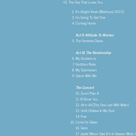
01. The One That Loves You
It’s Alright Kevin (Manhood 2023)
I’m Going To Get Free
Coming Home
Act II: Attitude To Women
The Feminine Divine
Act III: The Relationship
My Goddess Is
Goddess Rules
My Submission
Dance With Me
The Concert
10. Soon/Plan B
11. I’ll Show You
12. All in All (This One Last Wild Waltz)
13. Until I Believe In My Soul
14. Free
Come On Eileen
16. Geno
17. Jackie Wilson Said (I’m In Heaven When 