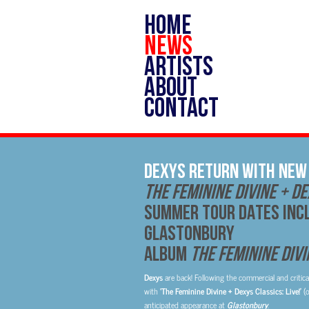
HOME
NEWS
ARTISTS
ABOUT
CONTACT
DEXYS RETURN WITH NEW 
THE FEMININE DIVINE + DE
SUMMER TOUR DATES INC
GLASTONBURY
Album
The Feminine Divi
Dexys
are back! Following the commercial and critica
with
‘The Feminine Divine + Dexys Classics: Live!’
(
anticipated appearance at
Glastonbury
.