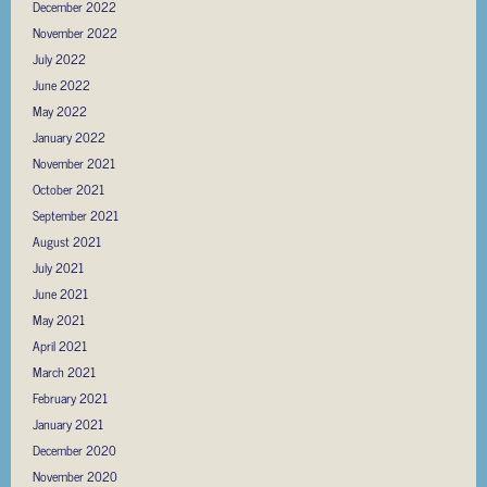
December 2022
November 2022
July 2022
June 2022
May 2022
January 2022
November 2021
October 2021
September 2021
August 2021
July 2021
June 2021
May 2021
April 2021
March 2021
February 2021
January 2021
December 2020
November 2020