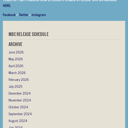
HERE.
Facebook
/
Twitter
/
Instagram
MBC RELEASE SCHEDULE
Archive
June 2026
May 2026
April 2026
March 2026
February 2026
July 2025
December 2024
November 2024
October 2024
September 2024
August 2024
July 2024