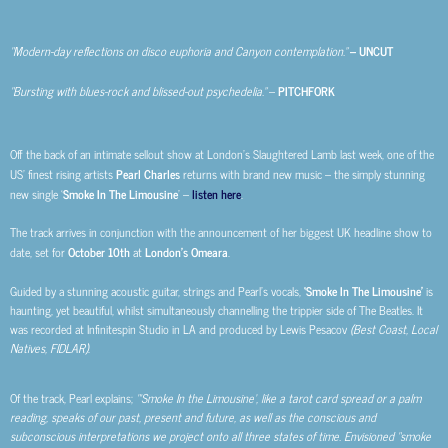
“Modern-day reflections on disco euphoria and Canyon contemplation.”
– UNCUT
“Bursting with blues-rock and blissed-out psychedelia.”
–
PITCHFORK
Off the back of an intimate sellout show at London’s Slaughtered Lamb last week, one of the
US’ finest rising artists
Pearl Charles
returns with brand new music – the simply stunning
new single ‘
Smoke In The Limousine
’ –
listen here
.
The track arrives in conjunction with the announcement of her biggest UK headline show to
date, set for
October 10th
at
London’s Omeara
.
Guided by a stunning acoustic guitar, strings and Pearl’s vocals,
‘Smoke In The Limousine’
is
haunting, yet beautiful, whilst simultaneously channelling the trippier side of The Beatles. It
was recorded at Infinitespin Studio in LA and produced by Lewis Pesacov
(Best Coast, Local
Natives, FIDLAR)
.
Of the track, Pearl explains;
“‘Smoke In the Limousine’, like a tarot card spread or a palm
reading, speaks of our past, present and future, as well as the conscious and
subconscious interpretations we project onto all three states of time. Envisioned “smoke