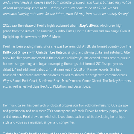
and mirrors” inside limousines that both promise grandeur and luxury, but also may not be
all that they initially seem to be – if they ever even come to be at all. Still, we find
ourselves hanging onto hope for the future, even if it may turn out to be entirely illusory.”
2021 saw the release of Pearl’s highly acclaimed album
Magic Mirror
, which drew high
praise from the likes of The Guardian, Sunday Times, Uncut, Pitchfork and saw single ‘Givin’ It
Up’ light up the airwaves on BBC 6 Music.
Pearl has been playing music since she was five years old. At 18, she formed country duo
The
Driftwood Singers
with
Christian Lee Hutson
, singing and playing guitar and autoharp. After
a few fun-filled years immersed in the rock and roll lifestyle, she decided it was time to pursue
her own songwriting, and began developing the songs that formed 2015’s eponymous
debut EP and additional debut LP that came out in 2018 on Kanine Records.
She has
headlined national and international dates as well as shared the stage with contemporaries
Weyes Blood, Best Coast, Sunflower Bean, Mac Demarco, Conor Oberst, The Teskey Brothers
etc, as well as festival plays like ACL, Pickathon and Desert Daze.
Her music career has been a chronological progression from old-time music to 60’s garage
and psychedelia, and now more 70’s country and soft rock. Drawn to catchy, poppy hooks
and choruses, Pearl draws on what she loves about each era while developing her unique
style and voice as a musician, singer, and songwriter.
Tickets for Pearl’s headline show at London’s Omeara on October 10th are available