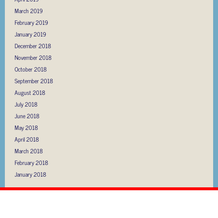
March 2019
February 2019
January 2019
December 2018
November 2018
October 2018
September 2018
August 2018
July 2018
June 2018
May 2018
April 2018
March 2018
February 2018
January 2018