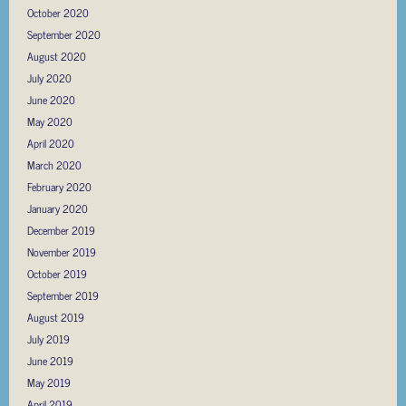
October 2020
September 2020
August 2020
July 2020
June 2020
May 2020
April 2020
March 2020
February 2020
January 2020
December 2019
November 2019
October 2019
September 2019
August 2019
July 2019
June 2019
May 2019
April 2019