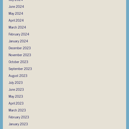
June 2024
May 2024
April 2024
March 2024
February 2024
January 2024
December 2023
November 2023
October 2023
September 2023
August 2023
July 2023
June 2023
May 2023
April 2023
March 2023
February 2023
January 2023