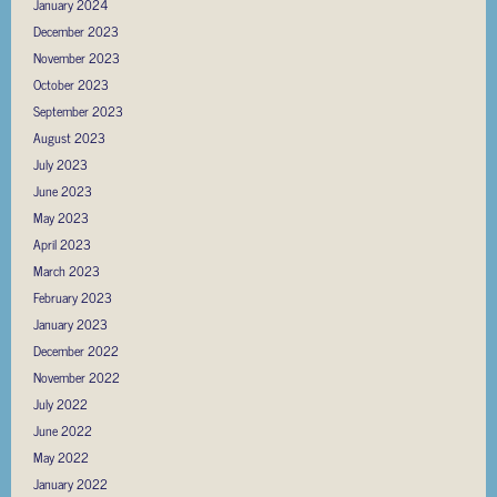
January 2024
December 2023
November 2023
October 2023
September 2023
August 2023
July 2023
June 2023
May 2023
April 2023
March 2023
February 2023
January 2023
December 2022
November 2022
July 2022
June 2022
May 2022
January 2022