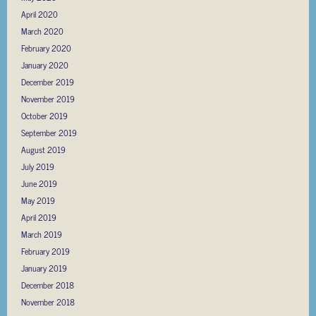
April 2020
March 2020
February 2020
January 2020
December 2019
November 2019
October 2019
September 2019
August 2019
July 2019
June 2019
May 2019
April 2019
March 2019
February 2019
January 2019
December 2018
November 2018