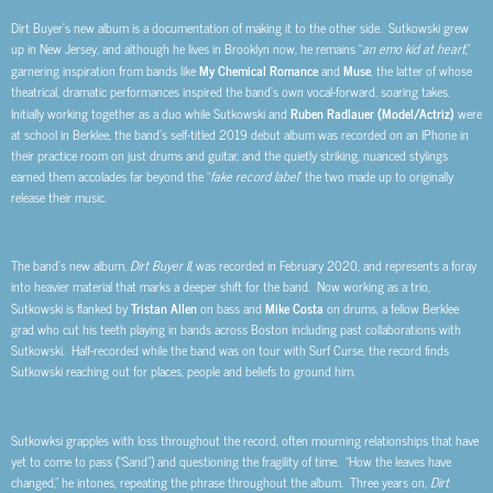
Dirt Buyer’s new album is a documentation of making it to the other side. Sutkowski grew
up in New Jersey, and although he lives in Brooklyn now, he remains “
an emo kid at heart
,”
garnering inspiration from bands like
My Chemical Romance
and
Muse
, the latter of whose
theatrical, dramatic performances inspired the band’s own vocal-forward, soaring takes.
Initially working together as a duo while Sutkowski and
Ruben Radlauer (Model/Actriz)
were
at school in Berklee, the band’s self-titled 2019 debut album was recorded on an IPhone in
their practice room on just drums and guitar, and the quietly striking, nuanced stylings
earned them accolades far beyond the “
fake record label
” the two made up to originally
release their music.
The band’s new album,
Dirt Buyer II
, was recorded in February 2020, and represents a foray
into heavier material that marks a deeper shift for the band. Now working as a trio,
Sutkowski is flanked by
Tristan Allen
on bass and
Mike Costa
on drums, a fellow Berklee
grad who cut his teeth playing in bands across Boston including past collaborations with
Sutkowski. Half-recorded while the band was on tour with Surf Curse, the record finds
Sutkowski reaching out for places, people and beliefs to ground him.
Sutkowksi grapples with loss throughout the record, often mourning relationships that have
yet to come to pass (“Sand”) and questioning the fragility of time. “How the leaves have
changed,” he intones, repeating the phrase throughout the album. Three years on,
Dirt