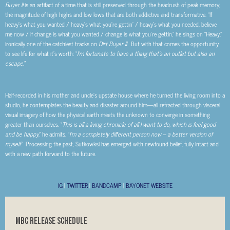
Buyer II
is an artifact of a time that is still preserved through the headrush of peak memory;
the magnitude of high highs and low lows that are both addictive and transformative. “If
heavy’s what you wanted / heavy’s what you’re gettin’ / heavy’s what you needed, believe
me now / if change is what you wanted / change is what you’re gettin,” he sings on “Heavy,”
ironically one of the catchiest tracks on
Dirt Buyer II
. But with that comes the opportunity
to see life for what it’s worth: “
I’m fortunate to have a thing that’s an outlet but also an
escape.
”
Half-recorded in his mother and uncle’s upstate house where he turned the living room into a
studio, he contemplates the beauty and disaster around him—all refracted through visceral
visual imagery of how the physical earth meets the unknown to converge in something
greater than ourselves. “
This is all
a living chronicle of all I want to do, which is feel good
and be happy
,” he admits. “
I’m a completely different person now – a better version of
myself
.” Processing the past, Sutkowksi has emerged with newfound belief, fully intact and
with a new path forward to the future.
IG
|
TWITTER
|
BANDCAMP
|
BAYONET WEBSITE
MBC RELEASE SCHEDULE