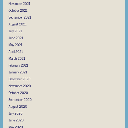
November 2021
October 2021
September 2021
August 2021
July 2021
June 2021
May 2021
April 2021
March 2021
February 2021
January 2021
December 2020
November 2020
October 2020
September 2020
August 2020
July 2020
June 2020
May 2020