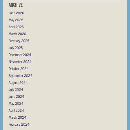
Archive
June 2026
May 2026
April 2026
March 2026
February 2026
July 2025
December 2024
November 2024
October 2024
September 2024
August 2024
July 2024
June 2024
May 2024
April 2024
March 2024
February 2024