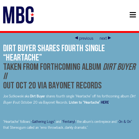
previous
next
DIRT BUYER SHARES FOURTH SINGLE
“HEARTACHE”
TAKEN FROM FORTHCOMING ALBUM
DIRT BUYER
II
OUT OCT 20 VIA BAYONET RECORDS
Joe Sutkowski aka
Dirt Buyer
shares fourth single “Heartache” off his forthcoming album
Dirt
Buyer II
out October 20 via Bayonet Records.
Listen to “Heartache”
HERE
.
“Heartache” follows “
Gathering Logs”
and
“Fentanyl,
” the album’s centrepiece and “
On & On”
that Stereogum called an “emo throwback…darkly dramatic.”