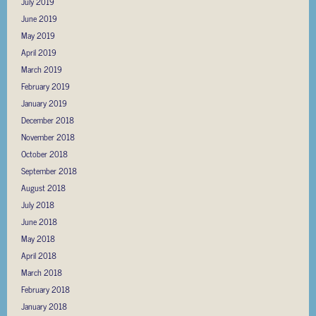
July 2019
June 2019
May 2019
April 2019
March 2019
February 2019
January 2019
December 2018
November 2018
October 2018
September 2018
August 2018
July 2018
June 2018
May 2018
April 2018
March 2018
February 2018
January 2018