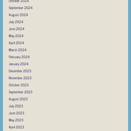
October 2024
September 2024
August 2024
July 2024
June 2024
May 2024
April 2024
March 2024
February 2024
January 2024
December 2023
November 2023
October 2023
September 2023
August 2023
July 2023
June 2023
May 2023
April 2023