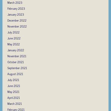
March 2023
February 2023
January 2023
December 2022
November 2022
July 2022
June 2022
May 2022
January 2022
November 2021
October 2021
September 2021
August 2021
July 2021
June 2021
May 2021
April 2021
March 2021
February 2021