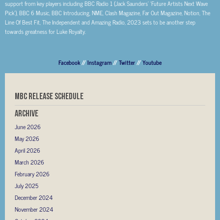
support from key players including BBC Radio 1 (Jack Saunders’ ‘Future Artists Next Wave
Pick’), BBC 6 Music, BBC Introducing, NME, Clash Magazine, Far Out Magazine, Notion, The
Line Of Best Fit, The Independent and Amazing Radio, 2023 sets to be another step
towards greatness for Luke Royalty.
Facebook
//
Instagram
//
Twitter
//
Youtube
MBC RELEASE SCHEDULE
Archive
June 2026
May 2026
April 2026
March 2026
February 2026
July 2025
December 2024
November 2024