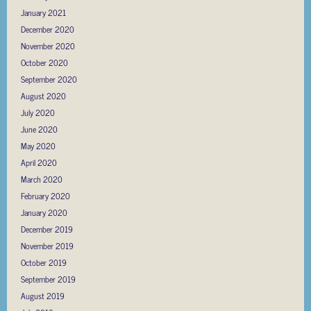
January 2021
December 2020
November 2020
October 2020
September 2020
August 2020
July 2020
June 2020
May 2020
April 2020
March 2020
February 2020
January 2020
December 2019
November 2019
October 2019
September 2019
August 2019