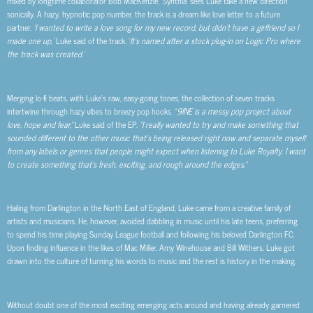
mixed by longtime collaborator Bob MacKenzie, ‘Synthia’ sees Luke take a new direction
sonically. A hazy, hypnotic pop number, the track is a dream like love letter to a future
partner.
‘I wanted to write a love song for my new record, but didn’t have a girlfriend so I
made one up,’
Luke said of the track. ‘
It’s named after a stock plug-in on Logic Pro where
the track was created.’
Merging lo-fi beats, with Luke’s raw, easy-going tones, the collection of seven tracks
intertwine through hazy vibes to breezy pop hooks. “
9INE is a messy pop project about
love, hope and fear,”
Luke said of the EP.
“I really wanted to try and make something that
sounded different to the other music that’s being released right now and separate myself
from any labels or genres that people might expect when listening to Luke Royalty. I want
to create something that’s fresh, exciting, and rough around the edges.”
Hailing from Darlington in the North East of England, Luke came from a creative family of
artists and musicians. He, however, avoided dabbling in music until his late teens, preferring
to spend his time playing Sunday League football and following his beloved Darlington FC.
Upon finding influence in the likes of Mac Miller, Amy Winehouse and Bill Withers, Luke got
drawn into the culture of turning his words to music and the rest is history in the making.
Without doubt one of the most exciting emerging acts around and having already garnered