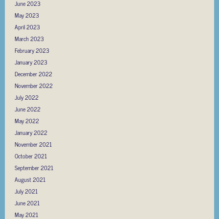
June 2023
May 2023
April 2023
March 2023
February 2023
January 2023
December 2022
November 2022
July 2022
June 2022
May 2022
January 2022
November 2021
October 2021
September 2021
August 2021
July 2021
June 2021
May 2021