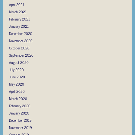
April 2021
March 2021
February 2021
January 2021
December 2020
November 2020
October 2020
September 2020
August 2020
July 2020
June 2020
May 2020
April 2020
March 2020
February 2020
January 2020
December 2019
November 2019
October 2019