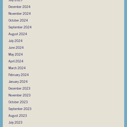
December 2024
November 2024
October 2024
September 2024
August 2024
July 2024
June 2024
May 2024
April 2024
March 2024
February 2024
January 2024
December 2023
November 2023
October 2023
September 2023
August 2023
July 2023