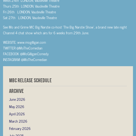
Weds 24th LONDON, Vaudeville Theatre
Thurs 25th LONDON, Vaudeville Theatre
Fri 26th LONDON, Vaudeville Theatre
Sat 27th LONDON, Vaudeville Theatre
See Mo and Grime MC Big Narstie co-host ‘The Big Narstie Show’, a brand new late night
Channel 4 chat show which airs for 6 weeks from 29th June.
WEBSITE: www.mogilligan.com
TWITTER @MoTheComedian
FACEBOOK @MoGilliganComedy
INSTAGRAM @MoTheComedian
MBC RELEASE SCHEDULE
Archive
June 2026
May 2026
April 2026
March 2026
February 2026
July 2025