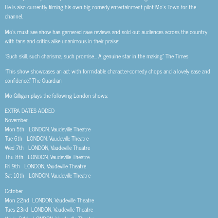
He is also currently filming his own big comedy entertainment pilot Mo’s Town for the
channel.
Mo’s must see show has garnered rave reviews and sold out audiences across the country
with fans and critics alike unanimous in their praise:
“Such skill, such charisma, such promise… A genuine star in the making” The Times
“This show showcases an act with formidable character-comedy chops and a lovely ease and
confidence.” The Guardian
Mo Gilligan plays the following London shows:
EXTRA DATES ADDED
November
Mon 5th LONDON, Vaudeville Theatre
Tue 6th LONDON, Vaudeville Theatre
Wed 7th LONDON, Vaudeville Theatre
Thu 8th LONDON, Vaudeville Theatre
Fri 9th LONDON, Vaudeville Theatre
Sat 10th LONDON, Vaudeville Theatre
October
Mon 22nd LONDON, Vaudeville Theatre
Tues 23rd LONDON, Vaudeville Theatre