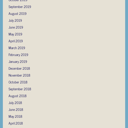
September 2019
August 2019
July 2019
June 2019
May 2019
April 2019
March 2019
February 2019
January 2019
December 2018
November 2018
October 2018
September 2018
August 2018
July 2018
June 2018
May 2018
April 2018