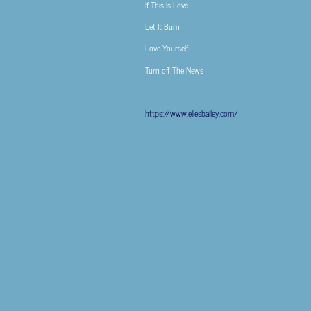
If This Is Love
Let It Burn
Love Yourself
Turn off The News
https://www.ellesbailey.com/