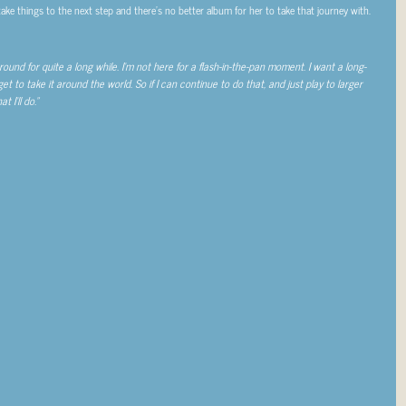
 take things to the next step and there’s no better album for her to take that journey with.
und for quite a long while. I’m not here for a flash-in-the-pan moment. I want a long-
 get to take it around the world. So if I can continue to do that, and just play to larger
 I’ll do.”