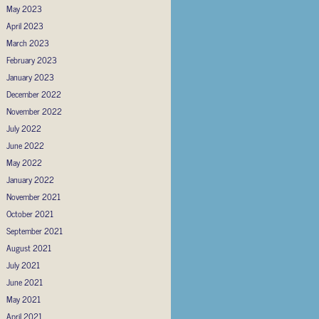
May 2023
April 2023
March 2023
February 2023
January 2023
December 2022
November 2022
July 2022
June 2022
May 2022
January 2022
November 2021
October 2021
September 2021
August 2021
July 2021
June 2021
May 2021
April 2021