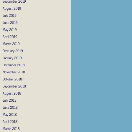
September 2019
August 2019
July 2019
June 2019
May 2019
April 2019
March 2019
February 2019
January 2019
December 2018
November 2018
October 2018
September 2018
August 2018
July 2018
June 2018
May 2018
April 2018
March 2018