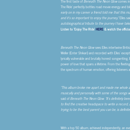
The first taste of
Beneath The Neon Glow
comes in 
The Ride’ perfectly bottles road movie energy and blue
early on in my career a friend told me that this mu
and it’s so important to enjoy the journey,”
Elles sai
autobiographical tribute to the journey I have taken. 
Listen to ‘Enjoy The Ride’
HERE
& watch the officia
Beneath The Neon Glow
sees Elles intertwine Briti
Weller (Enter Shikari) and recorded with Elles’ excep
lyrically vulnerable and brutally honest songwriting, 
power of love that spans a lifetime. From the fleeti
the spectrum of human emotion, offering listeners a
“This album broke me apart and made me whole all a
musically and personally with some of the songs w
said of
Beneath The Neon Glow
.
“It’s definitely b
to find the creative headspace to write a record,
trying to be the best parent you can be, is definitel
With a top 50 album, achieved independently, an ev