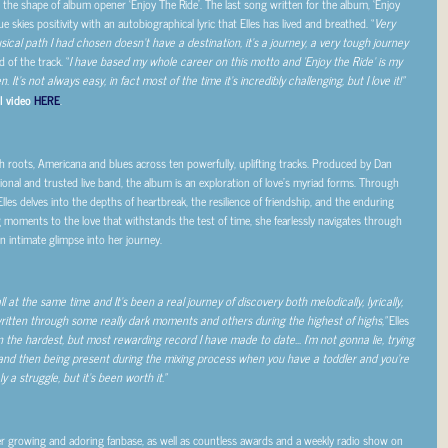
the shape of album opener ‘Enjoy The Ride’. The last song written for the album, ‘Enjoy
 skies positivity with an autobiographical lyric that Elles has lived and breathed. “
Very
sical path I had chosen doesn’t have a destination, it’s a journey, a very tough journey
d of the track. “
I have based my whole career on this motto and ‘Enjoy the Ride’ is my
It’s not always easy, in fact most of the time it’s incredibly challenging, but I love it!”
l video
HERE
.
sh roots, Americana and blues across ten powerfully, uplifting tracks. Produced by Dan
tional and trusted live band, the album is an exploration of love’s myriad forms. Through
Elles delves into the depths of heartbreak, the resilience of friendship, and the enduring
ng moments to the love that withstands the test of time, she fearlessly navigates through
n intimate glimpse into her journey.
t the same time and It’s been a real journey of discovery both melodically, lyrically,
ritten through some really dark moments and others during the highest of highs,”
Elles
een the hardest, but most rewarding record I have made to date… I’m not gonna lie, trying
 and then being present during the mixing process when you have a toddler and you’re
y a struggle, but it’s been worth it.”
er growing and adoring fanbase, as well as countless awards and a weekly radio show on