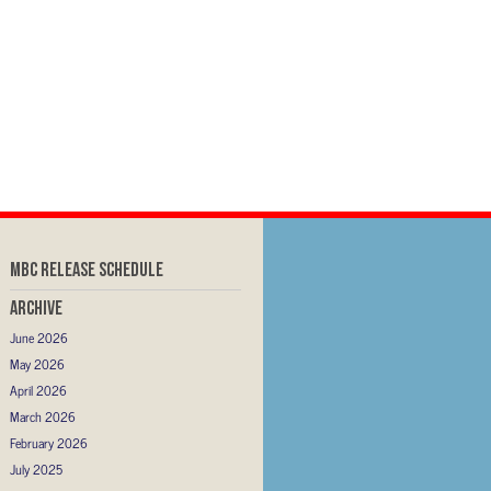
MBC RELEASE SCHEDULE
Archive
June 2026
May 2026
April 2026
March 2026
February 2026
July 2025