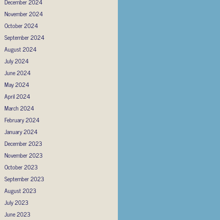
December 2024
November 2024
October 2024
September 2024
August 2024
July 2024
June 2024
May 2024
April 2024
March 2024
February 2024
January 2024
December 2023
November 2023
October 2023
September 2023
August 2023
July 2023
June 2023