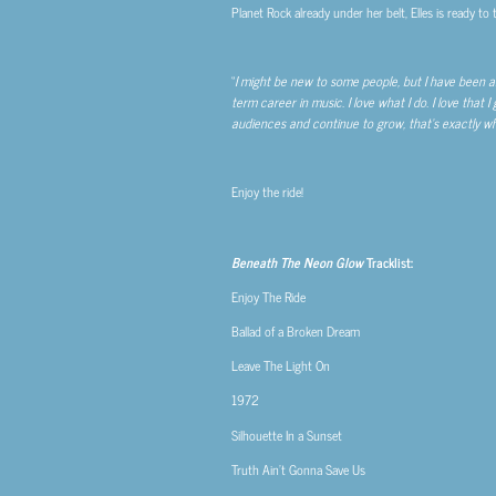
Planet Rock already under her belt, Elles is ready to
“
I might be new to some people, but I have been aro
term career in music. I love what I do. I love that I
audiences and continue to grow, that’s exactly what
Enjoy the ride!
Beneath The Neon Glow
Tracklist:
Enjoy The Ride
Ballad of a Broken Dream
Leave The Light On
1972
Silhouette In a Sunset
Truth Ain’t Gonna Save Us