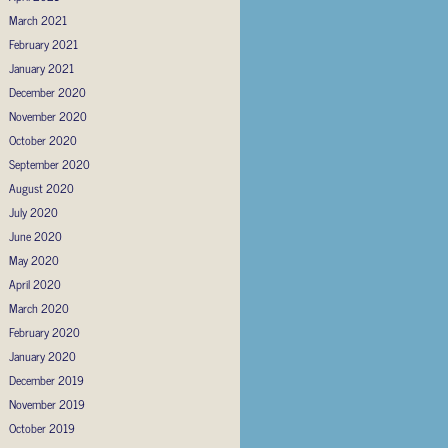
March 2021
February 2021
January 2021
December 2020
November 2020
October 2020
September 2020
August 2020
July 2020
June 2020
May 2020
April 2020
March 2020
February 2020
January 2020
December 2019
November 2019
October 2019