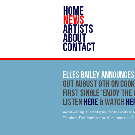
HOME
NEWS
ARTISTS
ABOUT
CONTACT
Elles Bailey Announce
Out August 9th On Cook
First Single ‘Enjoy The 
Listen
HERE
& Watch
HE
Award-winning UK based genre-blending roots singe
The album, Elles’ fourth studio album, comes out A