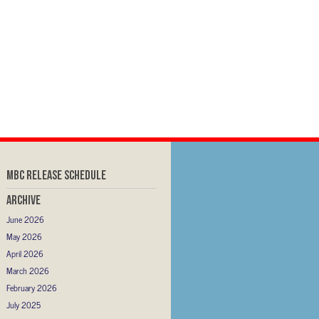
MBC RELEASE SCHEDULE
Archive
June 2026
May 2026
April 2026
March 2026
February 2026
July 2025