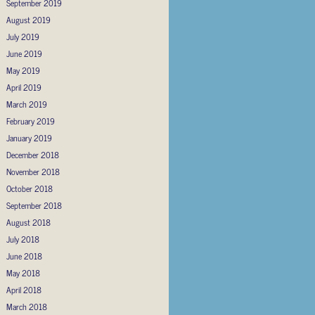
September 2019
August 2019
July 2019
June 2019
May 2019
April 2019
March 2019
February 2019
January 2019
December 2018
November 2018
October 2018
September 2018
August 2018
July 2018
June 2018
May 2018
April 2018
March 2018