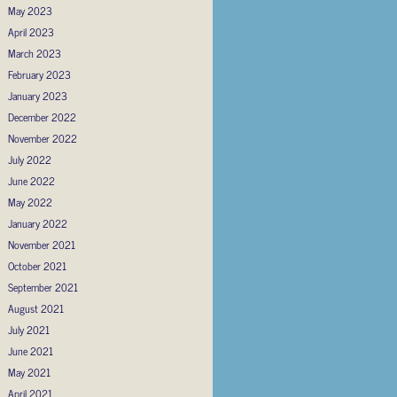
May 2023
April 2023
March 2023
February 2023
January 2023
December 2022
November 2022
July 2022
June 2022
May 2022
January 2022
November 2021
October 2021
September 2021
August 2021
July 2021
June 2021
May 2021
April 2021