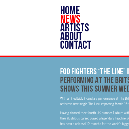
HOME
NEWS
ARTISTS
ABOUT
CONTACT
Foo Fighters ‘The Line’
Performing At The Brit
Shows This Summer Wed
With an inevitably incendiary performance at The Brit
anthemic new single ‘The Line’ impacting March 16
Having claimed their fourth UK number 1 album with
their illustrious career, played a legendary headline 
has been a colossal 12 months for the world’s bigge