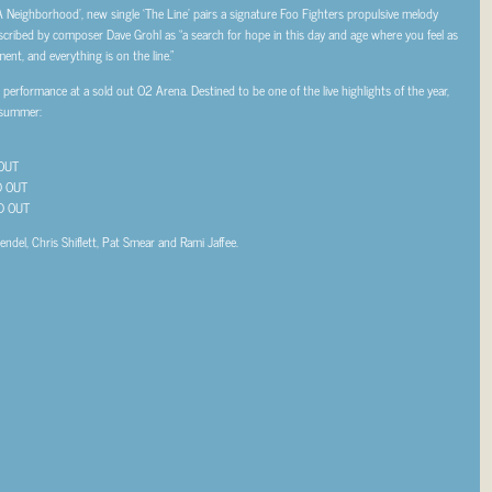
 A Neighborhood’, new single ‘The Line’ pairs a signature Foo Fighters propulsive melody
escribed by composer Dave Grohl as “a search for hope in this day and age where you feel as
ment, and everything is on the line.”
erformance at a sold out O2 Arena. Destined to be one of the live highlights of the year,
 summer:
OUT
OUT
 OUT
ndel, Chris Shiflett, Pat Smear and Rami Jaffee.