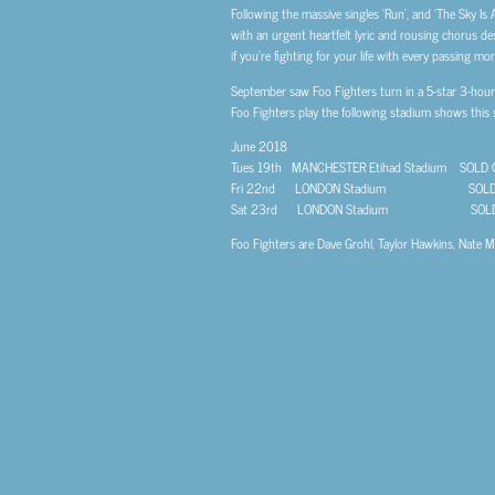
Following the massive singles ‘Run’, and ‘The Sky Is
with an urgent heartfelt lyric and rousing chorus d
if you’re fighting for your life with every passing mo
September saw Foo Fighters turn in a 5-star 3-hour p
Foo Fighters play the following stadium shows this
June 2018
Tues 19th MANCHESTER Etihad Stadium SOLD 
Fri 22nd LONDON Stadium SOLD 
Sat 23rd LONDON Stadium SOLD
Foo Fighters are Dave Grohl, Taylor Hawkins, Nate Me