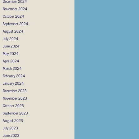
December 2024
November 2024
October 2024
September 2024
August 2024
July 2024
June 2024
May 2024
April 2024
March 2024
February 2024
January 2024
December 2023
November 2023
October 2023
September 2023
August 2023
July 2023
June 2023