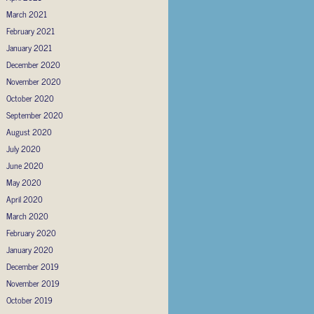
March 2021
February 2021
January 2021
December 2020
November 2020
October 2020
September 2020
August 2020
July 2020
June 2020
May 2020
April 2020
March 2020
February 2020
January 2020
December 2019
November 2019
October 2019