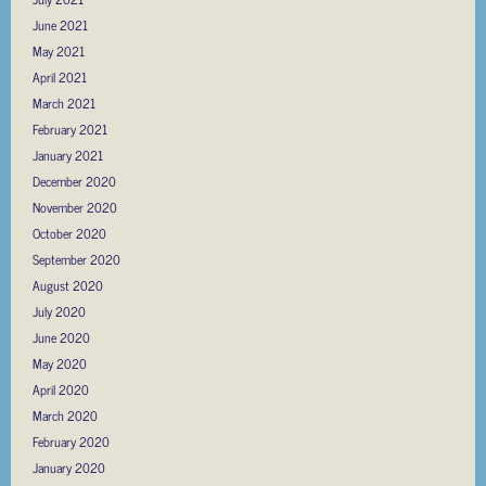
June 2021
May 2021
April 2021
March 2021
February 2021
January 2021
December 2020
November 2020
October 2020
September 2020
August 2020
July 2020
June 2020
May 2020
April 2020
March 2020
February 2020
January 2020