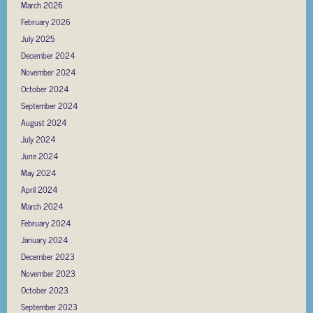
March 2026
February 2026
July 2025
December 2024
November 2024
October 2024
September 2024
August 2024
July 2024
June 2024
May 2024
April 2024
March 2024
February 2024
January 2024
December 2023
November 2023
October 2023
September 2023