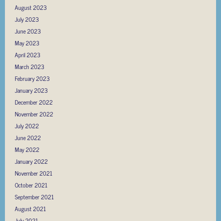
August 2023
July 2023
June 2023
May 2023
April 2023
March 2023
February 2023
January 2023
December 2022
November 2022
July 2022
June 2022
May 2022
January 2022
November 2021
October 2021
September 2021
August 2021
July 2021