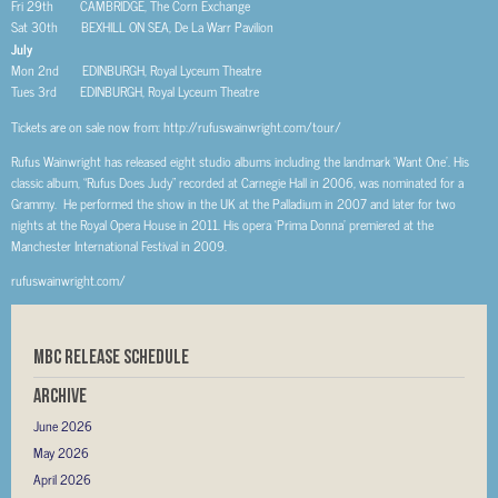
Fri 29th CAMBRIDGE, The Corn Exchange
Sat 30th BEXHILL ON SEA, De La Warr Pavilion
July
Mon 2nd EDINBURGH, Royal Lyceum Theatre
Tues 3rd EDINBURGH, Royal Lyceum Theatre
Tickets are on sale now from: http://rufuswainwright.com/tour/
Rufus Wainwright has released eight studio albums including the landmark ‘Want One’. His
classic album, “Rufus Does Judy” recorded at Carnegie Hall in 2006, was nominated for a
Grammy. He performed the show in the UK at the Palladium in 2007 and later for two
nights at the Royal Opera House in 2011. His opera ‘Prima Donna’ premiered at the
Manchester International Festival in 2009.
rufuswainwright.com/
MBC RELEASE SCHEDULE
Archive
June 2026
May 2026
April 2026