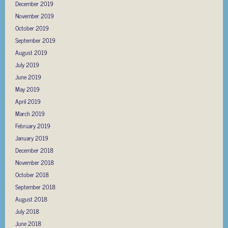
December 2019
November 2019
October 2019
September 2019
August 2019
July 2019
June 2019
May 2019
April 2019
March 2019
February 2019
January 2019
December 2018
November 2018
October 2018
September 2018
August 2018
July 2018
June 2018