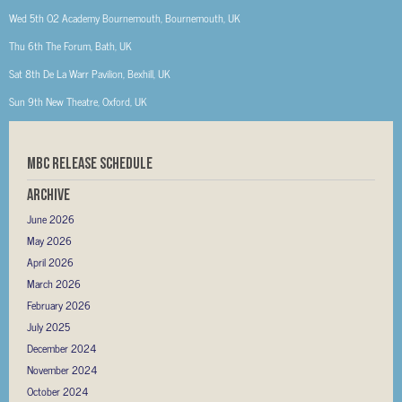
Wed 5th
O2 Academy Bournemouth, Bournemouth, UK
Thu 6th
The Forum, Bath, UK
Sat 8th
De La Warr Pavilion, Bexhill, UK
Sun 9th
New Theatre, Oxford, UK
MBC RELEASE SCHEDULE
Archive
June 2026
May 2026
April 2026
March 2026
February 2026
July 2025
December 2024
November 2024
October 2024