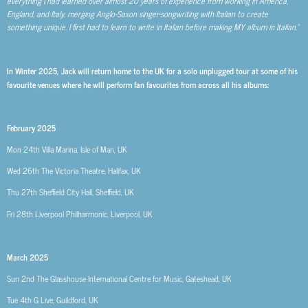
everything I had learned over almost 20 years of experience from working in America,
England, and Italy, merging Anglo-Saxon singer-songwriting with Italian to create
something unique. I first had to learn to write in Italian before making MY album in Italian.”
In Winter 2025, Jack will return home to the UK for a solo unplugged tour at some of his
favourite venues where he will perform fan favourites from across all his albums:
February 2025
Mon 24th
Villa Marina, Isle of Man, UK
Wed 26th
The Victoria Theatre, Halifax, UK
Thu 27th
Sheffield City Hall, Sheffield, UK
Fri 28th
Liverpool Philharmonic, Liverpool, UK
March 2025
Sun 2nd
The Glasshouse International Centre for Music, Gateshead, UK
Tue 4th
G Live, Guildford, UK