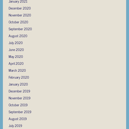
January 2021
December 2020
November 2020
October 2020
September 2020
August 2020
July 2020
June 2020
May 2020
April 2020
March 2020
February 2020
January 2020
December 2019
November 2019
October 2019
September 2019
August 2019
July 2019