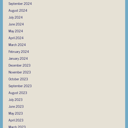
September 2024
August 2024
July 2024
June 2024
May 2024
April 2024
March 2024
February 2024
January 2024
December 2023
November 2023
October 2023
September 2023
August 2023
July 2023
June 2023
May 2023
April 2023
March 2023