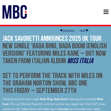
previous
next
Jack Savoretti ANNOUNCES 2025 UK TOUR
NEW SINGLE ‘BADA BING, BADA BOOM (English
Version)’
FEATURING MILES KANE – Out Now
TAKEN FROM ITALIAN ALBUM
Miss Italia
Set to Perform The Track With Miles On
The Graham Norton Show, BBC One
This Friday – September 27th
Following his most recent single
‘Bada Bing, Bada Boom’
featuring the formidable
Miles
Kane
(The Last Shadow Puppets)
, a sold-out summer tour, largest ever SOLD OUT shows
outside the UK, collaborations with Italian legend
Zucchero
and Australian pop royalty