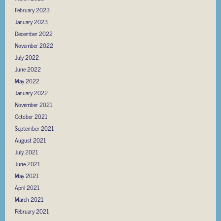
February 2023
January 2023
December 2022
November 2022
July 2022
June 2022
May 2022
January 2022
November 2021
October 2021
September 2021
August 2021
July 2021
June 2021
May 2021
April 2021
March 2021
February 2021