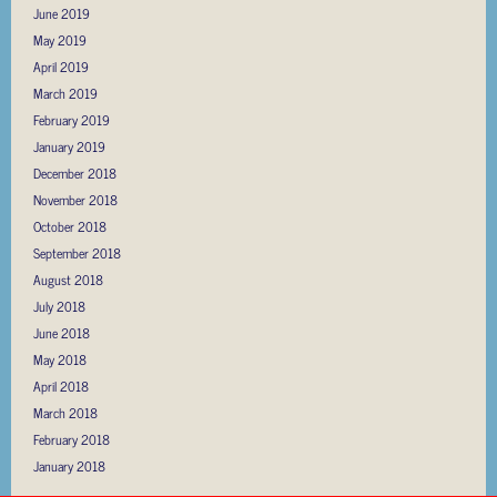
June 2019
May 2019
April 2019
March 2019
February 2019
January 2019
December 2018
November 2018
October 2018
September 2018
August 2018
July 2018
June 2018
May 2018
April 2018
March 2018
February 2018
January 2018