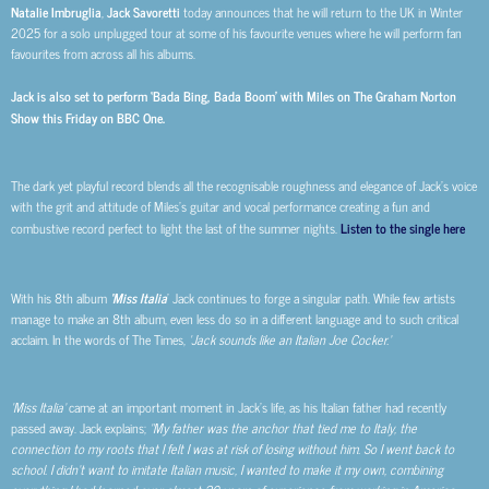
Natalie Imbruglia
,
Jack Savoretti
today announces that he will return to the UK in Winter
2025 for a solo unplugged tour at some of his favourite venues where he will perform fan
favourites from across all his albums.
Jack is also set to perform ‘Bada Bing, Bada Boom’ with Miles on The Graham Norton
Show this Friday on BBC One.
The dark yet playful record blends all the recognisable roughness and elegance of Jack’s voice
with the grit and attitude of Miles’s guitar and vocal performance creating a fun and
combustive record perfect to light the last of the summer nights.
Listen to the single here
With his 8th album
‘Miss Italia
’ Jack continues to forge a singular path. While few artists
manage to make an 8th album, even less do so in a different language and to such critical
acclaim. In the words of The Times,
‘Jack sounds like an Italian Joe Cocker.’
‘Miss Italia’
came at an important moment in Jack’s life, as his Italian father had recently
passed away. Jack explains;
“My father was the anchor that tied me to Italy, the
connection to my roots that I felt I was at risk of losing without him. So I went back to
school. I didn’t want to imitate Italian music, I wanted to make it my own, combining