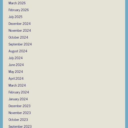
March 2026
February 2026
July 2025
December 2024
November 2024
October 2024
September 2024
August 2024
July 2024
June 2024
May 2024
April 2024
March 2024
February 2024
January 2024
December 2023
November 2023
October 2023
September 2023