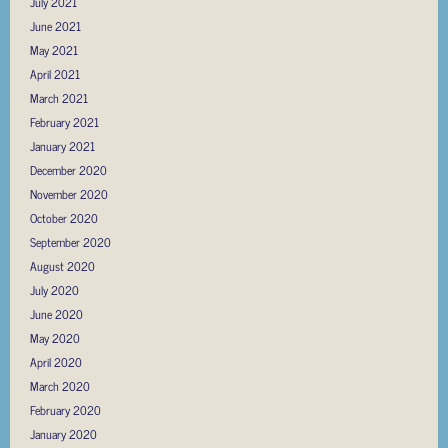
July 2021
June 2021
May 2021
April 2021
March 2021
February 2021
January 2021
December 2020
November 2020
October 2020
September 2020
August 2020
July 2020
June 2020
May 2020
April 2020
March 2020
February 2020
January 2020