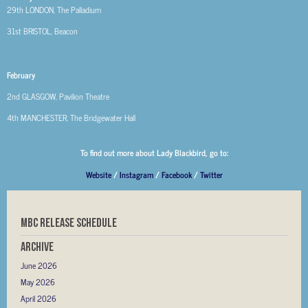
29th
LONDON, The Palladium
31st
BRISTOL, Beacon
February
2nd
GLASGOW, Pavilion Theatre
4th
MANCHESTER, The Bridgewater Hall
To find out more about Lady Blackbird, go to:
Website
/
Instagram
/
Facebook
/
Twitter
MBC RELEASE SCHEDULE
Archive
June 2026
May 2026
April 2026