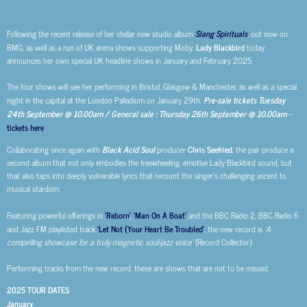
Following the recent release of her stellar new studio album
Slang Spirituals
, out now on
BMG, as well as a run of UK arena shows supporting Moby,
Lady Blackbird
today
announces her own special UK headline shows in January and February 2025.
The four shows will see her performing in Bristol, Glasgow & Manchester, as well as a special
night in the capital at the London Palladium on January 29th.
Pre-sale tickets Tuesday
24th September @ 10.00am / General sale : Thursday 26th September @ 10.00am
–
tickets here
.
Collaborating once again with
Black Acid Soul
producer
Chris Seefried
, the pair produce a
second album that not only embodies the freewheeling, emotive Lady Blackbird sound, but
that also taps into deeply vulnerable lyrics that recount the singer’s challenging ascent to
musical stardom.
Featuring powerful offerings in
‘Reborn’
,
‘Man On A Boat’
and the BBC Radio 2, BBC Radio 6
and Jazz FM playlisted track
‘Let Not (Your Heart Be Troubled’
, the new record is
‘A
compelling showcase for a truly magnetic soul-jazz voice’
(Record Collector).
Performing tracks from the new record, these are shows that are not to be missed.
2025 TOUR DATES
January