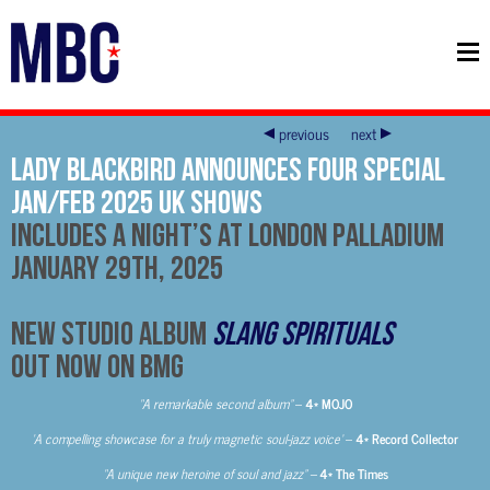
previous
next
Lady Blackbird Announces Four Special
Jan/Feb 2025 UK Shows
Includes A Night’s at London Palladium
January 29th, 2025
New Studio Album
Slang Spirituals
Out Now on BMG
“A remarkable second album”
–
4* MOJO
‘A compelling showcase for a truly magnetic soul-jazz voice’
–
4* Record Collector
“A unique new heroine of soul and jazz” –
4* The Times