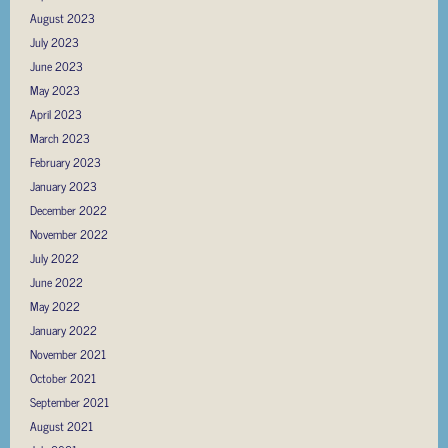
August 2023
July 2023
June 2023
May 2023
April 2023
March 2023
February 2023
January 2023
December 2022
November 2022
July 2022
June 2022
May 2022
January 2022
November 2021
October 2021
September 2021
August 2021