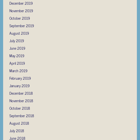
December 2019
November 2019
October 2019
September 2019
August 2019
July 2019
June 2019
May 2019
April 2019
March 2019
February 2019
January 2019
December 2018
November 2018
October 2018
September 2018
August 2018
July 2018
June 2018