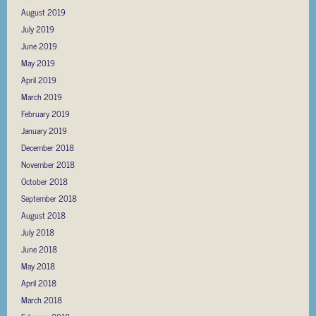
August 2019
July 2019
June 2019
May 2019
April 2019
March 2019
February 2019
January 2019
December 2018
November 2018
October 2018
September 2018
August 2018
July 2018
June 2018
May 2018
April 2018
March 2018