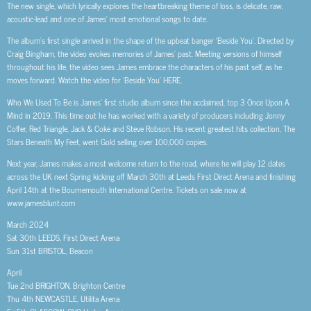
The new single, which lyrically explores the heartbreaking theme of loss, is delicate, raw,
acoustic-lead and one of James’ most emotional songs to date.
The album’s first single arrived in the shape of the upbeat banger ‘Beside You’. Directed by
Craig Bingham, the video evokes memories of James’ past. Meeting versions of himself
throughout his life, the video sees James embrace the characters of his past self, as he
moves forward. Watch the video for ‘Beside You’ HERE.
Who We Used To Be is James’ first studio album since the acclaimed, top 3 Once Upon A
Mind in 2019. This time out he has worked with a variety of producers including Jonny
Coffer, Red Triangle, Jack & Coke and Steve Robson. His recent greatest hits collection, The
Stars Beneath My Feet, went Gold selling over 100,000 copies.
Next year, James makes a most welcome return to the road, where he will play 12 dates
across the UK next Spring kicking off March 30th at Leeds First Direct Arena and finishing
April 14th at the Bournemouth International Centre. Tickets on sale now at
www.jamesblunt.com
March 2024
Sat 30th LEEDS, First Direct Arena
Sun 31st BRISTOL, Beacon
April
Tue 2nd BRIGHTON, Brighton Centre
Thu 4th NEWCASTLE, Utilita Arena