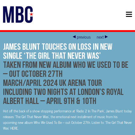
previous
next
James Blunt Touches On Loss In New
Single ‘The Girl That Never Was’
Taken From New Album Who We Used To Be
– Out October 27th
March/April 2024 UK Arena Tour
Including Two Nights at London’s Royal
Albert Hall – April 9th & 10th
Hot off the back of a show stopping performance at ‘Radio 2 In The Park’, James Blunt today
releases ‘The Girl That Never Was’, the emotional next installment of music from his
upcoming new album Who We Used To Be – out October 27th. Listen to ‘The Girl That Never
Was’ HERE.