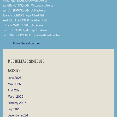
Fri 5th GLASGOW, OVO Hydro Arena
Sat 6th NOTTINGHAM, Motorpoint Arena
Sun 7th BIRMINGHAM, Utilita Arena
Tue 9th LONDON, Royal Albert Hall
Wed 10th LONDON, Royal Albert Hall
Fri 12th MANCHESTER, AO Arena
Sat 13th CARDIFF, Motorpoint Arena
Sun 14th BOURNEMOUTH, International Centre
Home General On Sale
MBC RELEASE SCHEDULE
Archive
June 2026
May 2026
April 2026
March 2026
February 2026
July 2025
December 2024