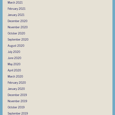
March 2021
February 2021
January 2021
December 2020
November 2020
October 2020
September 2020
August 2020
July 2020
June 2020
May 2020
April 2020
March 2020
February 2020
January 2020
December 2019
November 2019
October 2019
September 2019