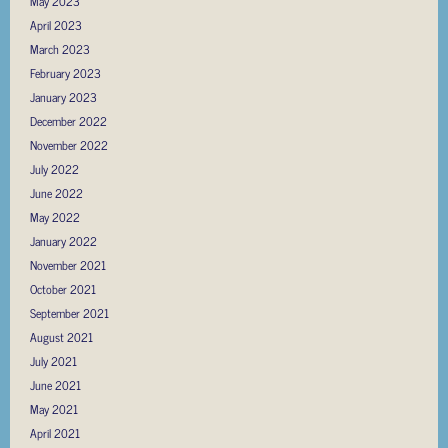
May 2023
April 2023
March 2023
February 2023
January 2023
December 2022
November 2022
July 2022
June 2022
May 2022
January 2022
November 2021
October 2021
September 2021
August 2021
July 2021
June 2021
May 2021
April 2021