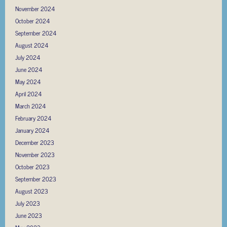
November 2024
October 2024
September 2024
August 2024
July 2024
June 2024
May 2024
April 2024
March 2024
February 2024
January 2024
December 2023
November 2023
October 2023
September 2023
August 2023
July 2023
June 2023