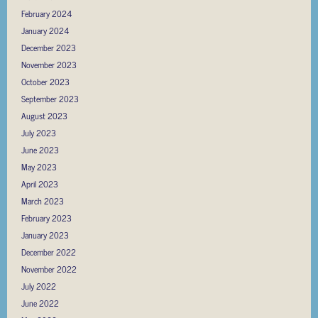
February 2024
January 2024
December 2023
November 2023
October 2023
September 2023
August 2023
July 2023
June 2023
May 2023
April 2023
March 2023
February 2023
January 2023
December 2022
November 2022
July 2022
June 2022