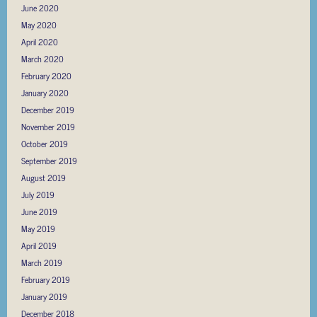
June 2020
May 2020
April 2020
March 2020
February 2020
January 2020
December 2019
November 2019
October 2019
September 2019
August 2019
July 2019
June 2019
May 2019
April 2019
March 2019
February 2019
January 2019
December 2018