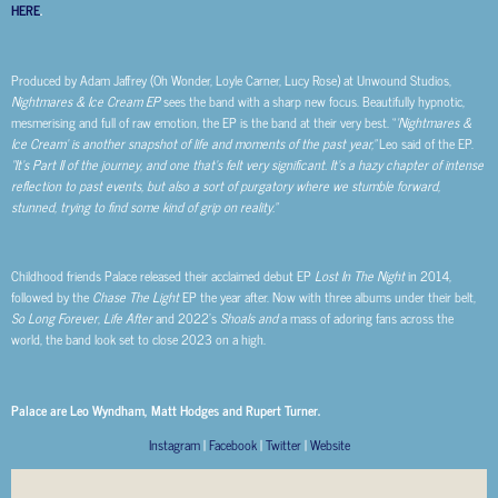
HERE
.
Produced by Adam Jaffrey (Oh Wonder, Loyle Carner, Lucy Rose) at Unwound Studios,
Nightmares & Ice Cream EP
sees the band with a sharp new focus. Beautifully hypnotic,
mesmerising and full of raw emotion, the EP is the band at their very best. “
‘Nightmares &
Ice Cream’ is another snapshot of life and moments of the past year,”
Leo said of the EP.
“It’s Part II of the journey, and one that’s felt very significant. It’s a hazy chapter of intense
reflection to past events, but also a sort of purgatory where we stumble forward,
stunned, trying to find some kind of grip on reality.”
Childhood friends Palace released their acclaimed debut EP
Lost In The Night
in 2014,
followed by the
Chase The Light
EP the year after. Now with three albums under their belt,
So Long Forever
,
Life After
and 2022’s
Shoals
and
a mass of adoring fans across the
world, the band look set to close 2023 on a high.
Palace are Leo Wyndham, Matt Hodges and Rupert Turner.
Instagram
|
Facebook
|
Twitter
|
Website