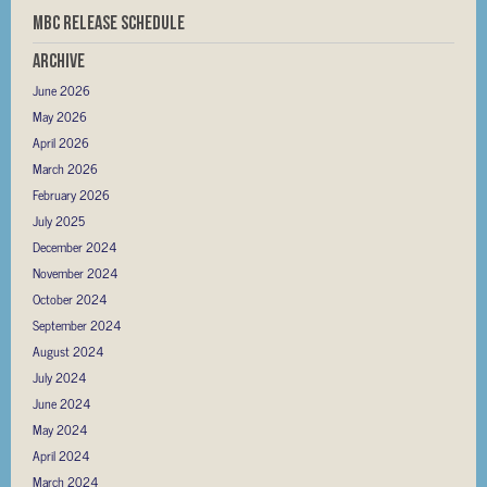
MBC RELEASE SCHEDULE
Archive
June 2026
May 2026
April 2026
March 2026
February 2026
July 2025
December 2024
November 2024
October 2024
September 2024
August 2024
July 2024
June 2024
May 2024
April 2024
March 2024