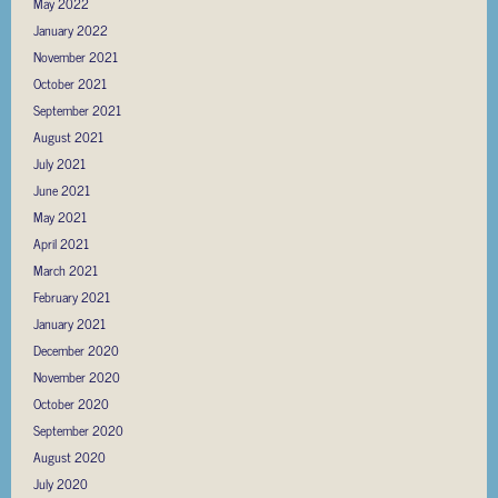
May 2022
January 2022
November 2021
October 2021
September 2021
August 2021
July 2021
June 2021
May 2021
April 2021
March 2021
February 2021
January 2021
December 2020
November 2020
October 2020
September 2020
August 2020
July 2020