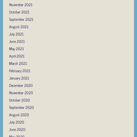
November 2021
October 2021
September 2021
August 2021
July 2021
June 2021
May 2021
April 2021
March 2021
February 2021
January 2021
December 2020
November 2020
October 2020
September 2020
August 2020
July 2020
June 2020
May 2020