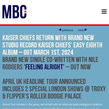
previous
next
Kaiser Chiefs Return With Brand New
Studio Record Kaiser Chiefs’ Easy Eighth
Album – Out March 1st, 2024
Brand New Single Co-Written With Nile
Rodgers
‘Feeling Alright’
– Out Now
April UK Headline Tour Announced
Includes 2 Special London Shows @ Troxy
& Flipper’s Roller Boogie Palace
Almost two decades in the game, and armed with an extensive back-catalogue of stadium
Kaiser Chiefs