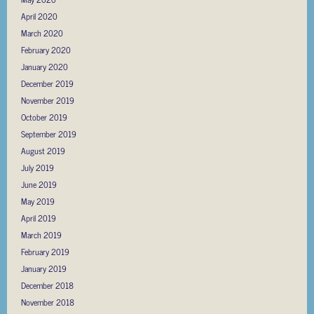
April 2020
March 2020
February 2020
January 2020
December 2019
November 2019
October 2019
September 2019
August 2019
July 2019
June 2019
May 2019
April 2019
March 2019
February 2019
January 2019
December 2018
November 2018