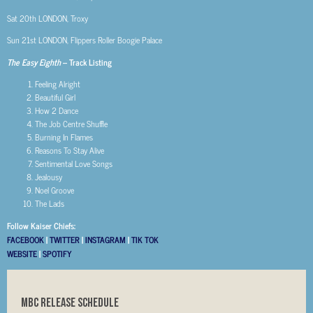
Sat 20th
LONDON, Troxy
Sun 21st
LONDON, Flippers Roller Boogie Palace
The Easy Eighth
– Track Listing
Feeling Alright
Beautiful Girl
How 2 Dance
The Job Centre Shuffle
Burning In Flames
Reasons To Stay Alive
Sentimental Love Songs
Jealousy
Noel Groove
The Lads
Follow Kaiser Chiefs:
FACEBOOK
|
TWITTER
|
INSTAGRAM
|
TIK TOK
WEBSITE
|
SPOTIFY
MBC RELEASE SCHEDULE