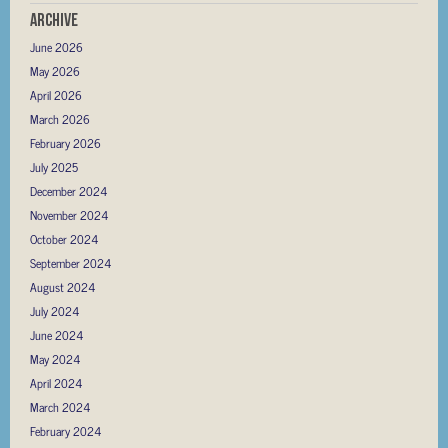
Archive
June 2026
May 2026
April 2026
March 2026
February 2026
July 2025
December 2024
November 2024
October 2024
September 2024
August 2024
July 2024
June 2024
May 2024
April 2024
March 2024
February 2024