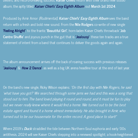
belters, and record-breaking success,
return with their brand new studio
album, the aptly titled
Kaiser Chiefs’ Easy Eighth Album
, out
March 1st 2024
.
Produced by Amir Amor
(Rudimental)
,
Kaiser Chiefs’ Easy Eighth Album
sees the band
return with a fresh and bold new sound. From the
Nile Rodgers
co-write of new single
‘Feeling Alright’
, to the frantic
‘Beautiful Girl’
, horn-laden Kaiser Chiefs throwback
‘Job
Centre Shuffle’
and joyous punch in the gut that is
‘Jealousy’
, these ten tracks are a true
statement of intent from a band that continues to deliver the goods again and again.
The album announcement arrives off the back of roaring success with previous releases
‘Jealousy’
& ‘
How 2 Dance’
, as well as a big UK arena headline tour at the end of last year.
On the band’s new single, Ricky Wilson explains:
“On the first day with Nile Rogers, he said
‘what have you got?’ We searched through some jams we had and this was a song that
stood out to him. The band loved playing it round and round, and it must be fun to play
but we never really knew where it would find a home. Nile turned out to be the best
estate agent and found it a home almost immediately. He also brought in Amir, who
turned out to be our housemate for the entire record. A good place to start!”
Where 2019’s
Duck
straddled the tide between Northern-Soul euphoria and early ‘00s
antithesis, 2024 will see Kaiser Chiefs stepping into a renewed spotlight; a hook-heightened