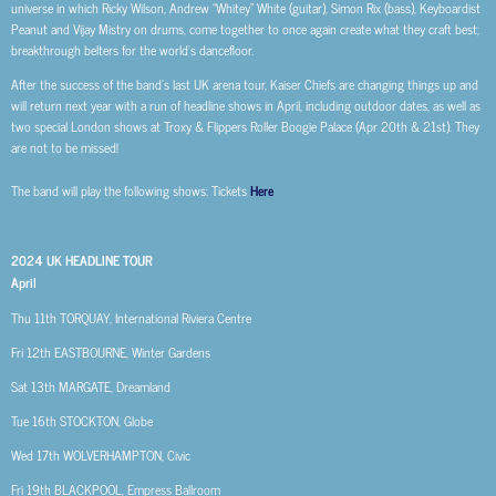
universe in which Ricky Wilson, Andrew “Whitey” White (guitar), Simon Rix (bass), Keyboardist
Peanut and Vijay Mistry on drums, come together to once again create what they craft best;
breakthrough belters for the world’s dancefloor.
After the success of the band’s last UK arena tour, Kaiser Chiefs are changing things up and
will return next year with a run of headline shows in April, including outdoor dates, as well as
two special London shows at Troxy & Flippers Roller Boogie Palace (Apr 20th & 21st). They
are not to be missed!
The band will play the following shows: Tickets
Here
2024 UK HEADLINE TOUR
April
Thu 11th
TORQUAY, International Riviera Centre
Fri 12th
EASTBOURNE, Winter Gardens
Sat 13th
MARGATE, Dreamland
Tue 16th
STOCKTON, Globe
Wed 17th
WOLVERHAMPTON, Civic
Fri 19th
BLACKPOOL, Empress Ballroom