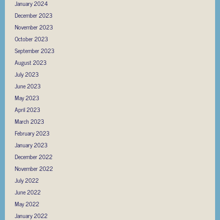
January 2024
December 2023
November 2023
October 2023
September 2023
August 2023
July 2023
June 2023
May 2023
April 2023
March 2023
February 2023
January 2023
December 2022
November 2022
July 2022
June 2022
May 2022
January 2022