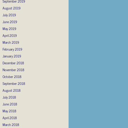
September 2019
August 2019
July 2019
June 2019
May 2019
April 2019
March 2019
February 2019
January 2019
December 2018
November 2018
October 2018
September 2018
August 2018
July 2018
June 2018
May 2018
April 2018
March 2018