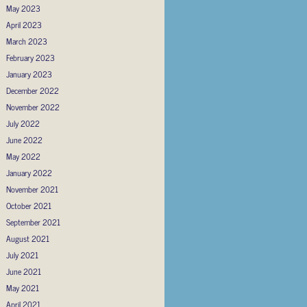
May 2023
April 2023
March 2023
February 2023
January 2023
December 2022
November 2022
July 2022
June 2022
May 2022
January 2022
November 2021
October 2021
September 2021
August 2021
July 2021
June 2021
May 2021
April 2021