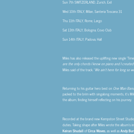
Sun 7th
SWITZERLAND, Zurich, Exil
Wed 10th
ITALY, Milan, Santeria Toscana 31
Thu 11th
ITALY, Rome, Largo
Sat 13th
ITALY, Bologna, Covo Club
Sun 14th
ITALY, Padova, Hall
Miles has also released the uplifting new single ‘Time 
are the only chords I know on piano and I create
Miles said of the track. “
We ain’t here for long so we
Returning to his guitar hero best on
One Man Ban
packed to the brim with singalong moments, it’s Mil
the album, finding himself reflecting on his journey.
Recorded at the brand new Kempston Street Studios
duties. Taking shape after Miles wrote the album’s i
Keiran Shudall
of
Circa Waves
, as well as
Andy Bur