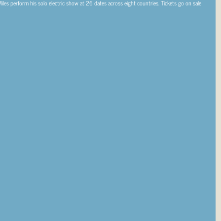
Miles perform his solo electric show at 26 dates across eight countries. Tickets go on sale