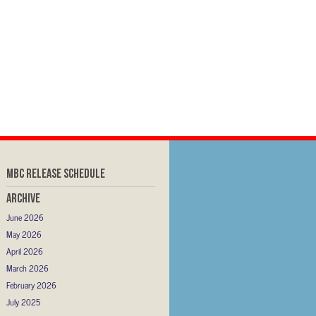
MBC RELEASE SCHEDULE
Archive
June 2026
May 2026
April 2026
March 2026
February 2026
July 2025