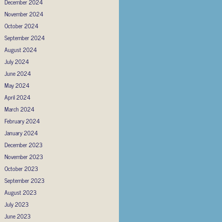
December 2024
November 2024
October 2024
September 2024
August 2024
July 2024
June 2024
May 2024
April 2024
March 2024
February 2024
January 2024
December 2023
November 2023
October 2023
September 2023
August 2023
July 2023
June 2023