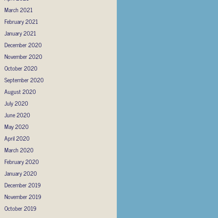
March 2021
February 2021
January 2021
December 2020
November 2020
October 2020
September 2020
August 2020
July 2020
June 2020
May 2020
April 2020
March 2020
February 2020
January 2020
December 2019
November 2019
October 2019