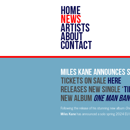
HOME
NEWS
ARTISTS
ABOUT
CONTACT
Miles Kane Announces S
TICKETS ON SALE
HERE
Releases New Single ‘
Ti
New Album
One Man Ban
Following the release of his stunning new album
On
Miles Kane
has announced a solo spring 2024 EU h