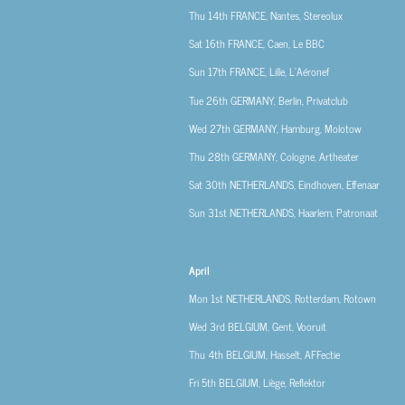
Thu 14th
FRANCE, Nantes, Stereolux
Sat 16th
FRANCE, Caen, Le BBC
Sun 17th
FRANCE, Lille, L’Aéronef
Tue 26th
GERMANY, Berlin, Privatclub
Wed 27th
GERMANY, Hamburg, Molotow
Thu 28th
GERMANY, Cologne, Artheater
Sat 30th
NETHERLANDS, Eindhoven, Effenaar
Sun 31st
NETHERLANDS, Haarlem, Patronaat
April
Mon 1st
NETHERLANDS, Rotterdam, Rotown
Wed 3rd
BELGIUM, Gent, Vooruit
Thu 4th
BELGIUM, Hasselt, AFFectie
Fri 5th
BELGIUM, Liège, Reflektor