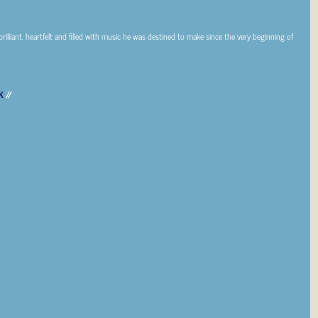
brilliant, heartfelt and filled with music he was destined to make since the very beginning of
K
//