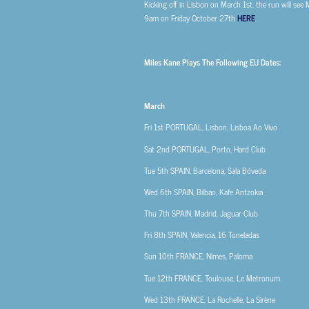
Kicking off in Lisbon on March 1st, the run will see 
9am on Friday October 27th
HERE
.
Miles Kane Plays The Following EU Dates:
March
Fri 1st
PORTUGAL, Lisbon, Lisboa Ao Vivo
Sat 2nd
PORTUGAL, Porto, Hard Club
Tue 5th
SPAIN, Barcelona, Sala Bóveda
Wed 6th
SPAIN, Bilbao, Kafe Antzokia
Thu 7th
SPAIN, Madrid, Jaguar Club
Fri 8th
SPAIN, Valencia, 16 Toneladas
Sun 10th
FRANCE, Nîmes, Paloma
Tue 12th
FRANCE, Toulouse, Le Metronum
Wed 13th
FRANCE, La Rochelle, La Sirène