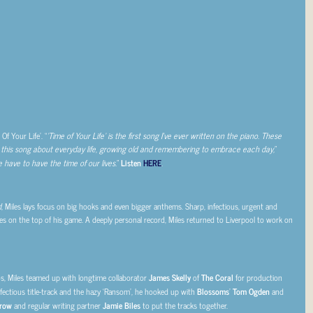
Of Your Life’. “
‘Time of Your Life’ is the first song I’ve ever written on the piano. These
d this song about everyday life, growing old and remembering to embrace each day,
”
 have to have the time of our lives.
”
Listen
HERE
.
d
, Miles lays focus on big hooks and even bigger anthems. Sharp, infectious, urgent and
es on the top of his game. A deeply personal record, Miles returned to Liverpool to work on
, Miles teamed up with longtime collaborator
James Skelly
of
The Coral
for production
nfectious title-track and the hazy ‘Ransom’, he hooked up with
Blossoms
’
Tom Ogden
and
row
and regular writing partner
Jamie Biles
to put the tracks together.