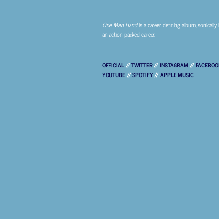
One Man Band
is a career defining album, sonically 
an action packed career.
OFFICIAL
//
TWITTER
//
INSTAGRAM
//
FACEBOO
YOUTUBE
//
SPOTIFY
//
APPLE MUSIC