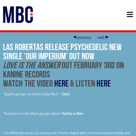
previous
next
Las Robertas Release Psychedelic New
Single ‘Our Imperium’ Out Now
Love Is The Answer
Out February 3rd On
Kanine Records
Watch The Video
HERE
& Listen
HERE
“Superb garage rock from Costa Rica”
–
Clash
“Fuzzed-out Costa Rican garage rippers”
Gorilla vs Bear
“Las Robertas serves up a sunny set of tunes tinged with surf-rock and psychedelia and