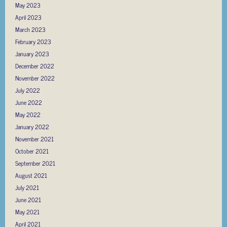
May 2023
April 2023
March 2023
February 2023
January 2023
December 2022
November 2022
July 2022
June 2022
May 2022
January 2022
November 2021
October 2021
September 2021
August 2021
July 2021
June 2021
May 2021
April 2021