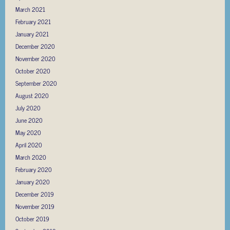
March 2021
February 2021
January 2021
December 2020
November 2020
October 2020
September 2020
August 2020
July 2020
June 2020
May 2020
April 2020
March 2020
February 2020
January 2020
December 2019
November 2019
October 2019