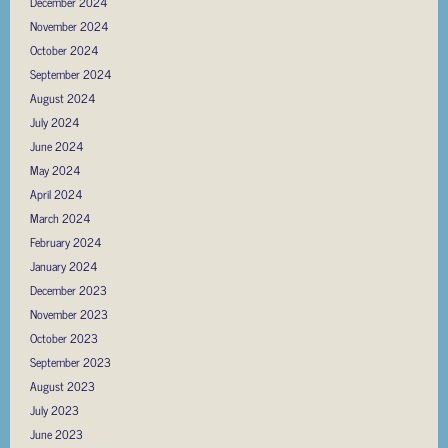
December 2024
November 2024
October 2024
September 2024
August 2024
July 2024
June 2024
May 2024
April 2024
March 2024
February 2024
January 2024
December 2023
November 2023
October 2023
September 2023
August 2023
July 2023
June 2023