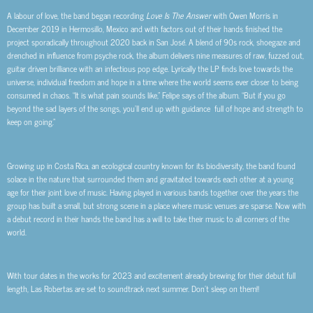
A labour of love, the band began recording
Love Is The Answer
with Owen Morris in
December 2019 in Hermosillo, Mexico and with factors out of their hands finished the
project sporadically throughout 2020 back in San José. A blend of 90s rock, shoegaze and
drenched in influence from psyche rock, the album delivers nine measures of raw, fuzzed out,
guitar driven brilliance with an infectious pop edge. Lyrically the LP finds love towards the
universe, individual freedom and hope in a time where the world seems ever closer to being
consumed in chaos. “It is what pain sounds like,” Felipe says of the album. “But if you go
beyond the sad layers of the songs, you’ll end up with guidance full of hope and strength to
keep on going.”
Growing up in Costa Rica, an ecological country known for its biodiversity, the band found
solace in the nature that surrounded them and gravitated towards each other at a young
age for their joint love of music. Having played in various bands together over the years the
group has built a small, but strong scene in a place where music venues are sparse. Now with
a debut record in their hands the band has a will to take their music to all corners of the
world.
With tour dates in the works for 2023 and excitement already brewing for their debut full
length, Las Robertas are set to soundtrack next summer. Don’t sleep on them!!