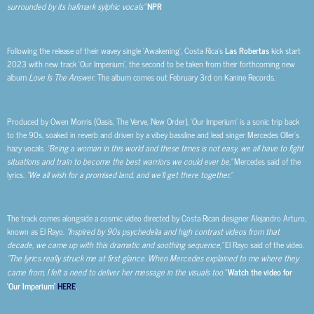
surrounded by its hallmark sylphic vocals”
NPR
Following the release of their wavey single ‘Awakening’, Costa Rica’s
Las Robertas
kick start
2023 with new track ‘Our Imperium’, the second to be taken from their forthcoming new
album
Love Is The Answer
. The album comes out February 3rd on Kanine Records.
Produced by Owen Morris (Oasis, The Verve, New Order), ‘Our Imperium’ is a sonic trip back
to the 90s, soaked in reverb and driven by a vibey bassline and lead singer Mercedes Oller’s
hazy vocals.
“Being a woman in this world and these times is not easy, we all have to fight
situations and train to become the best warriors we could ever be,”
Mercedes said of the
lyrics.
“We all wish for a promised land, and we’ll get there together.”
The track comes alongside a cosmic video directed by Costa Rican designer Alejandro Arturo,
known as El Rayo.
“Inspired by 90s psychedelia and high contrast videos from that
decade, we came up with this dramatic and soothing sequence,”
El Rayo said of the video.
“The lyrics really struck me at first glance. When Mercedes explained to me where they
came from, I felt a need to deliver her message in the visuals too.”
Watch the video for
‘Our Imperium’
HERE
.