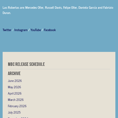
Las Robertas are: Mercedes Oller, Russell Davis, Felipe Oller, Daniela García and Fabrizio
Duran.
Twitter
/
Instagram
/
YouTube
/
Facebook
MBC RELEASE SCHEDULE
Archive
June 2026
May 2026
April 2026
March 2026
February 2026
July 2025