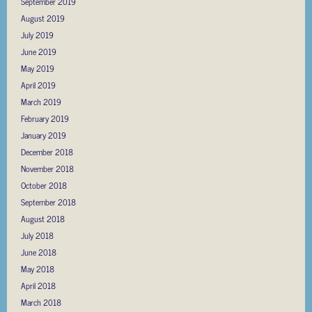
September 2019
August 2019
July 2019
June 2019
May 2019
April 2019
March 2019
February 2019
January 2019
December 2018
November 2018
October 2018
September 2018
August 2018
July 2018
June 2018
May 2018
April 2018
March 2018