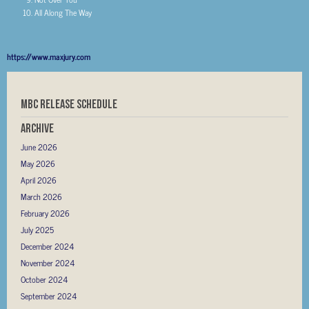
All Along The Way
https://www.maxjury.com
MBC RELEASE SCHEDULE
Archive
June 2026
May 2026
April 2026
March 2026
February 2026
July 2025
December 2024
November 2024
October 2024
September 2024