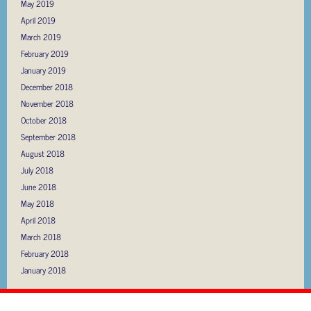
May 2019
April 2019
March 2019
February 2019
January 2019
December 2018
November 2018
October 2018
September 2018
August 2018
July 2018
June 2018
May 2018
April 2018
March 2018
February 2018
January 2018