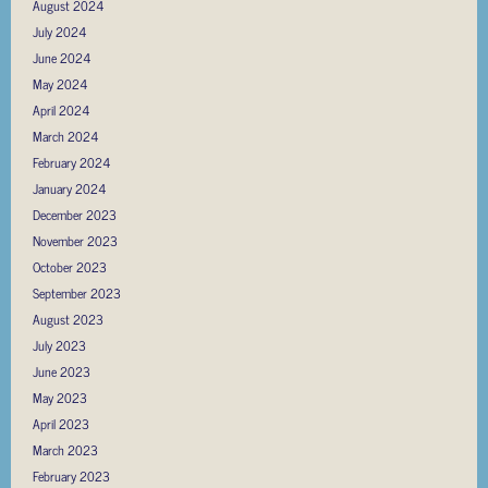
August 2024
July 2024
June 2024
May 2024
April 2024
March 2024
February 2024
January 2024
December 2023
November 2023
October 2023
September 2023
August 2023
July 2023
June 2023
May 2023
April 2023
March 2023
February 2023