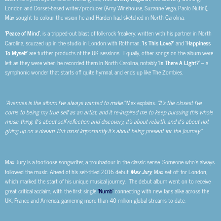
London and Dorset-based writer/producer (Amy Winehouse, Suzanne Vega, Paolo Nutini),
Max sought to colour the vision he and Harden had sketched in North Carolina.
‘Peace of Mind’
, is a tripped-out blast of folk-rock freakery: written with his partner in North
Carolina, scuzzed up in the studio in London with Rothman.
‘Is This Love?’
and
‘Happiness
To Myself’
are further products of the UK sessions. Equally, other songs on the album were
left as they were when he recorded them in North Carolina, notably
‘Is There A Light?’
– a
symphonic wonder that starts off quite hymnal, and ends up like The Zombies.
“Avenues is the album I’ve always wanted to make.”
Max explains.
“It’s the closest I’ve
come to being my true self as an artist, and it re-inspired me to keep pursuing this whole
music thing. It’s about self-reflection and discovery, it’s about rebirth, and it’s about not
giving up on a dream. But most importantly it’s about being present for the journey.”
Max Jury is a footloose songwriter, a troubadour in the classic sense. Someone who’s always
followed the music. Ahead of his self-titled 2016 debut
Max Jury
, Max set off for London,
which marked the start of his unique musical journey. The debut album went on to receive
great critical acclaim, with the first single
‘Numb’
connecting with new fans alike across the
UK, France and America, garnering more than 40 million global streams to date.