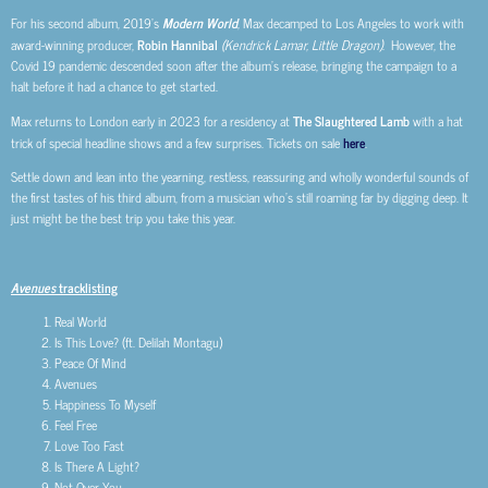
For his second album, 2019’s
Modern World
, Max decamped to Los Angeles to work with
award-winning producer,
Robin Hannibal
(Kendrick Lamar, Little Dragon)
. However, the
Covid 19 pandemic descended soon after the album’s release, bringing the campaign to a
halt before it had a chance to get started.
Max returns to London early in 2023 for a residency at
The Slaughtered Lamb
with a hat
trick of special headline shows and a few surprises. Tickets on sale
here
.
Settle down and lean into the yearning, restless, reassuring and wholly wonderful sounds of
the first tastes of his third album, from a musician who’s still roaming far by digging deep. It
just might be the best trip you take this year.
Avenues
tracklisting
Real World
Is This Love? (ft. Delilah Montagu)
Peace Of Mind
Avenues
Happiness To Myself
Feel Free
Love Too Fast
Is There A Light?
Not Over You