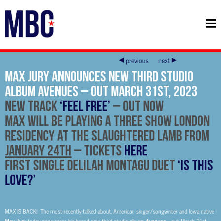
previous
next
Max Jury Announces New Third Studio
Album Avenues – Out March 31st, 2023
New Track
‘Feel Free’
– out now
Max will be playing a three show London
Residency at the Slaughtered Lamb From
January 24th
–
Tickets
HERE
First single Delilah Montagu Duet
‘Is This
Love?’
MAX IS BACK! The most-recently-talked-about, American singer/songwriter and Iowa native
Max Jury
Avenues