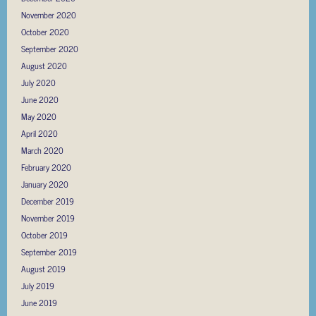
November 2020
October 2020
September 2020
August 2020
July 2020
June 2020
May 2020
April 2020
March 2020
February 2020
January 2020
December 2019
November 2019
October 2019
September 2019
August 2019
July 2019
June 2019