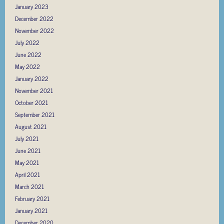
January 2023
December 2022
November 2022
July 2022
June 2022
May 2022
January 2022
November 2021
October 2021
September 2021
August 2021
July 2021
June 2021
May 2021
April 2021
March 2021
February 2021
January 2021
December 2020