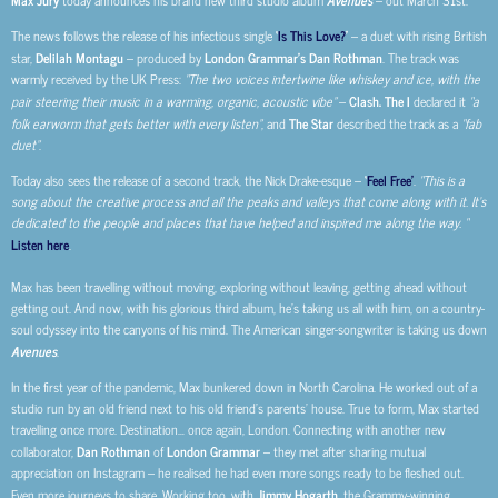
today announces his brand new third studio album
– out March 31st.
The news follows the release of his infectious single
‘
Is This Love?
’
– a duet with rising British
star,
Delilah Montagu
– produced by
London Grammar’s Dan Rothman
. The track was
warmly received by the UK Press:
“The two voices intertwine like whiskey and ice, with the
pair steering their music in a warming, organic, acoustic vibe”
–
Clash. The I
declared it
“a
folk earworm that gets better with every listen”
, and
The Star
described the track as a
“fab
duet”
.
Today also sees the release of a second track, the Nick Drake-esque –
‘
Feel Free’
.
“This is a
song about the creative process and all the peaks and valleys that come along with it. It’s
dedicated to the people and places that have helped and inspired me along the way. “
Listen here
.
Max has been travelling without moving, exploring without leaving, getting ahead without
getting out. And now, with his glorious third album, he’s taking us all with him, on a country-
soul odyssey into the canyons of his mind. The American singer-songwriter is taking us down
Avenues
.
In the first year of the pandemic, Max bunkered down in North Carolina. He worked out of a
studio run by an old friend next to his old friend’s parents’ house. True to form, Max started
travelling once more. Destination… once again, London. Connecting with another new
collaborator,
Dan Rothman
of
London Grammar
– they met after sharing mutual
appreciation on Instagram – he realised he had even more songs ready to be fleshed out.
Even more journeys to share. Working too, with
Jimmy Hogarth
, the Grammy-winning,