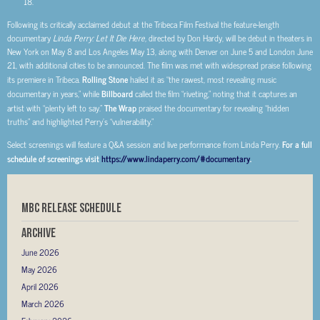
Following its critically acclaimed debut at the Tribeca Film Festival the feature-length
documentary
Linda Perry: Let It Die Here,
directed by Don Hardy, will be debut in theaters in
New York on May 8 and Los Angeles May 13, along with Denver on June 5 and London June
21, with additional cities to be announced. The film was met with widespread praise following
its premiere in Tribeca.
Rolling Stone
hailed it as “the rawest, most revealing music
documentary in years,” while
Billboard
called the film “riveting,” noting that it captures an
artist with “plenty left to say.”
The Wrap
praised the documentary for revealing “hidden
truths” and highlighted Perry’s “vulnerability.”
Select screenings will feature a Q&A session and live performance from Linda Perry.
For a full
schedule of screenings visit
https://www.lindaperry.com/#documentary
.
MBC RELEASE SCHEDULE
Archive
June 2026
May 2026
April 2026
March 2026