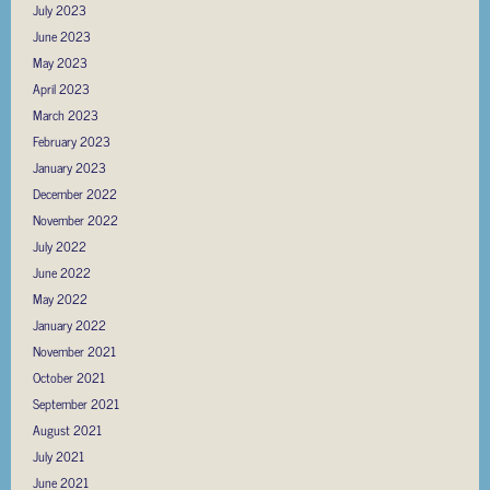
July 2023
June 2023
May 2023
April 2023
March 2023
February 2023
January 2023
December 2022
November 2022
July 2022
June 2022
May 2022
January 2022
November 2021
October 2021
September 2021
August 2021
July 2021
June 2021