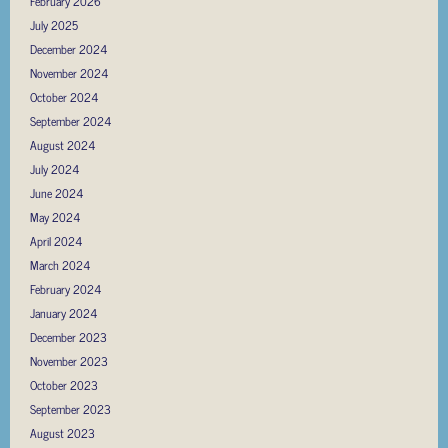
February 2026
July 2025
December 2024
November 2024
October 2024
September 2024
August 2024
July 2024
June 2024
May 2024
April 2024
March 2024
February 2024
January 2024
December 2023
November 2023
October 2023
September 2023
August 2023