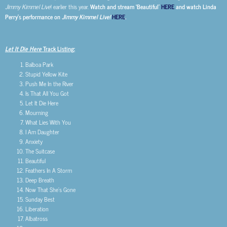
Jimmy Kimmel Live
! earlier this year.
Watch and stream ‘Beautiful’
HERE
and watch Linda
Perry’s performance on
Jimmy Kimmel Live!
HERE
.
Let It Die Here
Track Listing:
Balboa Park
Stupid Yellow Kite
Push Me In the River
Is That All You Got
Let It Die Here
Mourning
What Lies With You
I Am Daughter
Anxiety
The Suitcase
Beautiful
Feathers In A Storm
Deep Breath
Now That She’s Gone
Sunday Best
Liberation
Albatross