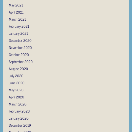
May 2021
April 2021
March 2021
February 2021
January 2021
December 2020
November 2020
October 2020
September 2020
August 2020
July 2020
June 2020
May 2020
April 2020
March 2020
February 2020
January 2020
December 2019