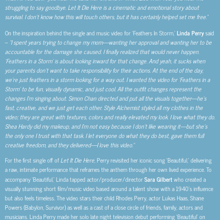
struggling to say goodbye. Let It Die Here is a cinematic and emotional story about
survival. I don’t know how this will touch others, but it has certainly helped set me free.”
On the inspiration behind the single and music video for ‘Feathers In Storm,’
Linda Perry
said
–
“I spent years trying to change my mom—wanting her approval and wanting her to be
accountable for the damage she caused. I finally realized that would never happen.
‘Feathers in a Storm’ is about looking inward for that change. And yeah, it sucks when
your parents don’t want to take responsibility for their actions. At the end of the day,
we’re just feathers in a storm looking for a way out. I wanted the video for ‘Feathers in a
Storm’ to be fun, visually dynamic, and just cool. All the outfit changes represent the
changes I’m singing about. Simon Chan directed and put all the visuals together—he’s
fast, creative, and we just get each other. Style Alchemist styled all my clothes in the
video; they are great with textures, colors and really elevated my look. I love what they do.
Shea Hardy did my makeup, and I’m not easy because I don’t like wearing it—but she’s
the only one I trust with that task. I let everyone do what they do best, gave them full
creative freedom, and they delivered—I love this video.”
For the first single off of
Let It Die Here,
Perry revisited her iconic song ‘Beautiful,’ delivering
a raw, intimate performance that reframes the anthem through her own lived experience. To
accompany ‘Beautiful,’ Linda tapped actor/producer/director
Sara Gilbert
who created a
visually stunning short film/music video based around a talent show with a 1940’s influence
but also feels timeless. The video stars their child Rhodes Perry, actor Lukas Haas, Shane
Powers (Babylon, Survivor) as well as a cast of a close circle of friends, family, actors and
musicians. Linda Perry made her solo late night television debut performing ‘Beautiful’ on