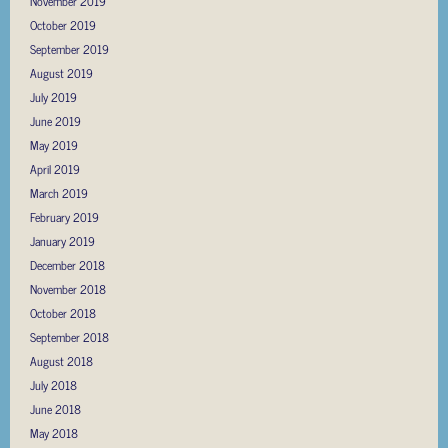
November 2019
October 2019
September 2019
August 2019
July 2019
June 2019
May 2019
April 2019
March 2019
February 2019
January 2019
December 2018
November 2018
October 2018
September 2018
August 2018
July 2018
June 2018
May 2018