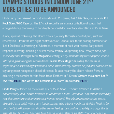
OLYMPIC STUDIOS IN LONDON JUNE 21
MORE CITIES TO BE ANNOUNCED
Linda Perry has released her first solo album in 25+ years,
Let It Die Here
, out now via
Kill
Rock Stars/670 Records
. The 17-track record is an intimate collection of songs that
emerged during the filming of her deeply personal documentary, also titled
Let It Die Here
.
A raw, spiritual reckoning, the album traces a journey through inherited pain, grief, and
redemption—from the late-night confessions of ‘Balboa Park’ to the searing surrender of
‘Let It Die Here,’ culminating in ‘Albatross,’ a moment of hard-won release. Early critical
response is strong, including a 4-star review from
MOJO
praising how “
Perry’s keen pop
sensibility shot through,”
SPIN Magazine
stating “
Perry alchemically turns psychic chaos
into spun gold,”
alongside acclaim from
Classic Rock Magazine
calling the album
“a
supremely classy and highly polished affair. Immaculately crafted, played and produced,”
all
signaling major recognition ahead of release. To accompany the album release, Perry is
debuting a music video for the focus track ‘Feathers In A Storm.’
Stream the album
Let It
Die Here
HERE
and watch the ‘Feathers In A Storm’ music video
HERE
.
Linda Perry
reflected on the release of
Let It Die Here –
“I never intended to make a
documentary, and I never intended to record an album—but here I am with an incredibly
raw documentary and an extremely honest record. This album represents the years I
struggled as a child, with a very tough mother who always made me feel like I had to be
constantly looking over my shoulder, never feeling the comfort of safety. In songs like ‘Is
That All You Got?’ you hear me take her on, and in ‘What Lies With You,’ you hear me