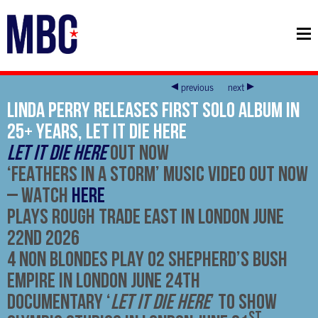
previous
next
Linda Perry RELEASES FIRST SOLO ALBUM IN
25+ YEARS, LET IT DIE HERE
LET IT DIE HERE
OUT NOW
‘
FEATHERS IN A STORM’ MUSIC VIDEO OUT NOW
–
WATCH
HERE
PLAYS ROUGH TRADE EAST IN LONDON JUNE
22ND 2026
4 NON BLONDES PLAY O2 SHEPHERD’S BUSH
EMPIRE IN LONDON JUNE 24TH
DOCUMENTARY ‘
LET IT DIE HERE
’ TO SHOW
ST