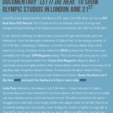
DOCUMENTARY ‘
LET IT DIE HERE
’ TO SHOW
ST
OLYMPIC STUDIOS IN LONDON JUNE 21
Linda Perry has released her first solo album in 25+ years,
Let It Die Here
, out now via
Kill
Rock Stars/670 Records
. The 17-track record is an intimate collection of songs that
emerged during the filming of her deeply personal documentary, also titled
Let It Die Here
.
A raw, spiritual reckoning, the album traces a journey through inherited pain, grief, and
redemption—from the late-night confessions of ‘Balboa Park’ to the searing surrender of
‘Let It Die Here,’ culminating in ‘Albatross,’ a moment of hard-won release. Early critical
response is strong, including a 4-star review from
MOJO
praising how “
Perry’s keen pop
sensibility shot through,”
SPIN Magazine
stating “
Perry alchemically turns psychic chaos
into spun gold,”
alongside acclaim from
Classic Rock Magazine
calling the album
“a
supremely classy and highly polished affair. Immaculately crafted, played and produced,”
all
signaling major recognition ahead of release. To accompany the album release, Perry is
debuting a music video for the focus track ‘Feathers In A Storm.’
Stream the album
Let It
Die Here
HERE
and watch the ‘Feathers In A Storm’ music video
HERE
.
Linda Perry
reflected on the release of
Let It Die Here –
“I never intended to make a
documentary, and I never intended to record an album—but here I am with an incredibly
raw documentary and an extremely honest record. This album represents the years I
struggled as a child, with a very tough mother who always made me feel like I had to be
constantly looking over my shoulder, never feeling the comfort of safety. In songs like ‘Is
That All You Got?’ you hear me take her on, and in ‘What Lies With You,’ you hear me