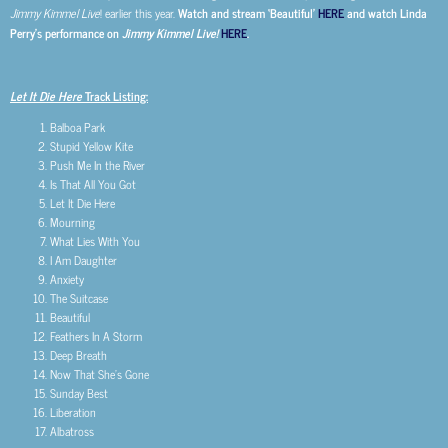
Jimmy Kimmel Live
! earlier this year.
Watch and stream ‘Beautiful’
HERE
and watch Linda
Perry’s performance on
Jimmy Kimmel Live!
HERE
.
Let It Die Here
Track Listing:
Balboa Park
Stupid Yellow Kite
Push Me In the River
Is That All You Got
Let It Die Here
Mourning
What Lies With You
I Am Daughter
Anxiety
The Suitcase
Beautiful
Feathers In A Storm
Deep Breath
Now That She’s Gone
Sunday Best
Liberation
Albatross