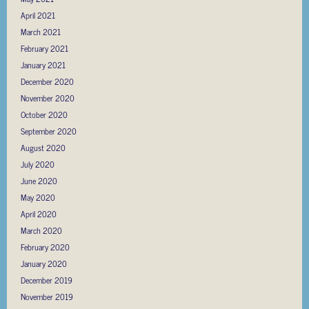
April 2021
March 2021
February 2021
January 2021
December 2020
November 2020
October 2020
September 2020
August 2020
July 2020
June 2020
May 2020
April 2020
March 2020
February 2020
January 2020
December 2019
November 2019