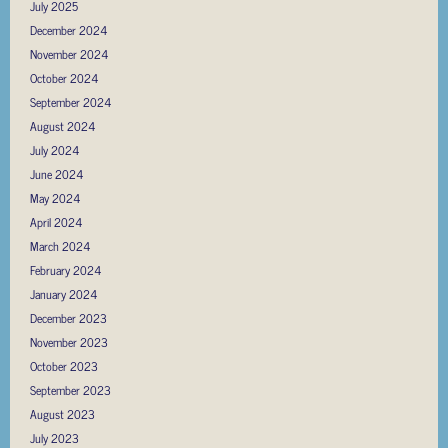
July 2025
December 2024
November 2024
October 2024
September 2024
August 2024
July 2024
June 2024
May 2024
April 2024
March 2024
February 2024
January 2024
December 2023
November 2023
October 2023
September 2023
August 2023
July 2023