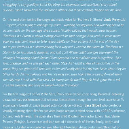
struggling to say goodbye. Let It Die Here is a cinematic and emotional story about
survival. I don’t know how this will touch others, but it has certainly helped set me free.”
On the inspiration behind the single and music video for ‘Feathers In Storm,’
Linda Perry
said
–
“I spent years trying to change my mom—wanting her approval and wanting her to be
accountable for the damage she caused. I finally realized that would never happen.
‘Feathers in a Storm’ is about looking inward for that change. And yeah, it sucks when
your parents don’t want to take responsibility for their actions. At the end of the day,
we’re just feathers in a storm looking for a way out. I wanted the video for ‘Feathers in a
Storm’ to be fun, visually dynamic, and just cool. All the outfit changes represent the
changes I’m singing about. Simon Chan directed and put all the visuals together—he’s
fast, creative, and we just get each other. Style Alchemist styled all my clothes in the
video; they are great with textures, colors and really elevated my look. I love what they do.
Shea Hardy did my makeup, and I’m not easy because I don’t like wearing it—but she’s
the only one I trust with that task. I let everyone do what they do best, gave them full
creative freedom, and they delivered—I love this video.”
For the first single off of
Let It Die Here,
Perry revisited her iconic song ‘Beautiful,’ delivering
a raw, intimate performance that reframes the anthem through her own lived experience. To
accompany ‘Beautiful,’ Linda tapped actor/producer/director
Sara Gilbert
who created a
visually stunning short film/music video based around a talent show with a 1940’s influence
but also feels timeless. The video stars their child Rhodes Perry, actor Lukas Haas, Shane
Powers (Babylon, Survivor) as well as a cast of a close circle of friends, family, actors and
musicians. Linda Perry made her solo late night television debut performing ‘Beautiful’ on