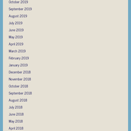
October 2019
September 2019
August 2019
July 2019
June 2019
May 2019
April 2019
March 2019
February 2019
January 2019
December 2018
November 2018
October 2018
September 2018
August 2018
July 2018
June 2018
May 2018
April 2018