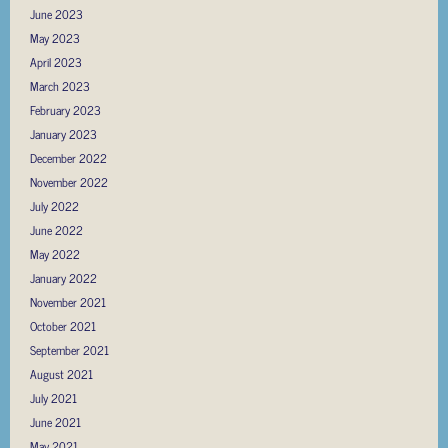
June 2023
May 2023
April 2023
March 2023
February 2023
January 2023
December 2022
November 2022
July 2022
June 2022
May 2022
January 2022
November 2021
October 2021
September 2021
August 2021
July 2021
June 2021
May 2021