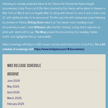
Following its critically acclaimed debut at the Tribeca Film Festival the feature-length
documentary
Linda Perry: Let It Die Here,
directed by Don Hardy, will be debut in theaters in
New York on May 8 and Los Angeles May 13, along with Denver on June 5 and London June
21, with additional cities to be announced. The film was met with widespread praise following
its premiere in Tribeca.
Rolling Stone
hailed it as “the rawest, most revealing music
documentary in years,” while
Billboard
called the film “riveting,” noting that it captures an
artist with “plenty left to say.”
The Wrap
praised the documentary for revealing “hidden
truths” and highlighted Perry’s “vulnerability.”
Select screenings will feature a Q&A session and live performance from Linda Perry.
For a full
schedule of screenings visit
https://www.lindaperry.com/#documentary
.
MBC RELEASE SCHEDULE
Archive
June 2026
May 2026
April 2026
March 2026
February 2026