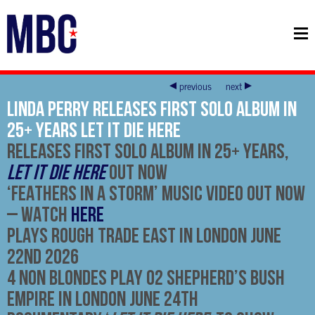
previous
next
LINDA PERRY RELEASES FIRST SOLO ALBUM IN
25+ YEARS LET IT DIE HERE
RELEASES FIRST SOLO ALBUM IN 25+ YEARS,
LET IT DIE HERE
OUT NOW
‘
FEATHERS IN A STORM’ MUSIC VIDEO OUT NOW
–
WATCH
HERE
PLAYS ROUGH TRADE EAST IN LONDON JUNE
22ND 2026
4 NON BLONDES PLAY O2 SHEPHERD’S BUSH
EMPIRE IN LONDON JUNE 24TH