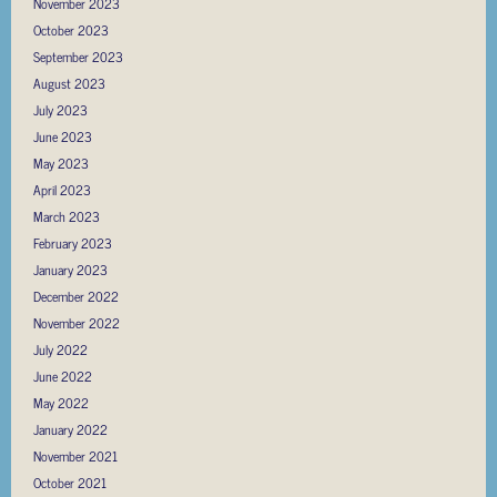
November 2023
October 2023
September 2023
August 2023
July 2023
June 2023
May 2023
April 2023
March 2023
February 2023
January 2023
December 2022
November 2022
July 2022
June 2022
May 2022
January 2022
November 2021
October 2021