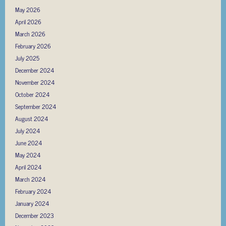
May 2026
April 2026
March 2026
February 2026
July 2025
December 2024
November 2024
October 2024
September 2024
August 2024
July 2024
June 2024
May 2024
April 2024
March 2024
February 2024
January 2024
December 2023