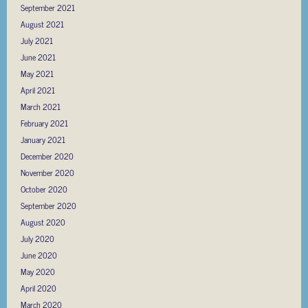
September 2021
August 2021
July 2021
June 2021
May 2021
April 2021
March 2021
February 2021
January 2021
December 2020
November 2020
October 2020
September 2020
August 2020
July 2020
June 2020
May 2020
April 2020
March 2020