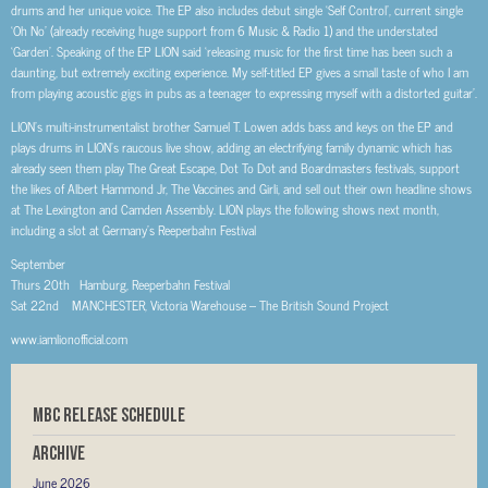
drums and her unique voice. The EP also includes debut single ‘Self Control’, current single
‘Oh No’ (already receiving huge support from 6 Music & Radio 1) and the understated
‘Garden’. Speaking of the EP LION said ‘releasing music for the first time has been such a
daunting, but extremely exciting experience. My self-titled EP gives a small taste of who I am
from playing acoustic gigs in pubs as a teenager to expressing myself with a distorted guitar’.
LION’s multi-instrumentalist brother Samuel T. Lowen adds bass and keys on the EP and
plays drums in LION’s raucous live show, adding an electrifying family dynamic which has
already seen them play The Great Escape, Dot To Dot and Boardmasters festivals, support
the likes of Albert Hammond Jr, The Vaccines and Girli, and sell out their own headline shows
at The Lexington and Camden Assembly. LION plays the following shows next month,
including a slot at Germany’s Reeperbahn Festival
September
Thurs 20th Hamburg, Reeperbahn Festival
Sat 22nd MANCHESTER, Victoria Warehouse – The British Sound Project
www.iamlionofficial.com
MBC RELEASE SCHEDULE
Archive
June 2026