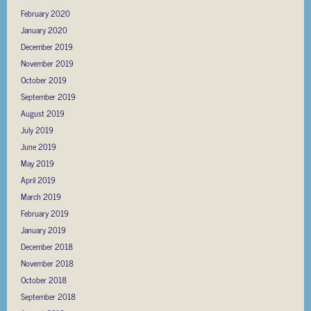
February 2020
January 2020
December 2019
November 2019
October 2019
September 2019
August 2019
July 2019
June 2019
May 2019
April 2019
March 2019
February 2019
January 2019
December 2018
November 2018
October 2018
September 2018