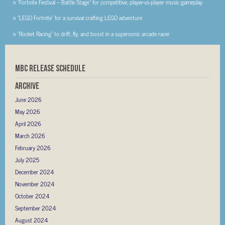
○ “Fortnite Festival – Battle Stage” for competitive, player-vs-player music gameplay
○ “LEGO Fortnite” for a survival crafting LEGO adventure
○ “Rocket Racing” to drift, fly, and boost in a supersonic arcade racer
MBC RELEASE SCHEDULE
Archive
June 2026
May 2026
April 2026
March 2026
February 2026
July 2025
December 2024
November 2024
October 2024
September 2024
August 2024