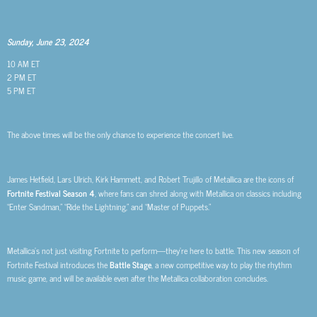
Sunday, June 23, 2024
10 AM ET
2 PM ET
5 PM ET
The above times will be the only chance to experience the concert live.
James Hetfield, Lars Ulrich, Kirk Hammett, and Robert Trujillo of Metallica are the icons of
Fortnite Festival Season 4
, where fans can shred along with Metallica on classics including
“Enter Sandman,” “Ride the Lightning,” and “Master of Puppets.”
Metallica’s not just visiting Fortnite to perform—they’re here to battle. This new season of
Fortnite Festival introduces the
Battle Stage
, a new competitive way to play the rhythm
music game, and will be available even after the Metallica collaboration concludes.