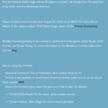
Fortnite Festival’s Battle Stage will see 16 players in a match, all will play from the same four-
song setlist, and one will emerge victorious.
Season 4 starts tomorrow and ends August 16, 2024 at 12 AM ET. For more info on
Season 4, the “player-vs-player” (PvP) Battle Stage, check out the
Fortnite Festival blog
.
Metallica themed-gameplay is also coming to additional Fortnite games: Battle Royale, LEGO
Fortnite, and Rocket Racing. For more information on the Metallica x Fortnite collaboration,
visit the
blog
.
How to Jump Into Fortnite
Download Fortnite for free on PlayStation, Xbox, Switch, Android, PC.
Fortnite is also available on cloud-based streaming services. Learn how to access any of
these options
HERE
.
Once in the Fortnite Lobby, select the game you’d like to play. For starters:
○ “Fortnite Battle Royale” for the classic, action-packed shooter
○ “Fortnite Festival – Main Stage” for rhythm-based gameplay