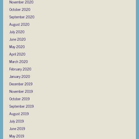
November 2020
October 2020
September 2020
August 2020
July 2020
June 2020
May 2020
April 2020
March 2020
February 2020
January 2020
December 2019
November 2019
October 2019
September 2019
August 2019
July 2019
June 2019
May 2019