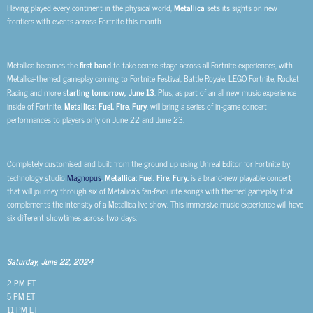
Having played every continent in the physical world,
Metallica
sets its sights on new
frontiers with events across Fortnite this month.
Metallica becomes the
first band
to take centre stage across all Fortnite experiences, with
Metallica-themed gameplay coming to Fortnite Festival, Battle Royale, LEGO Fortnite, Rocket
Racing and more s
tarting tomorrow, June 13
. Plus, as part of an all new music experience
inside of Fortnite,
Metallica: Fuel. Fire. Fury
. will bring a series of in-game concert
performances to players only on June 22 and June 23.
Completely customised and built from the ground up using Unreal Editor for Fortnite by
technology studio
Magnopus
,
Metallica: Fuel. Fire. Fury.
is a brand-new playable concert
that will journey through six of Metallica’s fan-favourite songs with themed gameplay that
complements the intensity of a Metallica live show. This immersive music experience will have
six different showtimes across two days:
Saturday, June 22, 2024
2 PM ET
5 PM ET
11 PM ET