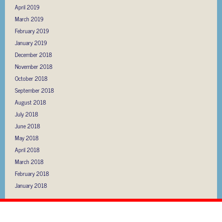
April 2019
March 2019
February 2019
January 2019
December 2018
November 2018
October 2018
September 2018
August 2018
July 2018
June 2018
May 2018
April 2018
March 2018
February 2018
January 2018