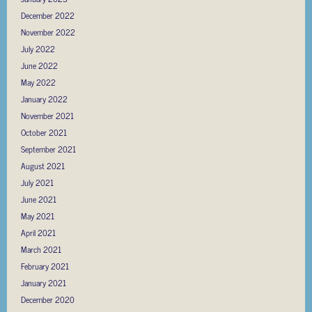
December 2022
November 2022
July 2022
June 2022
May 2022
January 2022
November 2021
October 2021
September 2021
August 2021
July 2021
June 2021
May 2021
April 2021
March 2021
February 2021
January 2021
December 2020