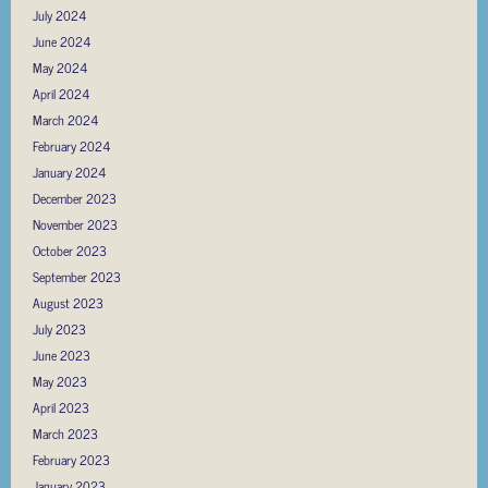
July 2024
June 2024
May 2024
April 2024
March 2024
February 2024
January 2024
December 2023
November 2023
October 2023
September 2023
August 2023
July 2023
June 2023
May 2023
April 2023
March 2023
February 2023
January 2023