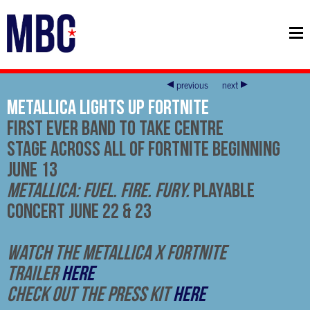
previous
next
Metallica Lights Up Fortnite
First Ever Band to Take Centre
Stage Across All of Fortnite Beginning
June 13
Metallica: Fuel. Fire. Fury.
Playable
Concert June 22 & 23
Watch the Metallica x Fortnite
trailer
here
Check out the press kit
here