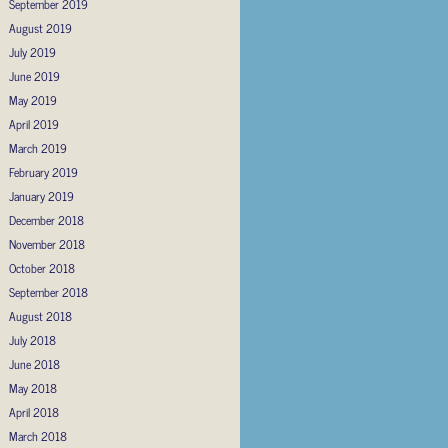
September 2019
August 2019
July 2019
June 2019
May 2019
April 2019
March 2019
February 2019
January 2019
December 2018
November 2018
October 2018
September 2018
August 2018
July 2018
June 2018
May 2018
April 2018
March 2018