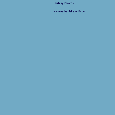
Fantasy Records
www.nathanielrateliff.com