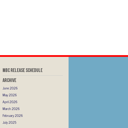
MBC RELEASE SCHEDULE
Archive
June 2026
May 2026
April 2026
March 2026
February 2026
July 2025