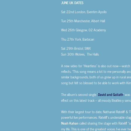
JUNE UK DATES
Sat 22nd
London, Eventim Apollo
Tue 25th
Manchester, Albert Hall
Wed 26th
Glasgow, 02 Academy
Thu 27th
York, Barbican
Sat 29th
Bristol, SWX
Sun 30th
Wolves, The Halls
A new video for “Heartless” is also out now—watch
reflects, “This song means a lot to me personally an
similar backgrounds, both of us grew up in rural are
song but felt so blessed to be able to work with Kim
The album’s second single “
David and Goliath
” was
effect on this latest track – all moody Beatles-y sensibi
With their largest tour to date, Nathaniel Rateliff 
powerful live performances. Rateliff’s undeniable sta
Noah Kahan
called sharing the stage with Rateliff 
my life. This is one of the greatest voices I’ve ever h