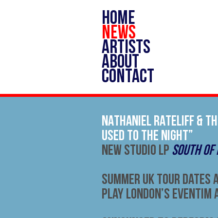
HOME
NEWS
ARTISTS
ABOUT
CONTACT
NATHANIEL RATELIFF & TH
USED TO THE NIGHT”
NEW STUDIO LP
SOUTH OF
Summer UK Tour Dates 
Play London’s Eventim 