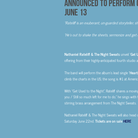
ANNOUNCED TO PERFORM 
JUNE 13
“Rateliff is an exuberant, un-guarded storyteller, s
“He’s out to shake the sheets, sermonize and get 
Nathaniel Rateliff & The Night Sweats
unveil “
Get U
offering from their highly-anticipated fourth studio 
The band will perform the album’s lead single “
Heart
climb the charts in the US; the song is #1 at Americ
With “Get Used to the Night”, Rateliff shares a moving
you / Still so much left for me to do,” he sings with
stirring brass arrangement from The Night Sweats.
Nathaniel Rateliff & The Night Sweats will also head
Saturday June 22nd.
Tickets are on sale
HERE
.