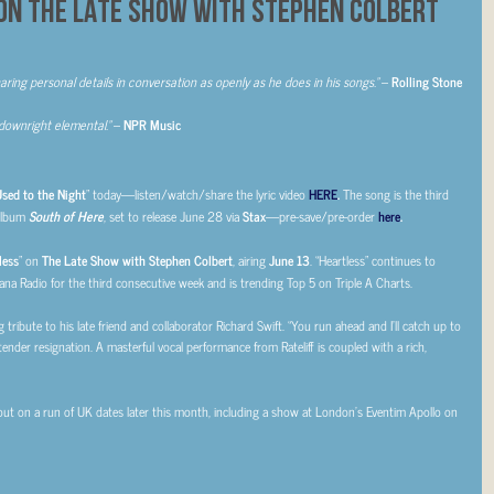
ON THE LATE SHOW WITH STEPHEN COLBERT
haring personal details
in conversation as openly as he does in his songs.”
–
Rolling Stone
downright elemental.”
–
NPR Music
sed to the Night
” today—listen/watch/share the lyric video
HERE
.
The song is the third
album
South of Here
, set to release June 28 via
Stax
—pre-save/pre-order
here
.
less
” on
The Late Show with Stephen Colbert
, airing
June 13
. “Heartless” continues to
ana Radio for the third consecutive week and is trending Top 5 on Triple A Charts.
 tribute to his late friend and collaborator Richard Swift. “You run ahead and I’ll catch up to
 tender resignation. A masterful vocal performance from Rateliff is coupled with a rich,
 out on a run of UK dates later this month, including a show at London’s Eventim Apollo on