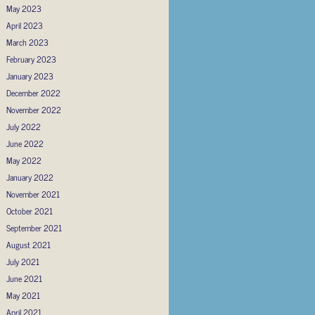
May 2023
April 2023
March 2023
February 2023
January 2023
December 2022
November 2022
July 2022
June 2022
May 2022
January 2022
November 2021
October 2021
September 2021
August 2021
July 2021
June 2021
May 2021
April 2021