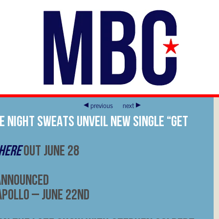
previous
next
E NIGHT SWEATS UNVEIL NEW SINGLE “GET
 HERE
OUT JUNE 28
Announced
Apollo – June 22nd