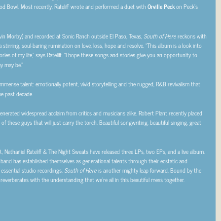
od Bowl. Most recently, Rateliff wrote and performed a duet with
Orville Peck
on Peck’s
vin Morby) and recorded at Sonic Ranch outside El Paso, Texas,
South of Here
reckons with
 stirring, soul-baring rumination on love, loss, hope and resolve. “This album is a look into
ries of my life,” says Rateliff. “I hope these songs and stories give you an opportunity to
y may be.”
mmense talent: emotionally potent, vivid storytelling and the rugged, R&B revivalism that
e past decade.
 generated widespread acclaim from critics and musicians alike. Robert Plant recently placed
f these guys that will just carry the torch. Beautiful songwriting, beautiful singing, great
 Nathaniel Rateliff & The Night Sweats have released three LPs, two EPs, and a live album.
 band has established themselves as generational talents through their ecstatic and
essential studio recordings.
South of Here
is another mighty leap forward. Bound by the
t reverberates with the understanding that we’re all in this beautiful mess together.