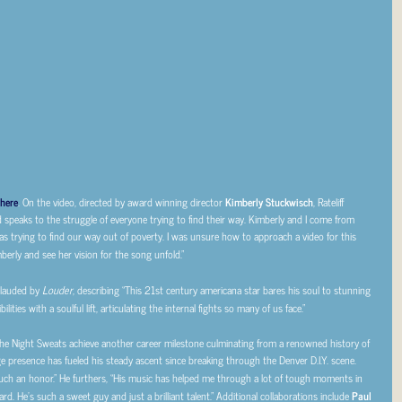
here
. On the video, directed by award winning director
Kimberly Stuckwisch
, Rateliff
d speaks to the struggle of everyone trying to find their way. Kimberly and I come from
as trying to find our way out of poverty. I was unsure how to approach a video for this
berly and see her vision for the song unfold.”
 lauded by
Louder
, describing “This 21st century americana star bares his soul to stunning
lities with a soulful lift, articulating the internal fights so many of us face.”
& The Night Sweats achieve another career milestone culminating from a renowned history of
ge presence has fueled his steady ascent since breaking through the Denver D.I.Y. scene.
“such an honor.” He furthers, “His music has helped me through a lot of tough moments in
eard. He’s such a sweet guy and just a brilliant talent.” Additional collaborations include
Paul