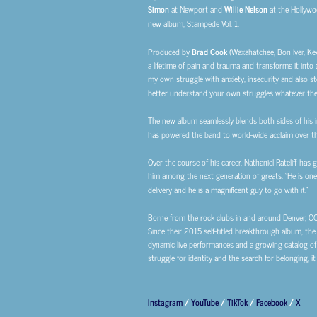
Simon
at Newport and
Willie Nelson
at the Hollywo
new album, Stampede Vol. 1.
Produced by
Brad Cook
(Waxahatchee, Bon Iver, Ke
a lifetime of pain and trauma and transforms it into a
my own struggle with anxiety, insecurity and also sto
better understand your own struggles whatever the
The new album seamlessly blends both sides of his i
has powered the band to world-wide acclaim over th
Over the course of his career, Nathaniel Rateliff has
him among the next generation of greats. “He is one o
delivery and he is a magnificent guy to go with it.”
Borne from the rock clubs in and around Denver, CO.,
Since their 2015 self-titled breakthrough album, the
dynamic live performances and a growing catalog of 
struggle for identity and the search for belonging, i
Instagram
/
YouTube
/
TikTok
/
Facebook
/
X