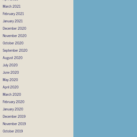
March 2021
February 2021
January 2021
December 2020
November 2020
October 2020
September 2020
August 2020
July 2020
June 2020
May 2020
April 2020
March 2020
February 2020
January 2020
December 2019
November 2019
October 2019