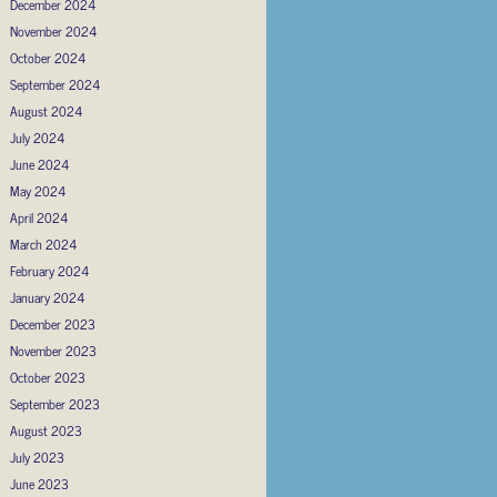
December 2024
November 2024
October 2024
September 2024
August 2024
July 2024
June 2024
May 2024
April 2024
March 2024
February 2024
January 2024
December 2023
November 2023
October 2023
September 2023
August 2023
July 2023
June 2023