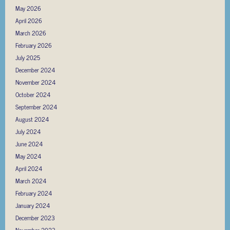
May 2026
April 2026
March 2026
February 2026
July 2025
December 2024
November 2024
October 2024
September 2024
August 2024
July 2024
June 2024
May 2024
April 2024
March 2024
February 2024
January 2024
December 2023
November 2023