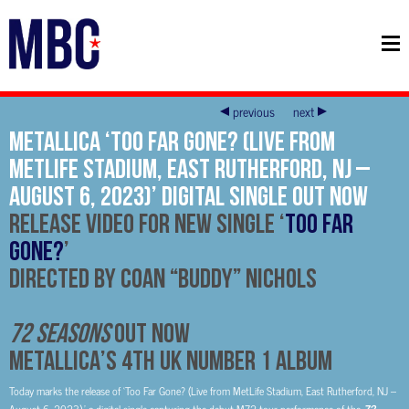
previous
next
METALLICA ‘Too Far Gone? (Live from
MetLife Stadium, East Rutherford, NJ –
August 6, 2023)’ Digital Single Out Now
Release Video For New Single ‘
Too Far
Gone?
’
Directed by Coan “Buddy” Nichols
72 SEASONS
OUT NOW
METALLICA’S 4TH UK NUMBER 1 ALBUM
Today marks the release of ‘Too Far Gone? (Live from MetLife Stadium, East Rutherford, NJ –
72