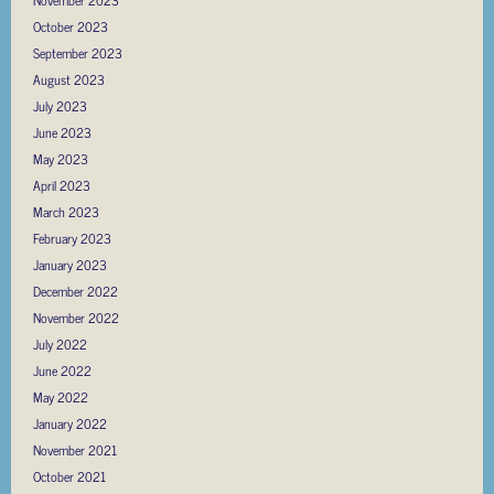
October 2023
September 2023
August 2023
July 2023
June 2023
May 2023
April 2023
March 2023
February 2023
January 2023
December 2022
November 2022
July 2022
June 2022
May 2022
January 2022
November 2021
October 2021