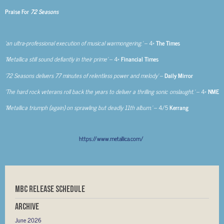
Praise For
72 Seasons
‘an ultra-professional execution of musical warmongering.’
– 4*
The Times
‘Metallica still sound defiantly in their prime’
– 4*
Financial Times
‘72 Seasons delivers 77 minutes of relentless power and melody’
–
Daily Mirror
‘The hard rock veterans roll back the years to deliver a thrilling sonic onslaught.’
– 4*
NME
‘Metallica triumph (again) on sprawling but deadly 11th album.’
– 4/5
Kerrang
https://www.metallica.com/
MBC RELEASE SCHEDULE
Archive
June 2026