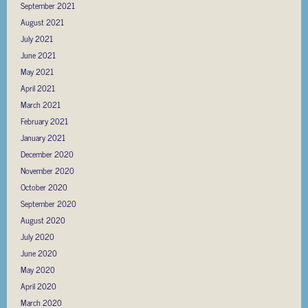
September 2021
August 2021
July 2021
June 2021
May 2021
April 2021
March 2021
February 2021
January 2021
December 2020
November 2020
October 2020
September 2020
August 2020
July 2020
June 2020
May 2020
April 2020
March 2020