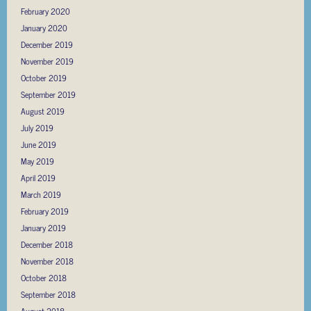
February 2020
January 2020
December 2019
November 2019
October 2019
September 2019
August 2019
July 2019
June 2019
May 2019
April 2019
March 2019
February 2019
January 2019
December 2018
November 2018
October 2018
September 2018
August 2018