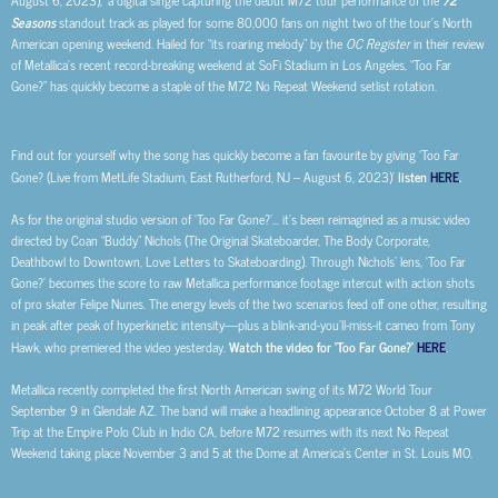
August 6, 2023),’ a digital single capturing the debut M72 tour performance of the
Seasons
standout track as played for some 80,000 fans on night two of the tour’s North
American opening weekend. Hailed for “its roaring melody” by the
OC Register
in their review
of Metallica’s recent record-breaking weekend at SoFi Stadium in Los Angeles, “Too Far
Gone?” has quickly become a staple of the M72 No Repeat Weekend setlist rotation.
Find out for yourself why the song has quickly become a fan favourite by giving ‘Too Far
Gone? (Live from MetLife Stadium, East Rutherford, NJ – August 6, 2023)’
listen
HERE
.
As for the original studio version of ‘Too Far Gone?’… it’s been reimagined as a music video
directed by Coan “Buddy” Nichols (The Original Skateboarder, The Body Corporate,
Deathbowl to Downtown, Love Letters to Skateboarding). Through Nichols’ lens, ‘Too Far
Gone?’ becomes the score to raw Metallica performance footage intercut with action shots
of pro skater Felipe Nunes. The energy levels of the two scenarios feed off one other, resulting
in peak after peak of hyperkinetic intensity—plus a blink-and-you’ll-miss-it cameo from Tony
Hawk, who premiered the video yesterday.
Watch the video for ‘Too Far Gone?’
HERE
.
Metallica recently completed the first North American swing of its M72 World Tour
September 9 in Glendale AZ. The band will make a headlining appearance October 8 at Power
Trip at the Empire Polo Club in Indio CA, before M72 resumes with its next No Repeat
Weekend taking place November 3 and 5 at the Dome at America’s Center in St. Louis MO.