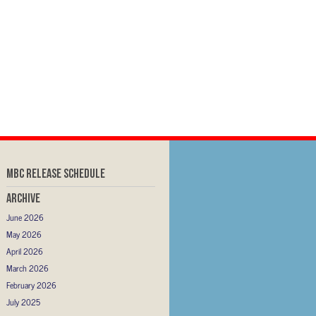
MBC RELEASE SCHEDULE
Archive
June 2026
May 2026
April 2026
March 2026
February 2026
July 2025