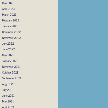
May 2023
April 2023
March 2023
February 2023
January 2023
December 2022
November 2022
July 2022
June 2022
May 2022
January 2022
November 2021
October 2021
September 2021
August 2021
July 2021
June 2021
May 2021
April 2021