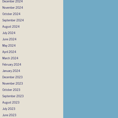
December 2024
November 2024
October 2024
September 2024
August 2024
July 2024
June 2024
May 2024
April 2024
March 2024
February 2024
January 2024
December 2023
November 2023
October 2023
September 2023
August 2023
July 2023
June 2023