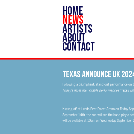
HOME
NEWS
ARTISTS
ABOUT
CONTACT
Texas Announce UK 202
Following a triumphant, stand out performance on t
Friday’s most memorable performances”,
Texas
wil
Kicking off at Leeds First Direct Arena on Friday 
September 14th, the run will see the band play a set 
will be available at 10am on Wednesday September 