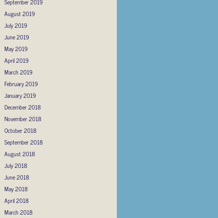
September 2019
August 2019
July 2019
June 2019
May 2019
April 2019
March 2019
February 2019
January 2019
December 2018
November 2018
October 2018
September 2018
August 2018
July 2018
June 2018
May 2018
April 2018
March 2018