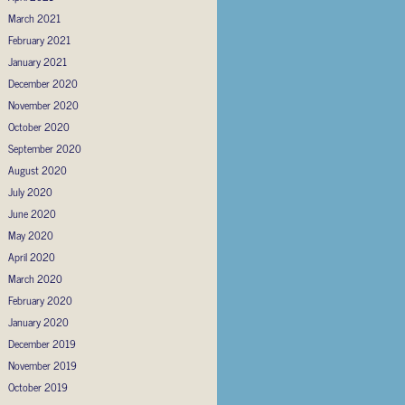
March 2021
February 2021
January 2021
December 2020
November 2020
October 2020
September 2020
August 2020
July 2020
June 2020
May 2020
April 2020
March 2020
February 2020
January 2020
December 2019
November 2019
October 2019