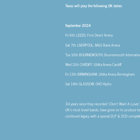
Texas will play the following UK dates:
September 2024
Fri 6th
LEEDS, First Direct Arena
Sat 7th
LIVERPOOL, M&S Bank Arena
Tue 10th
BOURNEMOUTH, Bournemouth Internation
Wed 11th
CARDIFF, Utilita Arena Cardiff
Fri 13th
BIRMINGHAM, Utilita Arena Birmingham
Sat 14th
GLASGOW, OVO Hydro
34 years since they recorded ‘I Don’t Want A Lover
UK’s most loved bands, have gone on to produce ten 
continued legacy with a special 2LP & 2CD compila