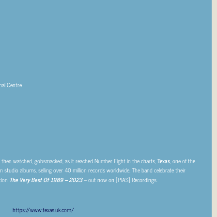
al Centre
’, then watched, gobsmacked, as it reached Number Eight in the charts,
Texas
, one of the
studio albums, selling over 40 million records worldwide. The band celebrate their
tion
The Very Best Of 1989 – 2023
– out now on [PIAS] Recordings.
https://www.texas.uk.com/