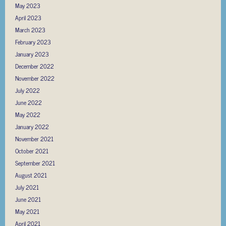
May 2023
April 2023
March 2023
February 2023
January 2023
December 2022
November 2022
July 2022
June 2022
May 2022
January 2022
November 2021
October 2021
September 2021
August 2021
July 2021
June 2021
May 2021
April 2021