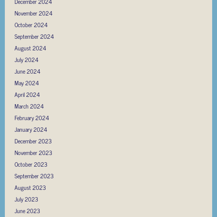
December 2024
November 2024
October 2024
September 2024
August 2024
July 2024
June 2024
May 2024
April 2024
March 2024
February 2024
January 2024
December 2023
November 2023
October 2023
September 2023
August 2023
July 2023
June 2023