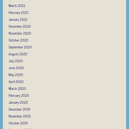
March 2021
February 2021
January 2021
December 2020
November 2020
October 2020
September 2020
August 2020
July 2020
June 2020
May 2020
April 2020
March 2020
February 2020
January 2020
December 2019
November 2019
October 2019