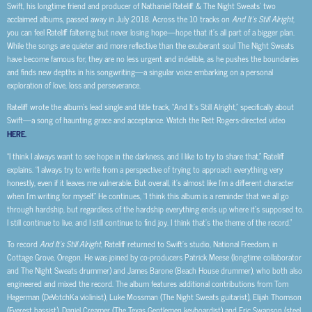
Swift, his longtime friend and producer of Nathaniel Rateliff & The Night Sweats’ two
acclaimed albums, passed away in July 2018. Across the 10 tracks on
And It’s Still Alright
,
you can feel Rateliff faltering but never losing hope—hope that it’s all part of a bigger plan.
While the songs are quieter and more reflective than the exuberant soul The Night Sweats
have become famous for, they are no less urgent and indelible, as he pushes the boundaries
and finds new depths in his songwriting—a singular voice embarking on a personal
exploration of love, loss and perseverance.
Rateliff wrote the album’s lead single and title track, “And It’s Still Alright,” specifically about
Swift—a song of haunting grace and acceptance. Watch the Rett Rogers-directed video
HERE.
“I think I always want to see hope in the darkness, and I like to try to share that,” Rateliff
explains. “I always try to write from a perspective of trying to approach everything very
honestly, even if it leaves me vulnerable. But overall, it’s almost like I’m a different character
when I’m writing for myself.” He continues, “I think this album is a reminder that we all go
through hardship, but regardless of the hardship everything ends up where it’s supposed to.
I still continue to live, and I still continue to find joy. I think that’s the theme of the record.”
To record
And It’s Still Alright
, Rateliff returned to Swift’s studio, National Freedom, in
Cottage Grove, Oregon. He was joined by co-producers Patrick Meese (longtime collaborator
and The Night Sweats drummer) and James Barone (Beach House drummer), who both also
engineered and mixed the record. The album features additional contributions from Tom
Hagerman (DeVotchKa violinist), Luke Mossman (The Night Sweats guitarist), Elijah Thomson
(Everest bassist), Daniel Creamer (The Texas Gentlemen keyboardist) and Eric Swanson (steel