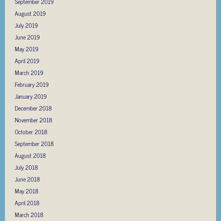
September 2019
August 2019
July 2019
June 2019
May 2019
April 2019
March 2019
February 2019
January 2019
December 2018
November 2018
October 2018
September 2018
August 2018
July 2018
June 2018
May 2018
April 2018
March 2018