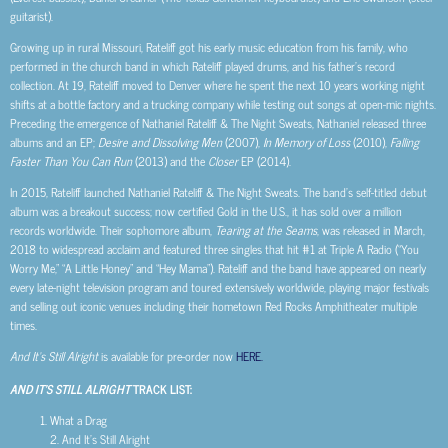
guitarist).
Growing up in rural Missouri, Rateliff got his early music education from his family, who
performed in the church band in which Rateliff played drums, and his father’s record
collection. At 19, Rateliff moved to Denver where he spent the next 10 years working night
shifts at a bottle factory and a trucking company while testing out songs at open-mic nights.
Preceding the emergence of Nathaniel Rateliff & The Night Sweats, Nathaniel released three
albums and an EP;
Desire and Dissolving Men
(2007),
In Memory of Loss
(2010),
Falling
Faster Than You Can Run
(2013) and the
Closer
EP (2014).
In 2015, Rateliff launched Nathaniel Rateliff & The Night Sweats. The band’s self-titled debut
album was a breakout success; now certified Gold in the U.S., it has sold over a million
records worldwide. Their sophomore album,
Tearing at the Seams
, was released in March,
2018 to widespread acclaim and featured three singles that hit #1 at Triple A Radio (“You
Worry Me,” “A Little Honey” and “Hey Mama”). Rateliff and the band have appeared on nearly
every late-night television program and toured extensively worldwide, playing major festivals
and selling out iconic venues including their hometown Red Rocks Amphitheater multiple
times.
And It’s Still Alright
is available for pre-order now
HERE.
AND IT’S STILL ALRIGHT
TRACK LIST:
What a Drag
2. And It’s Still Alright