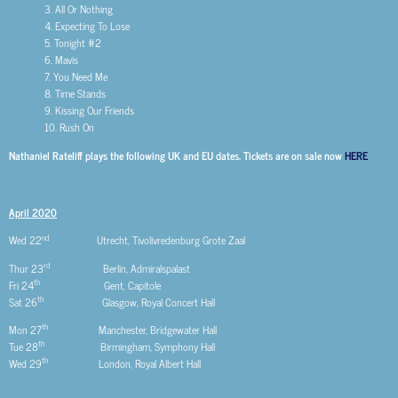
3. All Or Nothing
4. Expecting To Lose
5. Tonight #2
6. Mavis
7. You Need Me
8. Time Stands
9. Kissing Our Friends
10. Rush On
Nathaniel Rateliff plays the following UK and EU dates. Tickets are on sale now
HERE
April 2020
nd
Wed 22
Utrecht, Tivolivredenburg Grote Zaal
rd
Thur 23
Berlin, Admiralspalast
th
Fri 24
Gent, Capitole
th
Sat 26
Glasgow, Royal Concert Hall
th
Mon 27
Manchester, Bridgewater Hall
th
Tue 28
Birmingham, Symphony Hall
th
Wed 29
London, Royal Albert Hall