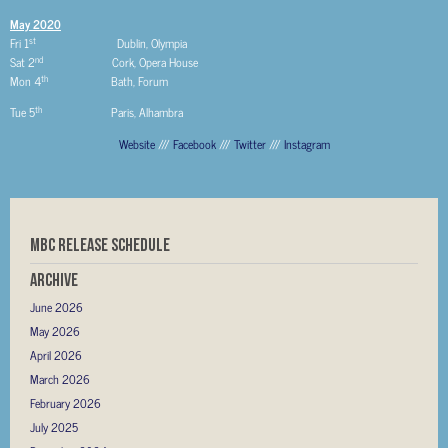
May 2020
st
Fri 1
Dublin, Olympia
nd
Sat 2
Cork, Opera House
th
Mon 4
Bath, Forum
th
Tue 5
Paris, Alhambra
Website
///
Facebook
///
Twitter
///
Instagram
MBC RELEASE SCHEDULE
Archive
June 2026
May 2026
April 2026
March 2026
February 2026
July 2025