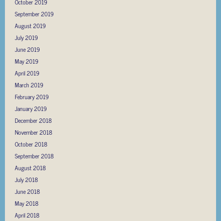
October 2019
September 2019
August 2019
July 2019
June 2019
May 2019
April 2019
March 2019
February 2019
January 2019
December 2018
November 2018
October 2018
September 2018
August 2018
July 2018
June 2018
May 2018
April 2018