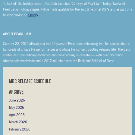
To kick off the holiday season, Ten Club launched “12 Days of Pearl Jam” today. Twelve of
Pearl Jam’s holiday singles will be made available for the first time on all DSPs and as part of a
holiday playlist on
Spotify
.
ABOUT PEARL JAM
October 22, 2015 officially marked 25 years of Pearl Jam performing live. Ten studio albums,
hundreds of unique live performances and official live concert bootleg releases later, the band
continues to be critically acclaimed and commercially successful — with over 85 million
albums sold worldwide and a 2017 induction into the Rock and Roll Hall of Fame.
MBC RELEASE SCHEDULE
Archive
June 2026
May 2026
April 2026
March 2026
February 2026