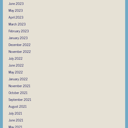
June 2023
May 2023
April 2023
March 2023
February 2023
January 2023
December 2022
November 2022
July 2022
June 2022
May 2022
January 2022
November 2021
October 2021
September 2021
August 2021
July 2021
June 2021
May 2021