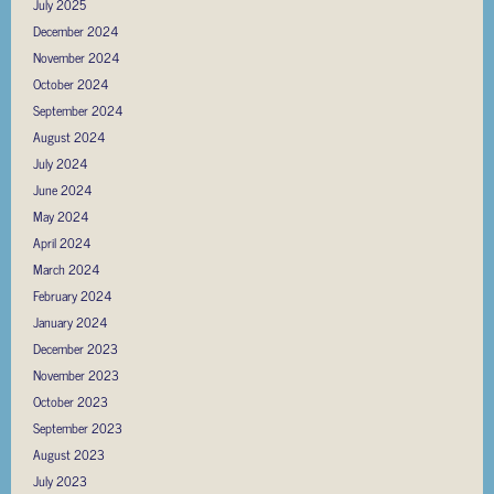
July 2025
December 2024
November 2024
October 2024
September 2024
August 2024
July 2024
June 2024
May 2024
April 2024
March 2024
February 2024
January 2024
December 2023
November 2023
October 2023
September 2023
August 2023
July 2023