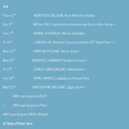
July
nd
Thurs 2
WERCHTER, BELGIUM, Rock Werchter Festival
th
Sun 5
IMOLA, ITALY, Autodromo Internazionale Enzo e Dino Ferrari **
th
Tues 7
VIENNA, AUSTRALIA, Wiener Stadhalle +
th
Fri 10
LONDON, UK, American Express presents BST Hyde Park ** +
th
Mon 13
KRAKOW, POLAND, Tauron Arena +
th
Wed 15
BUDAPEST, HUNGARY, Budapest Arena +
th
Fri 17
ZURICH, SWITZERLAND, Hallenstadion +
th
Sun 19
PARIS, FRANCE, Lollapalooza Festival Paris
nd
Wed 22
AMSTERDAM, HOLLAND, Ziggo Dome +
* With special guest IDLES
** With special guest Pixies
With special guest White Reaper
12 Days of Pearl Jam: