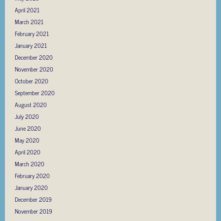
April 2021
March 2021
February 2021
January 2021
December 2020
November 2020
October 2020
September 2020
August 2020
July 2020
June 2020
May 2020
April 2020
March 2020
February 2020
January 2020
December 2019
November 2019