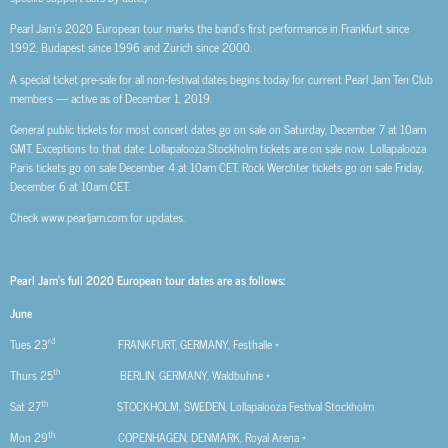
Pearl Jam’s 2020 European tour marks the band’s first performance in Frankfurt since
1992, Budapest since 1996 and Zurich since 2000.
A special ticket pre-sale for all non-festival dates begins today for current Pearl Jam Ten Club
members — active as of December 1, 2019.
General public tickets for most concert dates go on sale on Saturday, December 7 at 10am
GMT. Exceptions to that date: Lollapalooza Stockholm tickets are on sale now. Lollapalooza
Paris tickets go on sale December 4 at 10am CET. Rock Werchter tickets go on sale Friday,
December 6 at 10am CET.
Check www.pearljam.com for updates.
Pearl Jam’s full 2020 European tour dates are as follows:
June
rd
Tues 23
FRANKFURT, GERMANY, Festhalle *
th
Thurs 25
BERLIN, GERMANY, Waldbuhne *
th
Sat 27
STOCKHOLM, SWEDEN, Lollapalooza Festival Stockholm
th
Mon 29
COPENHAGEN, DENMARK, Royal Arena *