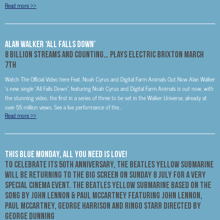
Read more
>>
Alan Walker ‘All Falls Down’
8 Billion Streams And Counting… Plays Electric Brixton March
7th
Watch The Official Video here Feat. Noah Cyrus and Digital Farm Animals Out Now Alan Walker
‘s new single “All Falls Down”, featuring Noah Cyrus and Digital Farm Animals is out now, with
the stunning video, the first in a series of three to be set in the Walker Universe, already at
over 55 million views. See a live performance of the...
Read more
>>
THIS BLUE MONDAY, ALL YOU NEED IS LOVE!
TO CELEBRATE ITS 50TH ANNIVERSARY, THE BEATLES YELLOW SUBMARINE
WILL BE RETURNING TO THE BIG SCREEN ON SUNDAY 8 JULY FOR A VERY
SPECIAL CINEMA EVENT. THE BEATLES YELLOW SUBMARINE BASED ON THE
SONG BY JOHN LENNON & PAUL MCCARTNEY FEATURING JOHN LENNON,
PAUL MCCARTNEY, GEORGE HARRISON AND RINGO STARR DIRECTED BY
GEORGE DUNNING