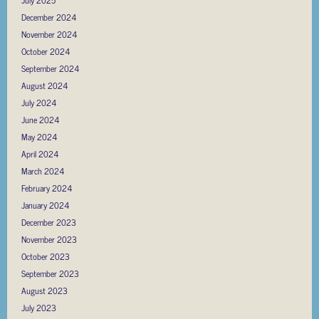
July 2025
December 2024
November 2024
October 2024
September 2024
August 2024
July 2024
June 2024
May 2024
April 2024
March 2024
February 2024
January 2024
December 2023
November 2023
October 2023
September 2023
August 2023
July 2023