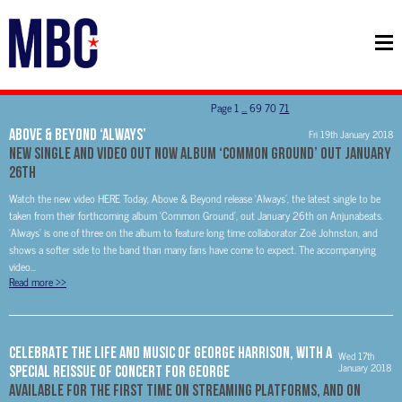
Page
1
…
69
70
71
Above & Beyond ‘Always’
Fri 19th January 2018
New Single and Video Out Now Album ‘Common Ground’ Out January
26th
Watch the new video HERE Today, Above & Beyond release ‘Always’, the latest single to be
taken from their forthcoming album ‘Common Ground’, out January 26th on Anjunabeats.
‘Always’ is one of three on the album to feature long time collaborator Zoë Johnston, and
shows a softer side to the band than many fans have come to expect. The accompanying
video...
Read more
>>
CELEBRATE THE LIFE AND MUSIC OF GEORGE HARRISON, WITH A
Wed 17th
January 2018
SPECIAL REISSUE OF CONCERT FOR GEORGE
AVAILABLE FOR THE FIRST TIME ON STREAMING PLATFORMS, AND ON