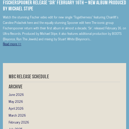
Fischerspooner Release ‘Sir’ February 16th – New Album Produced
By Michael Stipe
Watch the stunning Fischer video edit for new single “Togetherness” featuring Chairlift’s
Caroline Polachek here and the equally stunning Spooner edit here The iconic group
Fischerspooner return with their first album in almost a decade, ‘Sir’, released February 16, on
Ultra Records. Produced by Michael Stipe, it also features additional production by BOOTS
(Beyonce, Run The Jewels) and mixing by Stuart White (Beyonce’s...
Read more
>>
MBC RELEASE SCHEDULE
Archive
June 2026
May 2026
April 2026
March 2026
February 2026