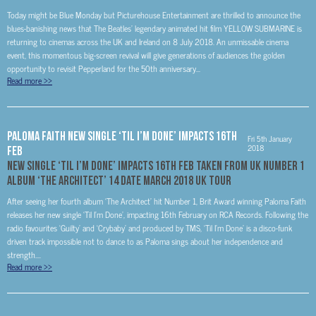
Today might be Blue Monday but Picturehouse Entertainment are thrilled to announce the
blues-banishing news that The Beatles’ legendary animated hit film YELLOW SUBMARINE is
returning to cinemas across the UK and Ireland on 8 July 2018. An unmissable cinema
event, this momentous big-screen revival will give generations of audiences the golden
opportunity to revisit Pepperland for the 50th anniversary...
Read more
>>
Paloma Faith New Single ‘Til I’m Done’ Impacts 16th
Fri 5th January
2018
Feb
New Single ‘Til I’m Done’ Impacts 16th Feb Taken From UK Number 1
Album ‘The Architect’ 14 Date March 2018 UK tour
After seeing her fourth album ‘The Architect’ hit Number 1, Brit Award winning Paloma Faith
releases her new single ‘Til I’m Done’, impacting 16th February on RCA Records. Following the
radio favourites ‘Guilty’ and ‘Crybaby’ and produced by TMS, ‘Til I’m Done’ is a disco-funk
driven track impossible not to dance to as Paloma sings about her independence and
strength....
Read more
>>