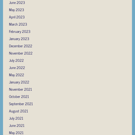
June 2023
May 2023
April 2023
March 2023
February 2023
January 2023
December 2022
November 2022
July 2022
June 2022
May 2022
January 2022
November 2021
October 2021
September 2021
August 2021
July 2021
June 2021
May 2021