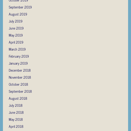
October 2019
September 2019
August 2019
July 2019
June 2019
May 2019
April 2019
March 2019
February 2019
January 2019
December 2018
November 2018
October 2018
September 2018
August 2018
July 2018
June 2018
May 2018
April 2018