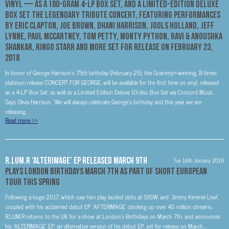
VINYL — AS A 180-GRAM 4-LP BOX SET, AND A LIMITED-EDITION DELUXE
BOX SET THE LEGENDARY TRIBUTE CONCERT, FEATURING PERFORMANCES
BY ERIC CLAPTON, JOE BROWN, DHANI HARRISON, JOOLS HOLLAND, JEFF
LYNNE, PAUL McCARTNEY, TOM PETTY, MONTY PYTHON, RAVI & ANOUSHKA
SHANKAR, RINGO STARR AND MORE SET FOR RELEASE ON FEBRUARY 23,
2018
In honor of George Harrison’s 75th birthday (February 25), the Grammy®-winning, 8-times
platinum release CONCERT FOR GEORGE, will be available for the first time on vinyl, released
as a 4-LP Box Set, as well as a Limited Edition Deluxe 10-disc Box Set via Concord Music.
Says Olivia Harrison, “We will always celebrate George’s birthday and this year we are
releasing...
Read more
>>
R.LUM.R ‘ALTERIMAGE’ EP Released March 9th
Tue 16th January 2018
Plays London Birthdays March 7th As part of Short European
Tour This Spring
Following a huge 2017, which saw him play lauded slots at SXSW, and ‘Jimmy Kimmel Live!’,
coupled with his acclaimed debut EP ‘AFTERIMAGE’ clocking up over 40 million streams,
R.LUM.R returns to the UK for a show at London’s Birthdays on March 7th, and announces
his ‘ALTERIMAGE’ EP, an alternative version of his debut EP, set for release on March...