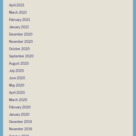
April 2021
March 2021
February 2021
January 2021
December 2020
November 2020
October 2020
September 2020
August 2020
July 2020
June 2020
May 2020
April 2020
March 2020
February 2020
January 2020
December 2019
November 2019