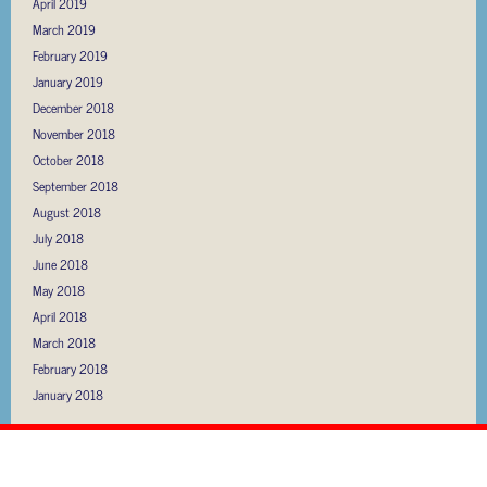
April 2019
March 2019
February 2019
January 2019
December 2018
November 2018
October 2018
September 2018
August 2018
July 2018
June 2018
May 2018
April 2018
March 2018
February 2018
January 2018