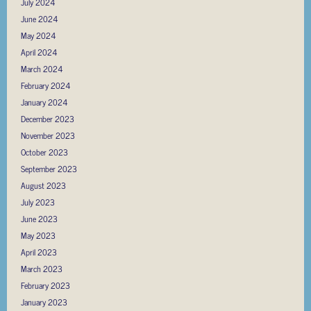
July 2024
June 2024
May 2024
April 2024
March 2024
February 2024
January 2024
December 2023
November 2023
October 2023
September 2023
August 2023
July 2023
June 2023
May 2023
April 2023
March 2023
February 2023
January 2023