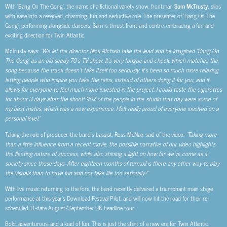
With ‘Bang On The Gong’, the name of a fictional variety show, frontman
Sam McTrusty,
slips
with ease into a reserved, charming, fun and seductive role. The presenter of ‘Bang On The
Gong’, performing alongside dancers, Sam is thrust front and centre, embracing a fun and
exciting direction for Twin Atlantic.
McTrusty says:
“We let the director Nick Afchain take the lead and he imagined “Bang On
The Gong’ as an old seedy 70’s TV show. It’s very tongue-and-cheek, which matches the
song because the track doesn’t take itself too seriously. It’s been so much more relaxing
letting people who inspire you take the reins, instead of others doing it for you, and it
allows for everyone to feel much more invested in the project. I could taste the cigarettes
for about 3 days after the shoot! 90% of the people in the studio that day were some of
my best mates, which was a new experience. I felt really proud of everyone involved on a
personal level.”
Taking the role of producer, the band’s bassist, Ross McNae, said of the video:
“Taking more
than a little influence from a recent movie, the possible narrative of our video highlights
the fleeting nature of success, while also shining a light on how far we’ve come as a
society since those days. After eighteen months of turmoil is there any other way to play
the visuals than to have fun and not take life too seriously?”
With live music returning to the fore, the band recently delivered a triumphant main stage
performance at this year’s Download Festival Pilot, and will now hit the road for their re-
scheduled 11-date August/September UK headline tour.
Bold, adventurous, and a load of fun. This is just the start of a new era for Twin Atlantic.