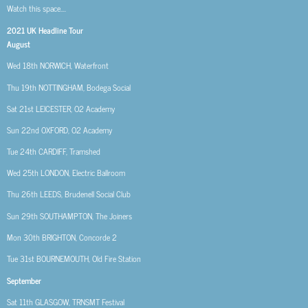
Watch this space….
2021 UK Headline Tour
August
Wed 18th
NORWICH, Waterfront
Thu 19th
NOTTINGHAM, Bodega Social
Sat 21st
LEICESTER, O2 Academy
Sun 22nd
OXFORD, O2 Academy
Tue 24th
CARDIFF, Tramshed
Wed 25th
LONDON, Electric Ballroom
Thu 26th
LEEDS, Brudenell Social Club
Sun 29th
SOUTHAMPTON, The Joiners
Mon 30th
BRIGHTON, Concorde 2
Tue 31st
BOURNEMOUTH, Old Fire Station
September
Sat 11th
GLASGOW, TRNSMT Festival