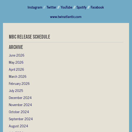
Instagram
//
Twitter
//
YouTube
//
Spotify
//
Facebook
www.twinatlantic.com
MBC RELEASE SCHEDULE
Archive
June 2026
May 2026
April 2026
March 2026
February 2026
July 2025
December 2024
November 2024
October 2024
September 2024
August 2024