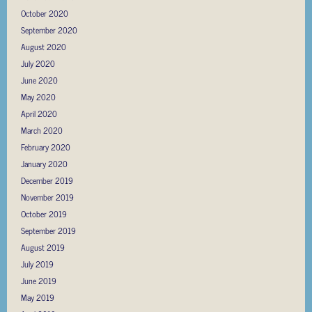
October 2020
September 2020
August 2020
July 2020
June 2020
May 2020
April 2020
March 2020
February 2020
January 2020
December 2019
November 2019
October 2019
September 2019
August 2019
July 2019
June 2019
May 2019