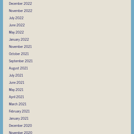
December 2022
November 2022
July 2022
June 2022
May 2022
January 2022
November 2021
October 2021
September 2021
August 2021
July 2021
June 2021
May 2021
April 2021
March 2021
February 2021
January 2021
December 2020
November 2020