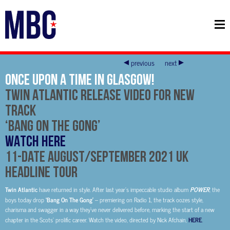
previous
next
Once Upon A Time In Glasgow!
Twin Atlantic Release Video For New
Track
‘Bang On The Gong’
WATCH HERE
11-date August/September 2021 UK
Headline Tour
Twin Atlantic
have returned in style. After last year’s impeccable studio album
POWER
, the
boys today drop
‘Bang On The Gong’
– premiering on Radio 1, the track oozes style,
charisma and swagger in a way they’ve never delivered before, marking the start of a new
chapter in the Scots’ prolific career. Watch the video, directed by Nick Afchain,
HERE
.