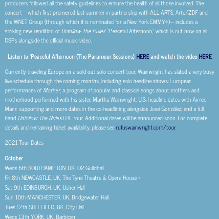
producers followed all the safety guidelines to ensure the health of all those involved. The
concert – which first premiered last summer in partnership with ALL ARTS, Arte/ZDF and
the WNET Group (through which it is nominated for a New York EMMY®) – includes a
striking new rendition of
Unfollow The Rules
’ “Peaceful Afternoon,” which is out now on all
DSPs alongside the official music video.
Listen to ‘Peaceful Afternoon (The Paramour Sessions)
HERE
and watch the video
HERE
Currently traveling Europe on a sold out solo concert tour, Wainwright has slated a very busy
live schedule through the coming months, including solo headline shows; European
performances of
Mother
, a program of popular and classical songs about mothers and
motherhood performed with his sister, Martha Wainwright; U.S. headline dates with Aimee
Mann supporting and more dates in the co-headlining alongside José González; and a full
band
Unfollow The Rules
U.K. tour. Additional dates will be announced soon. For complete
details and remaining ticket availability, please see
rufuswainwright.com/tour.
2021 Tour Dates
October
Weds 6
th
SOUTHAMPTON, UK, O2 Guildhall
Fri 8
th
NEWCASTLE, UK, The Tyne Theatre & Opera House *
Sat 9
th
EDINBURGH, UK, Usher Hall
Sun 10
th
MANCHESTER, UK, Bridgewater Hall
Tues 12
th
SHEFFIELD, UK, City Hall
Weds 13
th
YORK, UK, Barbican