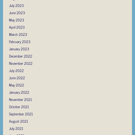
July 2023
June 2023
May 2023
April 2023
March 2023
February 2023
January 2023
December 2022
November 2022
July 2022
June 2022
May 2022
January 2022
November 2021
October 2021
September 2021
August 2021
July 2021