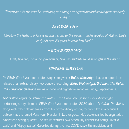
“Brimming with memorable melodies, swooning arrangements and smart lyrics dreamily
sung…”
Uncut
9/10 review
“Unfollow the Rules marks a welcome return to the opulent orchestration of Wainwright’s
early albums…It’s good to have him back.”
– THE GUARDIAN (4/5)
“Lush, layered, romantic, passionate, feverish and febrile…Wainwright is the man.”
– FINANCIAL TIMES (4/5)
2x GRAMMY® Award-nominated singer-songwriter
Rufus Wainwright
has announced the
release of an extraordinary new concert recording.
Rufus Wainwright: Unfollow The Rules –
The Paramour Sessions
arrives on vinyl and digital download on Friday, September 10.
Rufus Wainwright: Unfollow The Rules – The Paramour Sessions
sees Wainwright
performing songs from his GRAMMY® Award-nominated 2020 album,
Unfollow The Rules
,
along with other classic songs from his extraordinary canon, recorded live in a beautiful
ballroom at the famed Paramour Mansion in Los Angeles. He’s accompanied by a guitarist,
pianist and string quartet. The set list features two previously unreleased songs “Treat A
Lady” and “Happy Easter.” Recorded during the first COVID wave, the musicians and