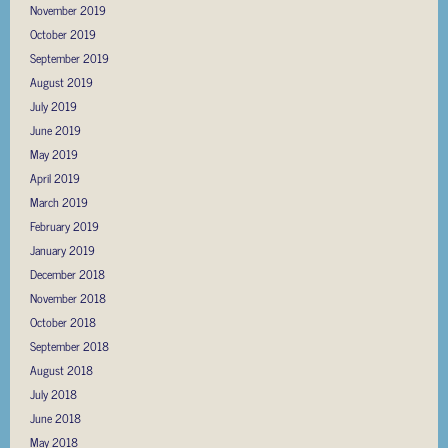
November 2019
October 2019
September 2019
August 2019
July 2019
June 2019
May 2019
April 2019
March 2019
February 2019
January 2019
December 2018
November 2018
October 2018
September 2018
August 2018
July 2018
June 2018
May 2018