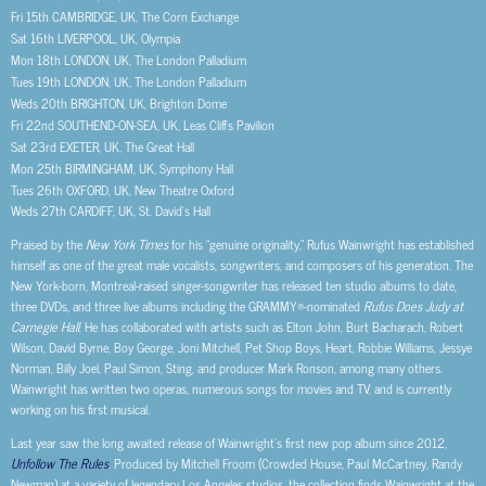
Fri 15
th
CAMBRIDGE, UK, The Corn Exchange
Sat 16
th
LIVERPOOL, UK, Olympia
Mon 18
th
LONDON, UK, The London Palladium
Tues 19
th
LONDON, UK, The London Palladium
Weds 20
th
BRIGHTON, UK, Brighton Dome
Fri 22
nd
SOUTHEND-ON-SEA, UK, Leas Cliffs Pavilion
Sat 23
rd
EXETER, UK, The Great Hall
Mon 25
th
BIRMINGHAM, UK, Symphony Hall
Tues 26
th
OXFORD, UK, New Theatre Oxford
Weds 27
th
CARDIFF, UK, St. David’s Hall
Praised by the
New York Times
for his “genuine originality,” Rufus Wainwright has established
himself as one of the great male vocalists, songwriters, and composers of his generation. The
New York-born, Montreal-raised singer-songwriter has released ten studio albums to date,
three DVDs, and three live albums including the GRAMMY®-nominated
Rufus Does Judy at
Carnegie Hall
. He has collaborated with artists such as Elton John, Burt Bacharach, Robert
Wilson, David Byrne, Boy George, Joni Mitchell, Pet Shop Boys, Heart, Robbie Williams, Jessye
Norman, Billy Joel, Paul Simon, Sting, and producer Mark Ronson, among many others.
Wainwright has written two operas, numerous songs for movies and TV, and is currently
working on his first musical.
Last year saw the long awaited release of Wainwright’s first new pop album since 2012,
Unfollow The Rules
. Produced by Mitchell Froom (Crowded House, Paul McCartney, Randy
Newman) at a variety of legendary Los Angeles studios, the collection finds Wainwright at the