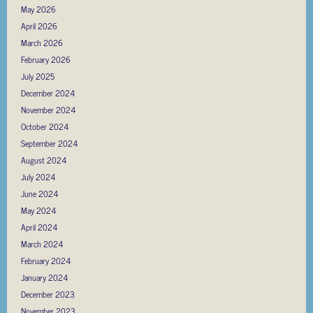
May 2026
April 2026
March 2026
February 2026
July 2025
December 2024
November 2024
October 2024
September 2024
August 2024
July 2024
June 2024
May 2024
April 2024
March 2024
February 2024
January 2024
December 2023
November 2023