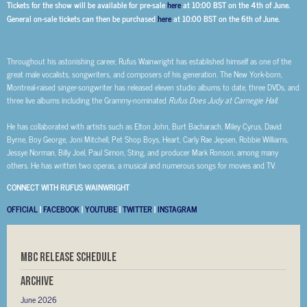
Tickets for the show will be available for pre-sale
here
at 10:00 BST on the 4th of June.
General on-sale tickets can then be purchased
here
at 10:00 BST on the 6th of June.
Throughout his astonishing career, Rufus Wainwright has established himself as one of the
great male vocalists, songwriters, and composers of his generation. The New York-born,
Montreal-raised singer-songwriter has released eleven studio albums to date, three DVDs, and
three live albums including the Grammy-nominated
Rufus Does Judy at Carnegie Hall
.
He has collaborated with artists such as Elton John, Burt Bacharach, Miley Cyrus, David
Byrne, Boy George, Joni Mitchell, Pet Shop Boys, Heart, Carly Rae Jepsen, Robbie Williams,
Jessye Norman, Billy Joel, Paul Simon, Sting, and producer Mark Ronson, among many
others. He has written two operas, a musical and numerous songs for movies and TV.
CONNECT WITH RUFUS WAINWRIGHT
OFFICIAL
|
FACEBOOK
|
YOUTUBE
|
TWITTER
|
INSTAGRAM
MBC RELEASE SCHEDULE
Archive
June 2026