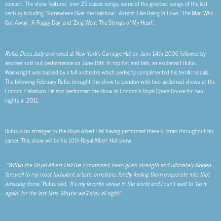
concert. The show features over 25 classic songs, some of the greatest songs of the last
century including ‘Somewhere Over the Rainbow’, ‘Almost Like Being In Love’, ‘The Man Who
Got Away’, ‘A Foggy Day’ and ‘Zing Went The Strings of My Heart’.
Rufus Does Judy
premiered at New York’s Carnegie Hall on June 14
th
2006 followed by
another sold out performance on June 15
th
. In top hat and tails, an exuberant Rufus
Wainwright was backed by a full orchestra which perfectly complimented his terrific vocals.
The following February Rufus brought the show to London with two acclaimed shows at the
London Palladium. He also performed the show at London’s Royal Opera House for two
nights in 2011.
Rufus is no stranger to the Royal Albert Hall having performed there 9 times throughout his
career. This show will be his 10
th
Royal Albert Hall show.
“”Within the Royal Albert Hall I’ve communed, been given strength and ultimately bidden
farewell to my most turbulent artistic emotions, fondly feeling them evaporate into that
amazing dome,”
Rufus said.
“It’s my favorite venue in the world and I can’t wait to “do it
again” for the last time. Maybe we’ll stay all night!”