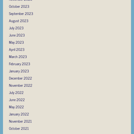
October 2023
September 2023
August 2023
July 2023
June 2023
May 2023
April 2023
March 2023
February 2023
January 2023
December 2022
November 2022
July 2022
June 2022
May 2022
January 2022
November 2021
October 2021