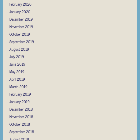
February 2020
January 2020
December 2019
November 2019
October 2019
September 2019
August 2019
July 2019
June 2019
May 2019
April 2019
March 2019
February 2019
January 2019
December 2018
November 2018
October 2018
September 2018
August 2018