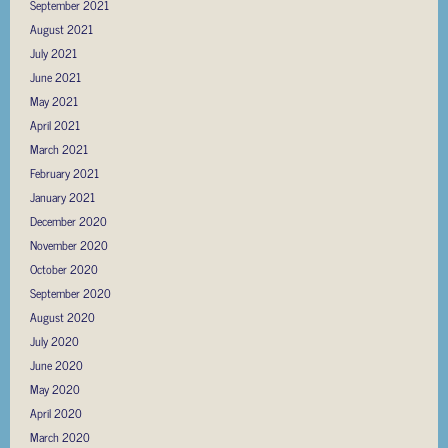
September 2021
August 2021
July 2021
June 2021
May 2021
April 2021
March 2021
February 2021
January 2021
December 2020
November 2020
October 2020
September 2020
August 2020
July 2020
June 2020
May 2020
April 2020
March 2020