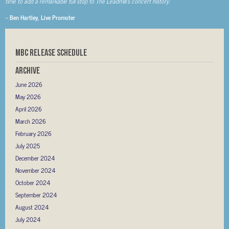
time to add a remarkable full stop to The Leadmill’s concert history.
”
–
Ben Hartley, Live Promoter
MBC RELEASE SCHEDULE
Archive
June 2026
May 2026
April 2026
March 2026
February 2026
July 2025
December 2024
November 2024
October 2024
September 2024
August 2024
July 2024