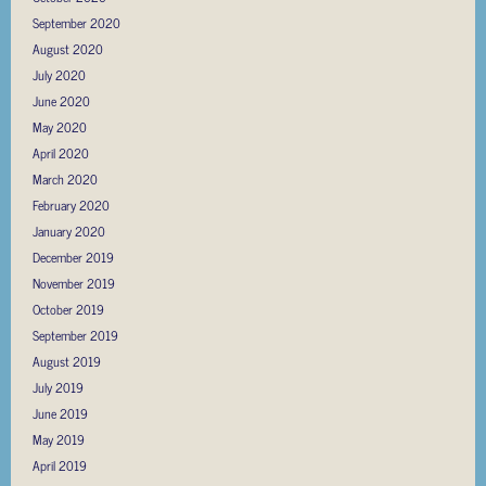
September 2020
August 2020
July 2020
June 2020
May 2020
April 2020
March 2020
February 2020
January 2020
December 2019
November 2019
October 2019
September 2019
August 2019
July 2019
June 2019
May 2019
April 2019