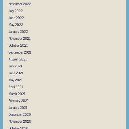
November 2022
July 2022
June 2022
May 2022
January 2022
November 2021
October 2021
September 2021
August 2021
July 2021
June 2021
May 2021
April 2021
March 2021
February 2021
January 2021
December 2020
November 2020
October 2020