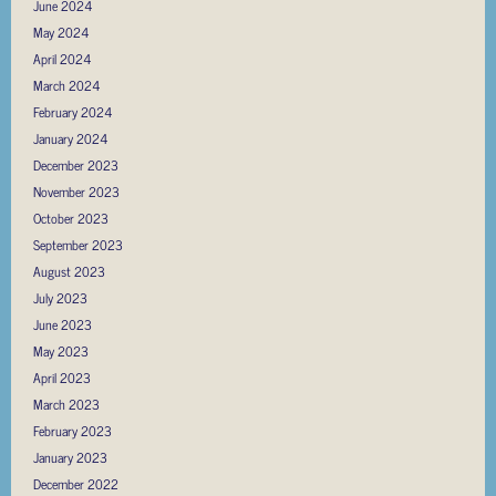
June 2024
May 2024
April 2024
March 2024
February 2024
January 2024
December 2023
November 2023
October 2023
September 2023
August 2023
July 2023
June 2023
May 2023
April 2023
March 2023
February 2023
January 2023
December 2022