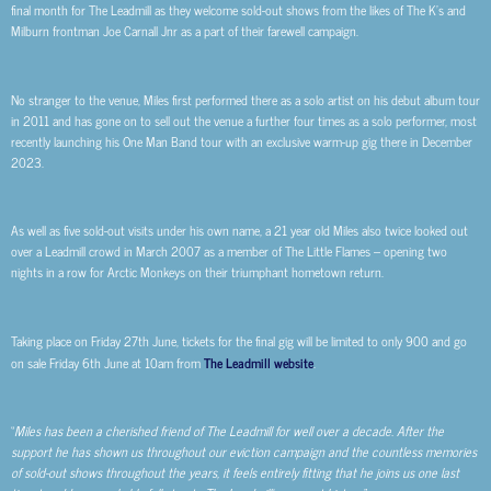
final month for The Leadmill as they welcome sold-out shows from the likes of The K’s and
Milburn frontman Joe Carnall Jnr as a part of their farewell campaign.
No stranger to the venue, Miles first performed there as a solo artist on his debut album tour
in 2011 and has gone on to sell out the venue a further four times as a solo performer, most
recently launching his One Man Band tour with an exclusive warm-up gig there in December
2023.
As well as five sold-out visits under his own name, a 21 year old Miles also twice looked out
over a Leadmill crowd in March 2007 as a member of The Little Flames – opening two
nights in a row for Arctic Monkeys on their triumphant hometown return.
Taking place on Friday 27th June, tickets for the final gig will be limited to only 900 and go
on sale Friday 6th June at 10am from
The Leadmill website
.
“
Miles has been a cherished friend of The Leadmill for well over a decade. After the
support he has shown us throughout our eviction campaign and the countless memories
of sold-out shows throughout the years, it feels entirely fitting that he joins us one last