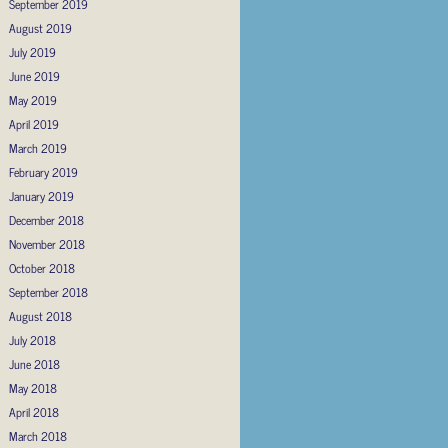
September 2019
August 2019
July 2019
June 2019
May 2019
April 2019
March 2019
February 2019
January 2019
December 2018
November 2018
October 2018
September 2018
August 2018
July 2018
June 2018
May 2018
April 2018
March 2018