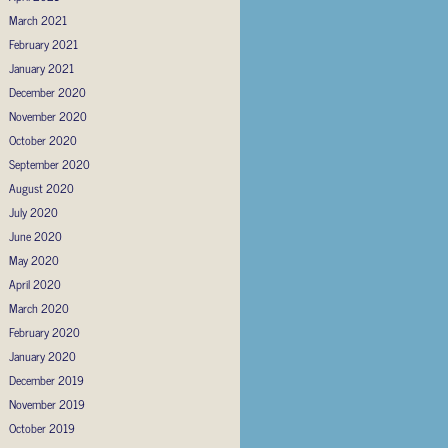
March 2021
February 2021
January 2021
December 2020
November 2020
October 2020
September 2020
August 2020
July 2020
June 2020
May 2020
April 2020
March 2020
February 2020
January 2020
December 2019
November 2019
October 2019