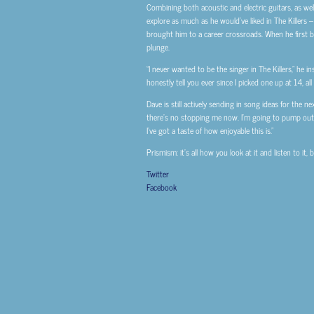
Combining both acoustic and electric guitars, as wel
explore as much as he would’ve liked in The Killers 
brought him to a career crossroads. When he first be
plunge.
“I never wanted to be the singer in The Killers,” he in
honestly tell you ever since I picked one up at 14, all
Dave is still actively sending in song ideas for the n
there’s no stopping me now. I’m going to pump out new
I’ve got a taste of how enjoyable this is.”
Prismism: it’s all how you look at it and listen to it,
Twitter
Facebook