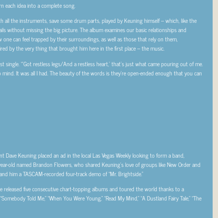
n each idea into a complete song.
ith all the instruments, save some drum parts, played by Keuning himself – which, like the
etails without missing the big picture. The album examines our basic relationships and
w one can feel trapped by their surroundings, as well as those that rely on them,
red by the very thing that brought him here in the first place – the music.
rst single. “’Got restless legs/And a restless heart,’ that’s just what came pouring out of me.
to mind. It was all I had. The beauty of the words is they’re open-ended enough that you can
t Dave Keuning placed an ad in the local Las Vegas Weekly looking to form a band,
year-old named Brandon Flowers, who shared Keuning’s love of groups like New Order and
hand him a TASCAM-recorded four-track demo of “Mr. Brightside.”
ve released five consecutive chart-topping albums and toured the world thanks to a
“Somebody Told Me,” “When You Were Young,” “Read My Mind,” “A Dustland Fairy Tale,” “The