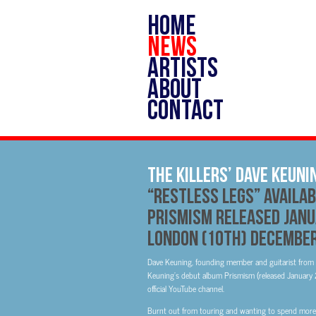
HOME
NEWS
ARTISTS
ABOUT
CONTACT
The Killers’ Dave Keuni
“Restless Legs” Availa
Prismism Released Janu
London (10th) Decembe
Dave Keuning, founding member and guitarist from Th
Keuning’s debut album Prismism (released January 25
official YouTube channel.
Burnt out from touring and wanting to spend more t