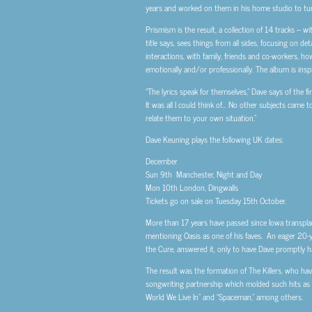
years and worked on them in his home studio to tur
Prismism is the result, a collection of 14 tracks – w
title says, sees things from all sides, focusing on d
interactions, with family, friends and co-workers, ho
emotionally and/or professionally. The album is inspi
“The lyrics speak for themselves,” Dave says of the fi
It was all I could think of… No other subjects came 
relate them to your own situation.”
Dave Keuning plays the following UK dates:
December
Sun 9th Manchester, Night and Day
Mon 10th London, Dingwalls
Tickets go on sale on Tuesday 15th October.
More than 17 years have passed since Iowa transplan
mentioning Oasis as one of his faves. An eager 20-
the Cure, answered it, only to have Dave promptly 
The result was the formation of The Killers, who ha
songwriting partnership which molded such hits as 
World We Live In” and “Spaceman,” among others.