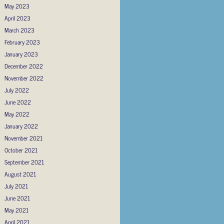
May 2023
April 2023
March 2023
February 2023
January 2023
December 2022
November 2022
July 2022
June 2022
May 2022
January 2022
November 2021
October 2021
September 2021
August 2021
July 2021
June 2021
May 2021
April 2021