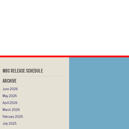
MBC RELEASE SCHEDULE
Archive
June 2026
May 2026
April 2026
March 2026
February 2026
July 2025