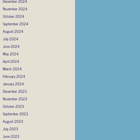
December 2024
November 2024
October 2024
September 2024
August 2024
July 2024
June 2024
May 2024
April 2024
March 2024
February 2024
January 2024
December 2023
November 2023
October 2023
September 2023
August 2023
July 2023
June 2023