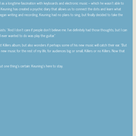
l as a longtime fascination with keyboards and electronic music – which he wasn’t able to
– Keuning has created a psychic diary that allows us to connect the dots and learn what
gan writing and recording, Keuning had no plans to sing, but finally decided to take the
sists. “And I don’t care if people don’t believe me. I’ve definitely had those thoughts, but I can
 I ever wanted to do was play the guitar.”
ext Killers album, but also wonders if perhaps some of his new music will catch their ear. “But
 music for the rest of my life, for audiences big or small, Killers or no Killers. Now that
 but one thing’s certain: Keuning’s here to stay.