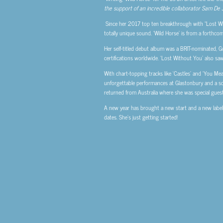
the support of an incredible collaborator Sam De Jo
Since her 2017 top ten breakthrough with “Lost Wit
totally unique sound. ‘Wild Horse’ is from a forthco
Her self-titled debut album was a BRIT-nominated, Go
certifications worldwide. ‘Lost Without You’ also sa
With chart-topping tracks like ‘Castles’ and ‘You 
unforgettable performances at Glastonbury and a s
returned from Australia where she was special gues
A new year has brought a new start and a new label f
dates. She’s just getting started!