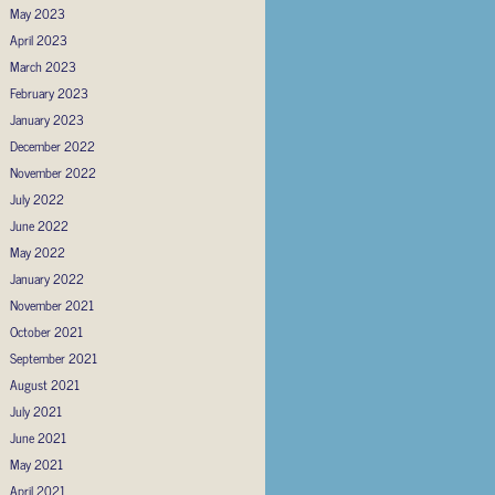
May 2023
April 2023
March 2023
February 2023
January 2023
December 2022
November 2022
July 2022
June 2022
May 2022
January 2022
November 2021
October 2021
September 2021
August 2021
July 2021
June 2021
May 2021
April 2021