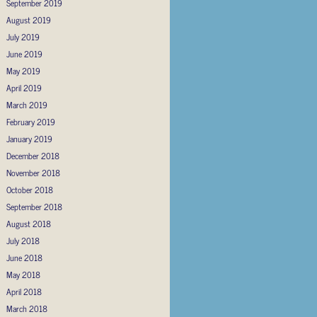
September 2019
August 2019
July 2019
June 2019
May 2019
April 2019
March 2019
February 2019
January 2019
December 2018
November 2018
October 2018
September 2018
August 2018
July 2018
June 2018
May 2018
April 2018
March 2018