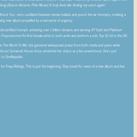
ng (Gracie Abrams, Pink, Muse). It truly feels like finding my voice again.”
hout You’, she’s oscillated between tender ballads and punch the air triumphs, creating a
ming new album propelled by a real sense of urgency.
ld-certified triumph, achieving over 1 billion streams and earning 47 Gold and Platinum
w Freya become the first female artist to both write and perform a solo Top 10 hit in the UK.
Mean The World To Me’ she garnered widespread praise from both media and peers while
old-out Somerset House show cemented her status as a live powerhouse. She’s just
t to OneRepublic.
or Freya Ridings. This is just the beginning. Stay tuned for news of a new album and live