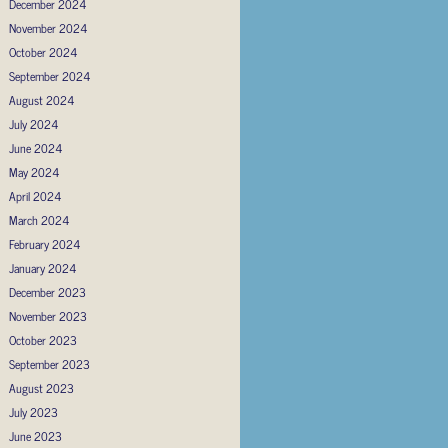
December 2024
November 2024
October 2024
September 2024
August 2024
July 2024
June 2024
May 2024
April 2024
March 2024
February 2024
January 2024
December 2023
November 2023
October 2023
September 2023
August 2023
July 2023
June 2023