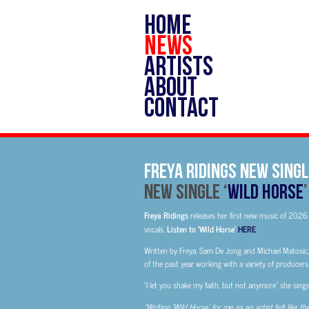
HOME
NEWS
ARTISTS
ABOUT
CONTACT
Freya Ridings new singl
New Single ‘
Wild Horse
Freya Ridings
releases her first new music of 2026 
vocals.
Listen to ‘Wild Horse’
HERE
.
Written by Freya, Sam De Jong and Michael Matosic
of the past year working with a variety of producer
“I let you shake my faith, but not anymore” she sings
“Writing ‘Wild Horse’ for me as an artist felt like t