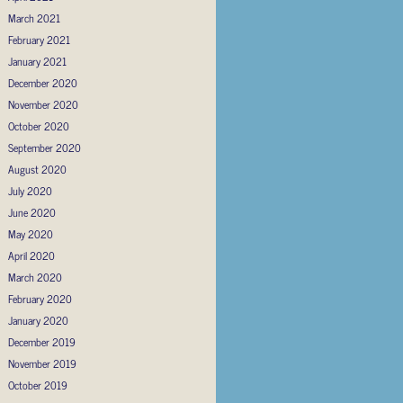
March 2021
February 2021
January 2021
December 2020
November 2020
October 2020
September 2020
August 2020
July 2020
June 2020
May 2020
April 2020
March 2020
February 2020
January 2020
December 2019
November 2019
October 2019