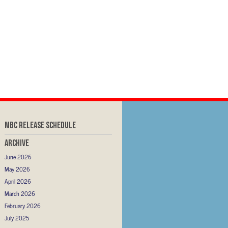
MBC RELEASE SCHEDULE
Archive
June 2026
May 2026
April 2026
March 2026
February 2026
July 2025